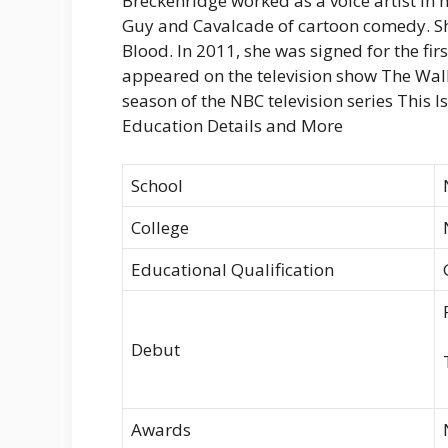
Breckenridge worked as a voice artist in
Guy and Cavalcade of cartoon comedy. She
Blood. In 2011, she was signed for the fir
appeared on the television show The Wal
season of the NBC television series This Is
Education Details and More
School
College
Educational Qualification
Debut
Awards