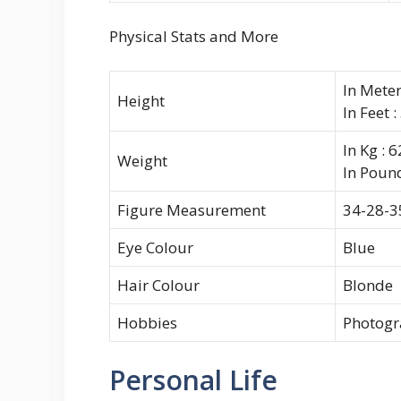
Physical Stats and More
In Meter
Height
In Feet :
In Kg : 
Weight
In Pound
Figure Measurement
34-28-3
Eye Colour
Blue
Hair Colour
Blonde
Hobbies
Photogr
Personal Life