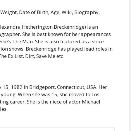
Weight, Date of Birth, Age, Wiki, Biography,
lexandra Hetherington Breckenridge) is an
tographer. She is best known for her appearances
She’s The Man. She is also featured as a voice
sion shows. Breckenridge has played lead roles in
The Ex List, Dirt, Save Me etc.
15, 1982 in Bridgeport, Connecticut, USA. Her
 young. When she was 15, she moved to Los
ing career. She is the niece of actor Michael
les.