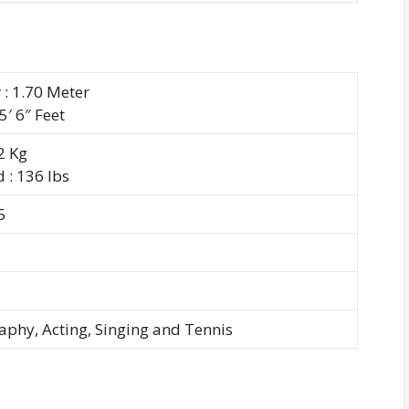
 : 1.70 Meter
 5′ 6″ Feet
62 Kg
 : 136 lbs
5
aphy, Acting, Singing and Tennis