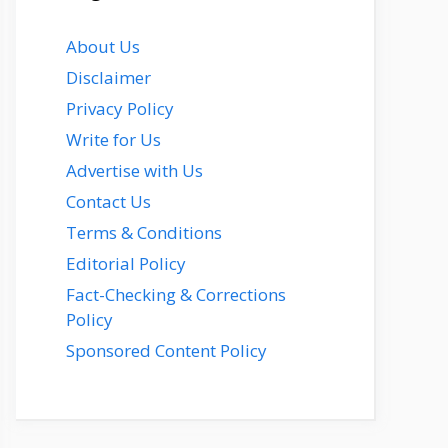
About Us
Disclaimer
Privacy Policy
Write for Us
Advertise with Us
Contact Us
Terms & Conditions
Editorial Policy
Fact-Checking & Corrections
Policy
Sponsored Content Policy