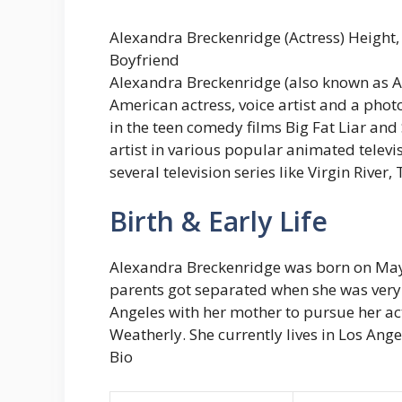
Alexandra Breckenridge (Actress) Height, 
Boyfriend
Alexandra Breckenridge (also known as A
American actress, voice artist and a pho
in the teen comedy films Big Fat Liar and 
artist in various popular animated televi
several television series like Virgin River, 
Birth & Early Life
Alexandra Breckenridge was born on May 
parents got separated when she was very
Angeles with her mother to pursue her act
Weatherly. She currently lives in Los Ange
Bio