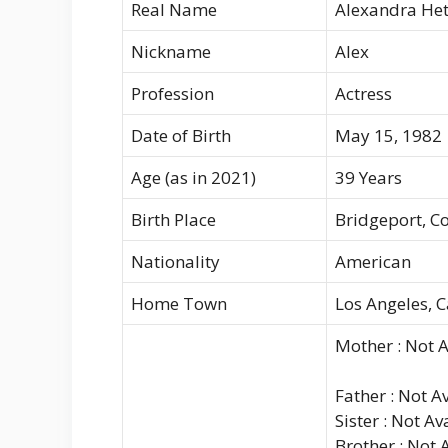
Real Name
Alexandra Het
Nickname
Alex
Profession
Actress
Date of Birth
May 15, 1982
Age (as in 2021)
39 Years
Birth Place
Bridgeport, C
Nationality
American
Home Town
Los Angeles, C
Mother : Not A
Father : Not A
Sister : Not Av
Brother : Not 