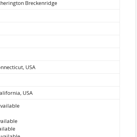
herington Breckenridge
onnecticut, USA
alifornia, USA
vailable
vailable
ailable
Available