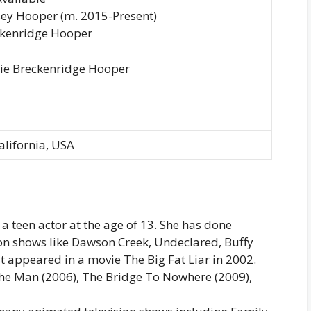
ey Hooper (m. 2015-Present)
eckenridge Hooper
llie Breckenridge Hooper
alifornia, USA
 a teen actor at the age of 13. She has done
n shows like Dawson Creek, Undeclared, Buffy
 appeared in a movie The Big Fat Liar in 2002.
The Man (2006), The Bridge To Nowhere (2009),