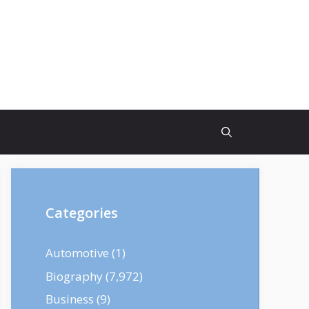
Categories
Automotive
(1)
Biography
(7,972)
Business
(9)