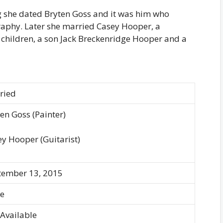
she dated Bryten Goss and it was him who
raphy. Later she married Casey Hooper, a
 children, a son Jack Breckenridge Hooper and a
ried
en Goss (Painter)
y Hooper (Guitarist)
tember 13, 2015
e
Available