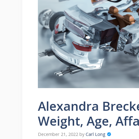
Alexandra Breck
Weight, Age, Aff
December 21, 2022
by
Carl Long