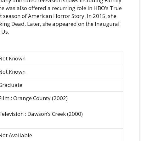
 many animated television shows including Family
 was also offered a recurring role in HBO’s True
st season of American Horror Story. In 2015, she
king Dead. Later, she appeared on the Inaugural
 Us.
Not Known
Not Known
Graduate
Film : Orange County (2002)
Television : Dawson’s Creek (2000)
Not Available