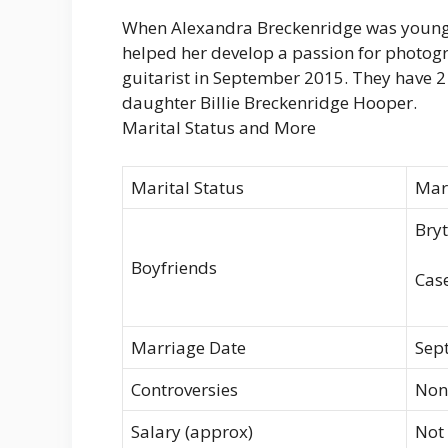
When Alexandra Breckenridge was young 
helped her develop a passion for photog
guitarist in September 2015. They have 2
daughter Billie Breckenridge Hooper.
Marital Status and More
Marital Status
Mar
Bryt
Boyfriends
Case
Marriage Date
Sep
Controversies
Non
Salary (approx)
Not 