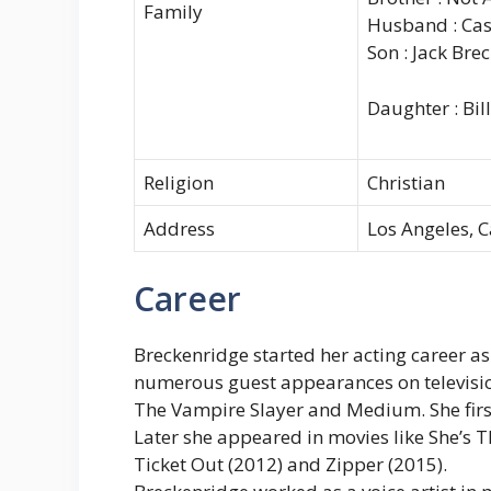
Family
Husband : Cas
Son : Jack Br
Daughter : Bi
Religion
Christian
Address
Los Angeles, C
Career
Breckenridge started her acting career as
numerous guest appearances on televisio
The Vampire Slayer and Medium. She first
Later she appeared in movies like She’s 
Ticket Out (2012) and Zipper (2015).