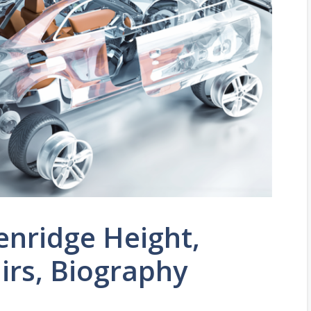
enridge Height,
airs, Biography