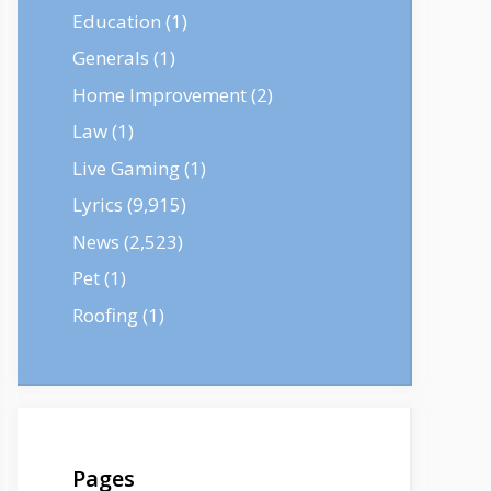
Education
(1)
Generals
(1)
Home Improvement
(2)
Law
(1)
Live Gaming
(1)
Lyrics
(9,915)
News
(2,523)
Pet
(1)
Roofing
(1)
Pages