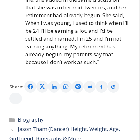
that she was in her mid-twenties, and her
retirement had already begun. She said,
When I was young, I used to think when I’ll
be 24 I’ll be earning a lot, and I’d be
settled and married. I’m 25 and I’m not
earning anything. My retirement has
already begun, my parents say that
because I don’t work as such.”
Share:
Categories
Biography
Jason Tham (Dancer) Height, Weight, Age,
Girlfriend, Biography & More