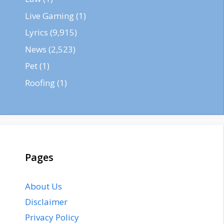
Live Gaming
(1)
Lyrics
(9,915)
News
(2,523)
Pet
(1)
Roofing
(1)
Pages
About Us
Disclaimer
Privacy Policy