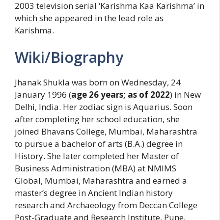
2003 television serial ‘Karishma Kaa Karishma’ in
which she appeared in the lead role as
Karishma.
Wiki/Biography
Jhanak Shukla was born on Wednesday, 24
January 1996 (
age 26 years; as of 2022
) in New
Delhi, India. Her zodiac sign is Aquarius. Soon
after completing her school education, she
joined Bhavans College, Mumbai, Maharashtra
to pursue a bachelor of arts (B.A.) degree in
History. She later completed her Master of
Business Administration (MBA) at NMIMS
Global, Mumbai, Maharashtra and earned a
master’s degree in Ancient Indian history
research and Archaeology from Deccan College
Post-Graduate and Research Institute, Pune,