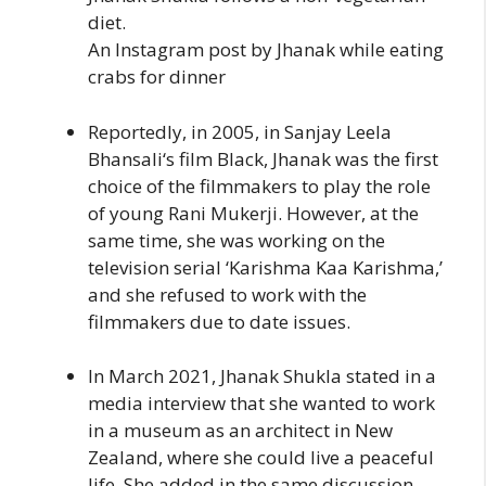
diet.
An Instagram post by Jhanak while eating
crabs for dinner
Reportedly, in 2005, in Sanjay Leela
Bhansali‘s film Black, Jhanak was the first
choice of the filmmakers to play the role
of young Rani Mukerji. However, at the
same time, she was working on the
television serial ‘Karishma Kaa Karishma,’
and she refused to work with the
filmmakers due to date issues.
In March 2021, Jhanak Shukla stated in a
media interview that she wanted to work
in a museum as an architect in New
Zealand, where she could live a peaceful
life. She added in the same discussion