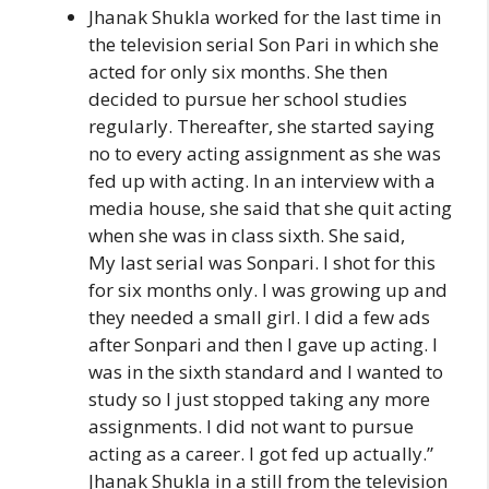
Jhanak Shukla worked for the last time in
the television serial Son Pari in which she
acted for only six months. She then
decided to pursue her school studies
regularly. Thereafter, she started saying
no to every acting assignment as she was
fed up with acting. In an interview with a
media house, she said that she quit acting
when she was in class sixth. She said,
My last serial was Sonpari. I shot for this
for six months only. I was growing up and
they needed a small girl. I did a few ads
after Sonpari and then I gave up acting. I
was in the sixth standard and I wanted to
study so I just stopped taking any more
assignments. I did not want to pursue
acting as a career. I got fed up actually.”
Jhanak Shukla in a still from the television