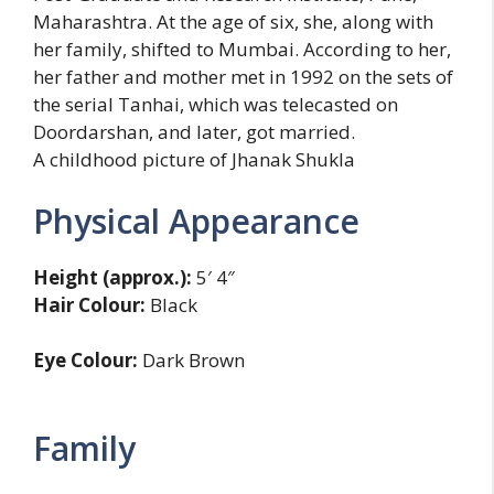
Maharashtra. At the age of six, she, along with
her family, shifted to Mumbai. According to her,
her father and mother met in 1992 on the sets of
the serial Tanhai, which was telecasted on
Doordarshan, and later, got married.
A childhood picture of Jhanak Shukla
Physical Appearance
Height (approx.):
5′ 4″
Hair Colour:
Black
Eye Colour:
Dark Brown
Family