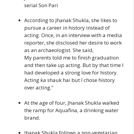
serial Son Pari
According to Jhanak Shukla, she likes to
pursue a career in history instead of
acting. Once, in an interview with a media
reporter, she disclosed her desire to work
as an archaeologist. She said,
My parents told me to finish graduation
and then take up acting. But by that time I
had developed a strong love for history.
Acting ka shauk hai but I chose history
over acting.”
At the age of four, Jhanak Shukla walked
the ramp for Aquafina, a drinking water
brand.
Jhanak Shukla follows a non-vegetarian