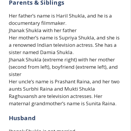
Parents & Siblings
Her father’s name is Haril Shukla, and he is a
documentary filmmaker.
Jhanak Shukla with her father
Her mother’s name is Supriya Shukla, and she is
a renowned Indian television actress. She has a
sister named Damia Shukla.
Jhanak Shukla (extreme right) with her mother
(second from left), boyfriend (extreme left), and
sister
Her uncle’s name is Prashant Raina, and her two
aunts Surbhi Raina and Mukti Shukla
Raghuvansh are television actresses. Her
maternal grandmother’s name is Sunita Raina.
Husband