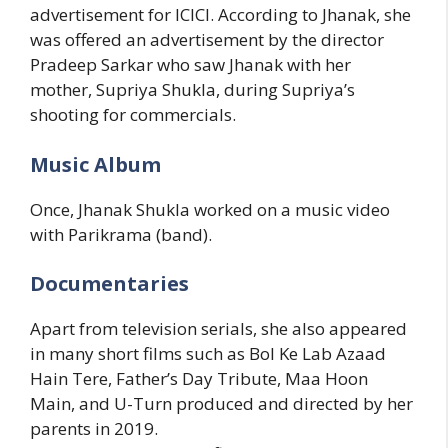
advertisement for ICICI. According to Jhanak, she
was offered an advertisement by the director
Pradeep Sarkar who saw Jhanak with her
mother, Supriya Shukla, during Supriya’s
shooting for commercials.
Music Album
Once, Jhanak Shukla worked on a music video
with Parikrama (band).
Documentaries
Apart from television serials, she also appeared
in many short films such as Bol Ke Lab Azaad
Hain Tere, Father’s Day Tribute, Maa Hoon
Main, and U-Turn produced and directed by her
parents in 2019.