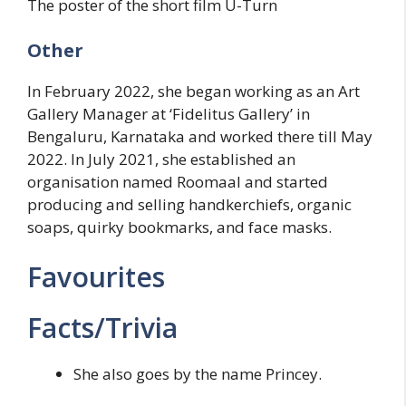
The poster of the short film U-Turn
Other
In February 2022, she began working as an Art
Gallery Manager at ‘Fidelitus Gallery’ in
Bengaluru, Karnataka and worked there till May
2022. In July 2021, she established an
organisation named Roomaal and started
producing and selling handkerchiefs, organic
soaps, quirky bookmarks, and face masks.
Favourites
Facts/Trivia
She also goes by the name Princey.