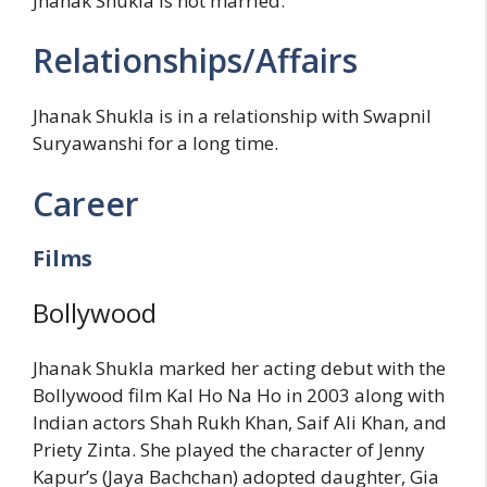
Jhanak Shukla is not married.
Relationships/Affairs
Jhanak Shukla is in a relationship with Swapnil
Suryawanshi for a long time.
Career
Films
Bollywood
Jhanak Shukla marked her acting debut with the
Bollywood film Kal Ho Na Ho in 2003 along with
Indian actors Shah Rukh Khan, Saif Ali Khan, and
Priety Zinta. She played the character of Jenny
Kapur’s (Jaya Bachchan) adopted daughter, Gia