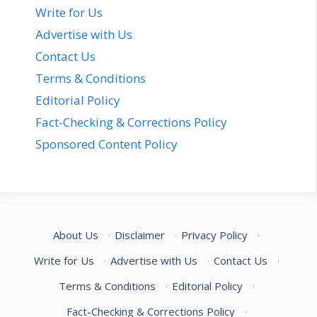
Write for Us
Advertise with Us
Contact Us
Terms & Conditions
Editorial Policy
Fact-Checking & Corrections Policy
Sponsored Content Policy
About Us
·
Disclaimer
·
Privacy Policy
·
Write for Us
·
Advertise with Us
·
Contact Us
·
Terms & Conditions
·
Editorial Policy
·
Fact-Checking & Corrections Policy
·