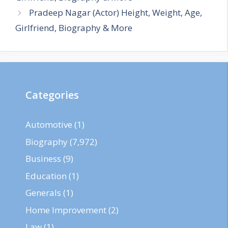
Pradeep Nagar (Actor) Height, Weight, Age,
Girlfriend, Biography & More
Categories
Automotive
(1)
Biography
(7,972)
Business
(9)
Education
(1)
Generals
(1)
Home Improvement
(2)
Law
(1)