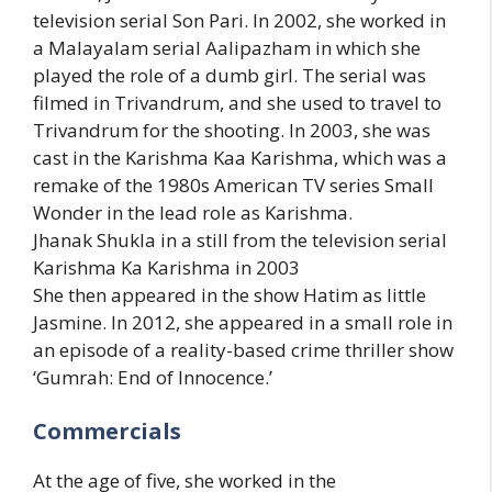
television serial Son Pari. In 2002, she worked in
a Malayalam serial Aalipazham in which she
played the role of a dumb girl. The serial was
filmed in Trivandrum, and she used to travel to
Trivandrum for the shooting. In 2003, she was
cast in the Karishma Kaa Karishma, which was a
remake of the 1980s American TV series Small
Wonder in the lead role as Karishma.
Jhanak Shukla in a still from the television serial
Karishma Ka Karishma in 2003
She then appeared in the show Hatim as little
Jasmine. In 2012, she appeared in a small role in
an episode of a reality-based crime thriller show
‘Gumrah: End of Innocence.’
Commercials
At the age of five, she worked in the