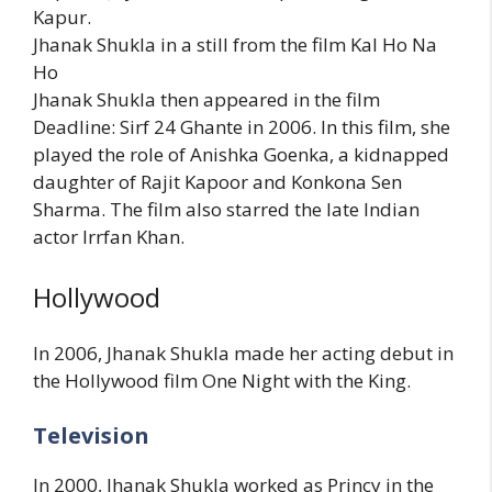
Kapur.
Jhanak Shukla in a still from the film Kal Ho Na
Ho
Jhanak Shukla then appeared in the film
Deadline: Sirf 24 Ghante in 2006. In this film, she
played the role of Anishka Goenka, a kidnapped
daughter of Rajit Kapoor and Konkona Sen
Sharma. The film also starred the late Indian
actor Irrfan Khan.
Hollywood
In 2006, Jhanak Shukla made her acting debut in
the Hollywood film One Night with the King.
Television
In 2000, Jhanak Shukla worked as Princy in the