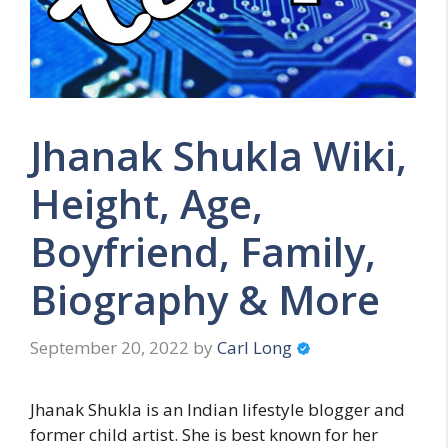
Jhanak Shukla Wiki,
Height, Age,
Boyfriend, Family,
Biography & More
September 20, 2022
by
Carl Long
Jhanak Shukla is an Indian lifestyle blogger and
former child artist. She is best known for her