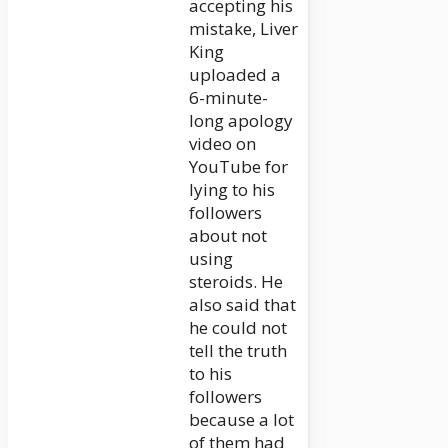
accepting his
mistake, Liver
King
uploaded a
6-minute-
long apology
video on
YouTube for
lying to his
followers
about not
using
steroids. He
also said that
he could not
tell the truth
to his
followers
because a lot
of them had