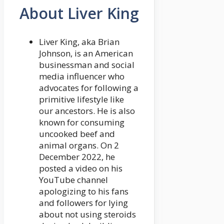
About Liver King
Liver King, aka Brian
Johnson, is an American
businessman and social
media influencer who
advocates for following a
primitive lifestyle like
our ancestors. He is also
known for consuming
uncooked beef and
animal organs. On 2
December 2022, he
posted a video on his
YouTube channel
apologizing to his fans
and followers for lying
about not using steroids