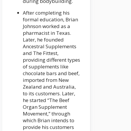
during bodybuilding.
After completing his
formal education, Brian
Johnson worked as a
pharmacist in Texas.
Later, he founded
Ancestral Supplements
and The Fittest,
providing different types
of supplements like
chocolate bars and beef,
imported from New
Zealand and Australia,
to its customers. Later,
he started “The Beef
Organ Supplement
Movement,” through
which Brian intends to
provide his customers