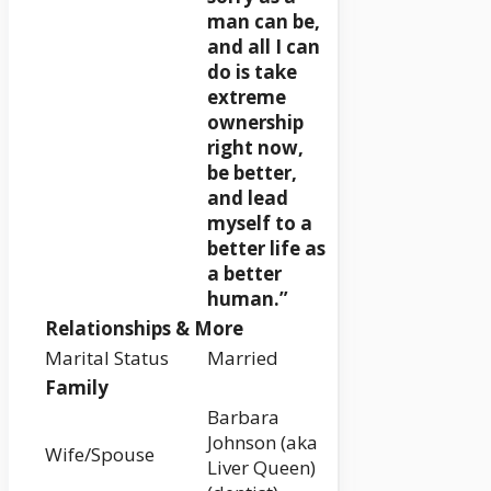
man can be,
and all I can
do is take
extreme
ownership
right now,
be better,
and lead
myself to a
better life as
a better
human.”
Relationships & More
Marital Status
Married
Family
Barbara
Johnson (aka
Wife/Spouse
Liver Queen)