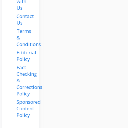
with
Us
Contact
Us
Terms
&
Conditions
Editorial
Policy
Fact-
Checking
&
Corrections
Policy
Sponsored
Content
Policy