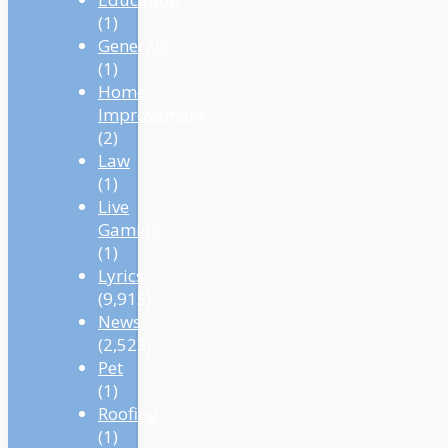
(1)
Generals
(1)
Home
Improvement
(2)
Law
(1)
Live
Gaming
(1)
Lyrics
(9,915)
News
(2,523)
Pet
(1)
Roofing
(1)