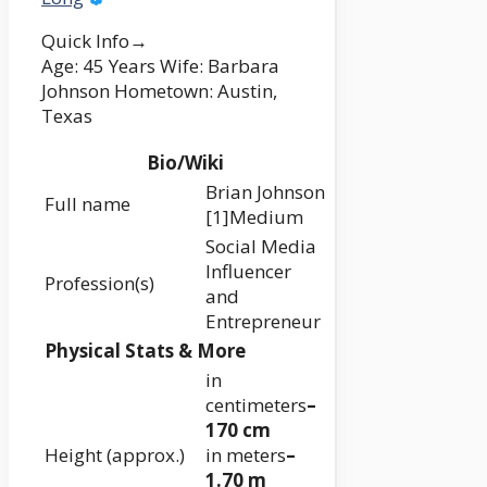
Quick Info→
Age: 45 Years Wife: Barbara
Johnson Hometown: Austin,
Texas
Bio/Wiki
Brian Johnson
Full name
[1]Medium
Social Media
Influencer
Profession(s)
and
Entrepreneur
Physical Stats & More
in
centimeters
–
170 cm
Height (approx.)
in meters
–
1.70 m