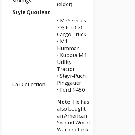
Siblings
(elder)
Style Quotient
• M35 series
2½-ton 6×6
Cargo Truck
• M1
Hummer
• Kubota M4
Utility
Tractor
• Steyr-Puch
Pinzgauer
Car Collection
• Ford f-450
Note:
He has
also bought
an American
Second World
War-era tank