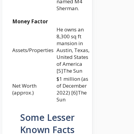
named M4
Sherman.
Money Factor
He owns an
8,300 sq ft
mansion in
Assets/Properties
Austin, Texas,
United States
of America
[5]The Sun
$1 million (as
Net Worth
of December
(approx.)
2022) [6]The
Sun
Some Lesser
Known Facts