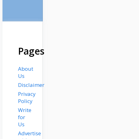
Pages
About
Us
Disclaimer
Privacy
Policy
Write
for
Us
Advertise