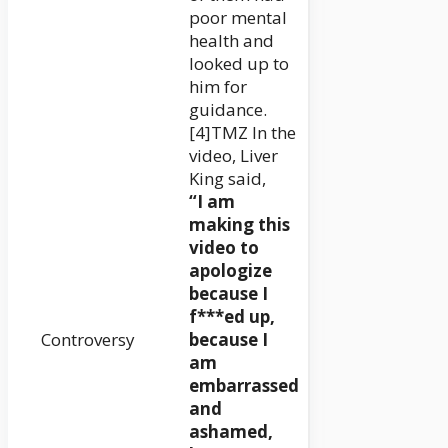
poor mental
health and
looked up to
him for
guidance.
[4]TMZ In the
video, Liver
King said,
“I am
making this
video to
apologize
because I
f***ed up,
Controversy
because I
am
embarrassed
and
ashamed,