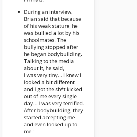
During an interview,
Brian said that because
of his weak stature, he
was bullied a lot by his
schoolmates. The
bullying stopped after
he began bodybuilding.
Talking to the media
about it, he said,
I was very tiny… I knew I
looked a bit different
and I got the sh*t kicked
out of me every single
day… I was very terrified.
After bodybuilding, they
started accepting me
and even looked up to
me.”