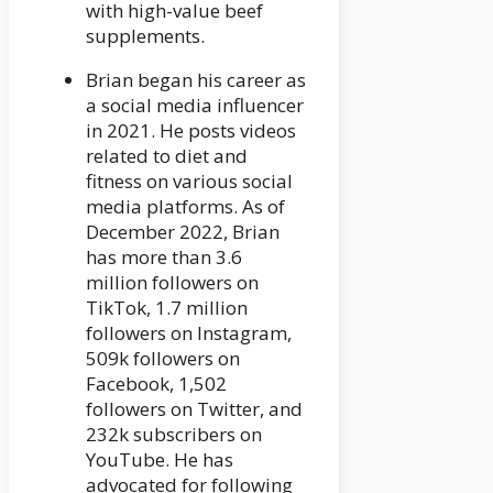
with high-value beef
supplements.
Brian began his career as
a social media influencer
in 2021. He posts videos
related to diet and
fitness on various social
media platforms. As of
December 2022, Brian
has more than 3.6
million followers on
TikTok, 1.7 million
followers on Instagram,
509k followers on
Facebook, 1,502
followers on Twitter, and
232k subscribers on
YouTube. He has
advocated for following