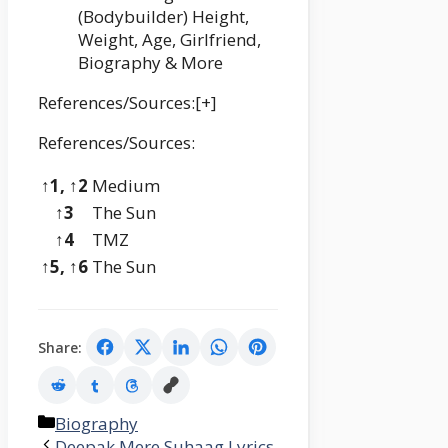
(Bodybuilder) Height,
Weight, Age, Girlfriend,
Biography & More
References/Sources:[+]
References/Sources:
↑1, ↑2
Medium
↑3
The Sun
↑4
TMZ
↑5, ↑6
The Sun
Share:
Categories
Biography
Deepak Mere Suhaag Lyrics