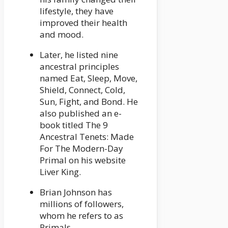
lifestyle, they have
improved their health
and mood.
Later, he listed nine
ancestral principles
named Eat, Sleep, Move,
Shield, Connect, Cold,
Sun, Fight, and Bond. He
also published an e-
book titled The 9
Ancestral Tenets: Made
For The Modern-Day
Primal on his website
Liver King.
Brian Johnson has
millions of followers,
whom he refers to as
Primals.