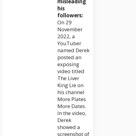
misleading
his
followers:
On 29
November
2022, a
YouTuber
named Derek
posted an
exposing
video titled
The Liver
King Lie on
his channel
More Plates
More Dates.
In the video,
Derek
showed a
screenshot of