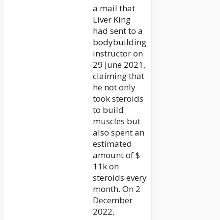
a mail that
Liver King
had sent to a
bodybuilding
instructor on
29 June 2021,
claiming that
he not only
took steroids
to build
muscles but
also spent an
estimated
amount of $
11k on
steroids every
month. On 2
December
2022,