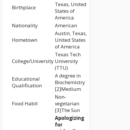
Texas, United
Birthplace
States of
America
Nationality
American
Austin, Texas,
Hometown
United States
of America
Texas Tech
College/University
University
(TTU)
A degree in
Educational
Biochemistry
Qualification
[2]Medium
Non-
Food Habit
vegetarian
[3]The Sun
Apologizing
for