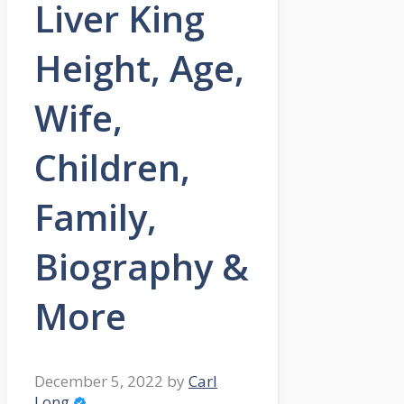
Liver King
Height, Age,
Wife,
Children,
Family,
Biography &
More
December 5, 2022
by
Carl
Long