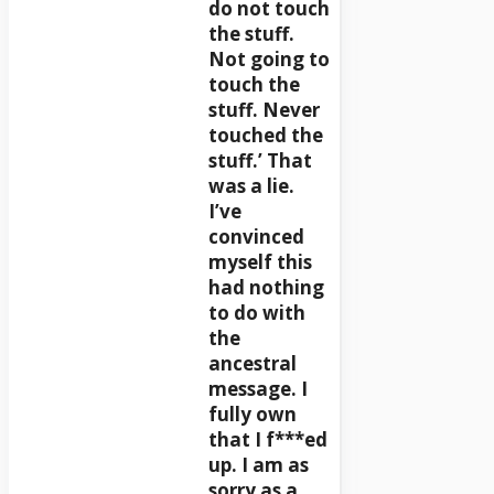
do not touch
the stuff.
Not going to
touch the
stuff. Never
touched the
stuff.’ That
was a lie.
I’ve
convinced
myself this
had nothing
to do with
the
ancestral
message. I
fully own
that I f***ed
up. I am as
sorry as a