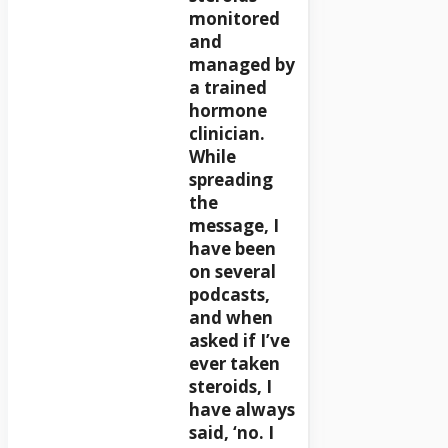
monitored
and
managed by
a trained
hormone
clinician.
While
spreading
the
message, I
have been
on several
podcasts,
and when
asked if I’ve
ever taken
steroids, I
have always
said, ‘no. I