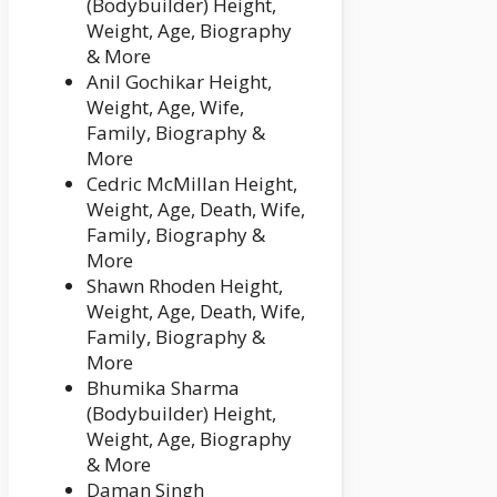
(Bodybuilder) Height,
Weight, Age, Biography
& More
Anil Gochikar Height,
Weight, Age, Wife,
Family, Biography &
More
Cedric McMillan Height,
Weight, Age, Death, Wife,
Family, Biography &
More
Shawn Rhoden Height,
Weight, Age, Death, Wife,
Family, Biography &
More
Bhumika Sharma
(Bodybuilder) Height,
Weight, Age, Biography
& More
Daman Singh