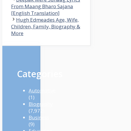
From Maang Bharo Sajana
[English Translation]
Hugh Edmeades Age, Wife,
Children, Family, Biography &
More
Categories
Automotive
(1)
Biography
(7,972)
Business
(9)
Education