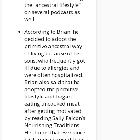
the “ancestral lifestyle”
on several podcasts as
well.
According to Brian, he
decided to adopt the
primitive ancestral way
of living because of his
sons, who frequently got
ill due to allergies and
were often hospitalized.
Brian also said that he
adopted the primitive
lifestyle and began
eating uncooked meat
after getting motivated
by reading Sally Falcon’s
Nourishing Traditions.
He claims that ever since
his family changed their