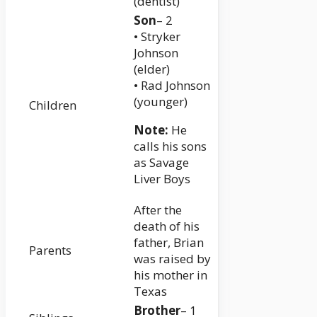
(dentist)
Son
– 2
• Stryker
Johnson
(elder)
• Rad Johnson
(younger)
Children
Note:
He
calls his sons
as Savage
Liver Boys
After the
death of his
father, Brian
Parents
was raised by
his mother in
Texas
Brother
– 1