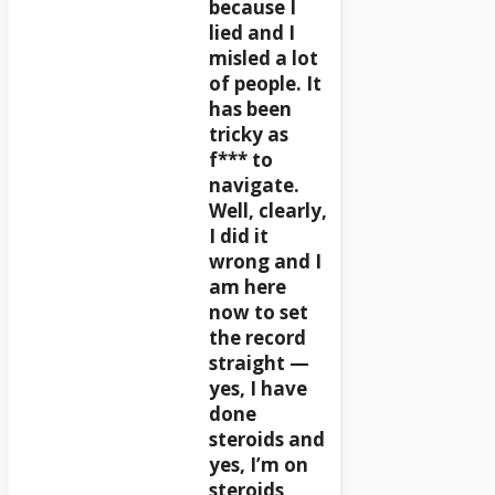
because I
lied and I
misled a lot
of people. It
has been
tricky as
f*** to
navigate.
Well, clearly,
I did it
wrong and I
am here
now to set
the record
straight —
yes, I have
done
steroids and
yes, I’m on
steroids