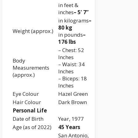
in feet &
inches
– 5’ 7”
in kilograms
–
80 kg
Weight (approx.)
in pounds
–
176 lbs
– Chest: 52
Inches
Body
– Waist: 34
Measurements
Inches
(approx.)
– Biceps: 18
Inches
Eye Colour
Hazel Green
Hair Colour
Dark Brown
Personal Life
Date of Birth
Year, 1977
Age (as of 2022)
45 Years
San Antonio,