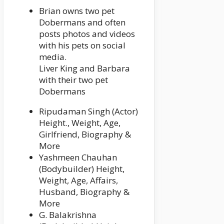
Brian owns two pet
Dobermans and often
posts photos and videos
with his pets on social
media.
Liver King and Barbara
with their two pet
Dobermans
Ripudaman Singh (Actor)
Height., Weight, Age,
Girlfriend, Biography &
More
Yashmeen Chauhan
(Bodybuilder) Height,
Weight, Age, Affairs,
Husband, Biography &
More
G. Balakrishna