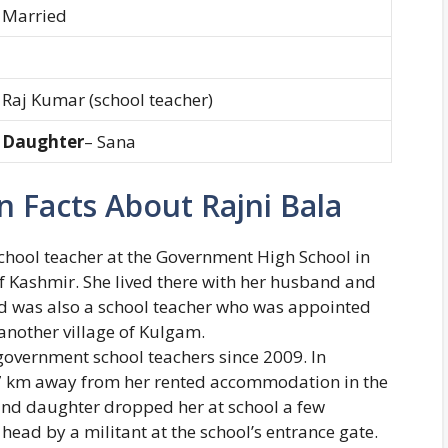
Married
Raj Kumar (school teacher)
Daughter
– Sana
 Facts About Rajni Bala
chool teacher at the Government High School in
f Kashmir. She lived there with her husband and
d was also a school teacher who was appointed
another village of Kulgam.
overnment school teachers since 2009. In
 7 km away from her rented accommodation in the
nd daughter dropped her at school a few
head by a militant at the school’s entrance gate.