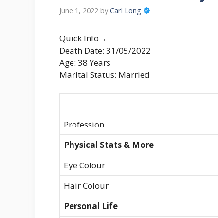
June 1, 2022
by
Carl Long
Quick Info→
Death Date: 31/05/2022
Age: 38 Years
Marital Status: Married
Profession
Physical Stats & More
Eye Colour
Hair Colour
Personal Life