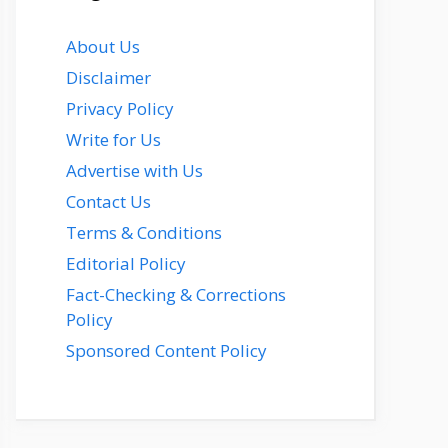
About Us
Disclaimer
Privacy Policy
Write for Us
Advertise with Us
Contact Us
Terms & Conditions
Editorial Policy
Fact-Checking & Corrections
Policy
Sponsored Content Policy