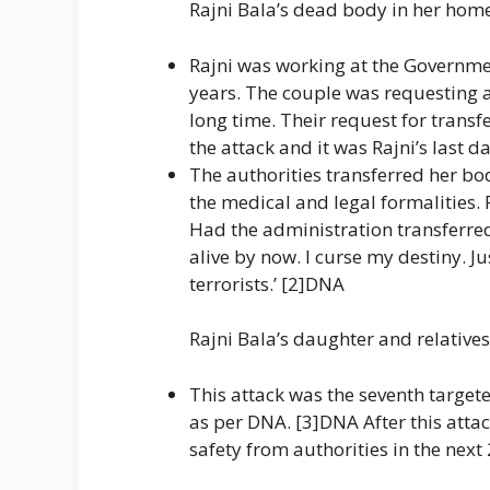
Rajni Bala’s dead body in her ho
Rajni was working at the Governmen
years. The couple was requesting au
long time. Their request for transf
the attack and it was Rajni’s last d
The authorities transferred her bo
the medical and legal formalities.
Had the administration transferred
alive by now. I curse my destiny. Ju
terrorists.’ [2]DNA
Rajni Bala’s daughter and relative
This attack was the seventh target
as per DNA. [3]DNA After this atta
safety from authorities in the next