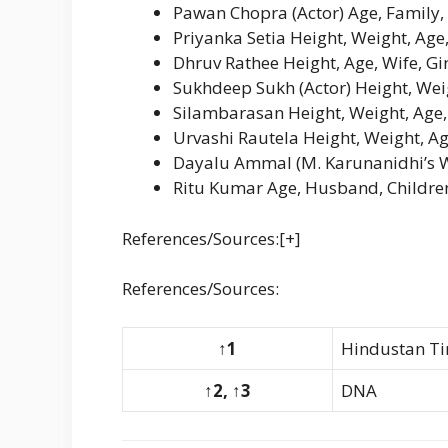
Pawan Chopra (Actor) Age, Family,
Priyanka Setia Height, Weight, Ag
Dhruv Rathee Height, Age, Wife, Gi
Sukhdeep Sukh (Actor) Height, Weig
Silambarasan Height, Weight, Age,
Urvashi Rautela Height, Weight, Ag
Dayalu Ammal (M. Karunanidhi’s Wi
Ritu Kumar Age, Husband, Childre
References/Sources:[+]
References/Sources:
↑1
Hindustan T
↑2, ↑3
DNA