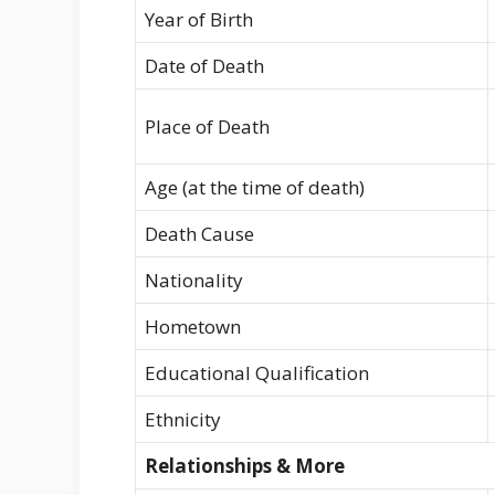
Year of Birth
Date of Death
Place of Death
Age (at the time of death)
Death Cause
Nationality
Hometown
Educational Qualification
Ethnicity
Relationships & More