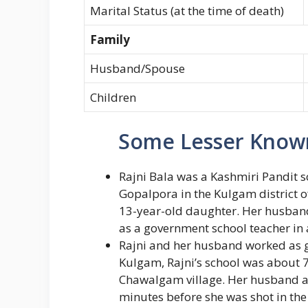
Marital Status (at the time of death)
Family
Husband/Spouse
Children
Some Lesser Known
Rajni Bala was a Kashmiri Pandit s
Gopalpora in the Kulgam district o
13-year-old daughter. Her husban
as a government school teacher in 
Rajni and her husband worked as g
Kulgam, Rajni’s school was about
Chawalgam village. Her husband a
minutes before she was shot in the 