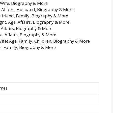
 Wife, Biography & More
e, Affairs, Husband, Biography & More
rlfriend, Family, Biography & More
ht, Age, Affairs, Biography & More
 Affairs, Biography & More
e, Affairs, Biography & More
fe) Age, Family, Children, Biography & More
n, Family, Biography & More
imes