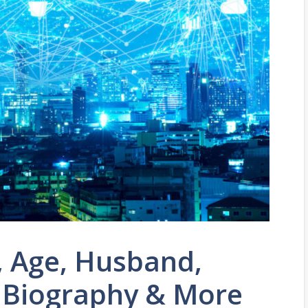
, Age, Husband,
, Biography & More