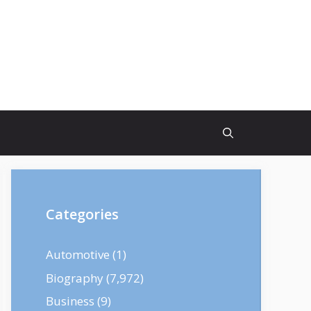
Categories
Automotive
(1)
Biography
(7,972)
Business
(9)