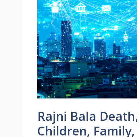
Rajni Bala Death
Children, Family