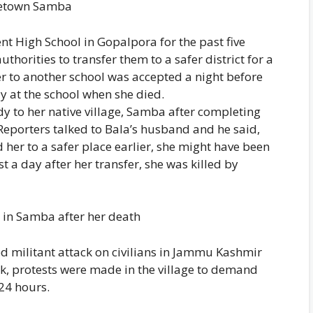
metown Samba
t High School in Gopalpora for the past five
thorities to transfer them to a safer district for a
er to another school was accepted a night before
ay at the school when she died.
dy to her native village, Samba after completing
 Reporters talked to Bala’s husband and he said,
 her to a safer place earlier, she might have been
st a day after her transfer, she was killed by
s in Samba after her death
ed militant attack on civilians in Jammu Kashmir
ck, protests were made in the village to demand
 24 hours.