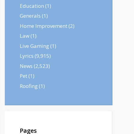
Education
(1)
Generals
(1)
Home Improvement
(2)
Law
(1)
Live Gaming
(1)
Lyrics
(9,915)
News
(2,523)
Pet
(1)
Roofing
(1)
Pages