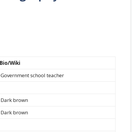
Bio/Wiki
Government school teacher
Dark brown
Dark brown