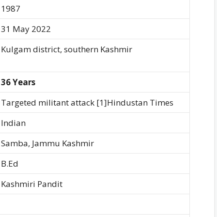
1987
31 May 2022
Kulgam district, southern Kashmir
36 Years
Targeted militant attack [1]Hindustan Times
Indian
Samba, Jammu Kashmir
B.Ed
Kashmiri Pandit