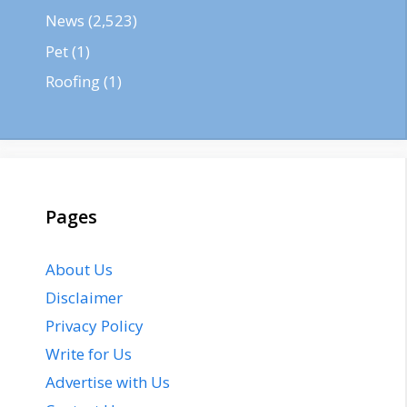
News
(2,523)
Pet
(1)
Roofing
(1)
Pages
About Us
Disclaimer
Privacy Policy
Write for Us
Advertise with Us