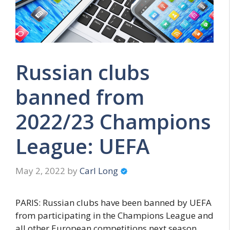
Russian clubs
banned from
2022/23 Champions
League: UEFA
May 2, 2022
by
Carl Long
PARIS: Russian clubs have been banned by UEFA
from participating in the Champions League and
all other European competitions next season,