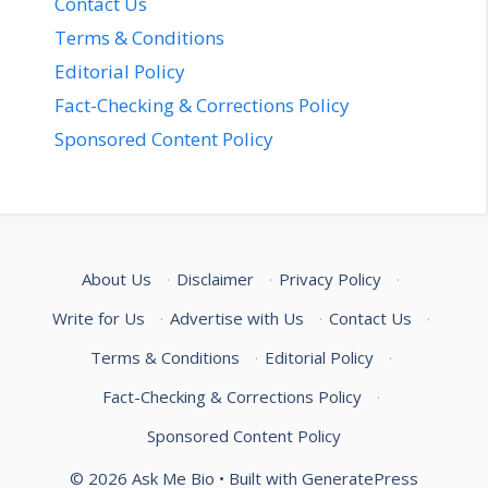
Contact Us
Terms & Conditions
Editorial Policy
Fact-Checking & Corrections Policy
Sponsored Content Policy
About Us
·
Disclaimer
·
Privacy Policy
·
Write for Us
·
Advertise with Us
·
Contact Us
·
Terms & Conditions
·
Editorial Policy
·
Fact-Checking & Corrections Policy
·
Sponsored Content Policy
© 2026 Ask Me Bio
• Built with
GeneratePress