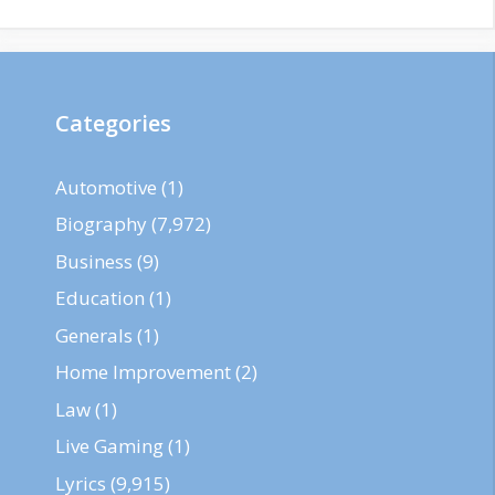
Categories
Automotive
(1)
Biography
(7,972)
Business
(9)
Education
(1)
Generals
(1)
Home Improvement
(2)
Law
(1)
Live Gaming
(1)
Lyrics
(9,915)