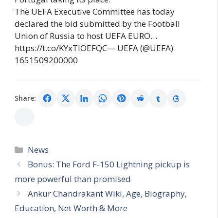
The UEFA Executive Committee has today
declared the bid submitted by the Football
Union of Russia to host UEFA EURO…
https://t.co/KYxTlOEFQC— UEFA (@UEFA)
1651509200000
Share:
Categories
News
Bonus: The Ford F-150 Lightning pickup is
more powerful than promised
Ankur Chandrakant Wiki, Age, Biography,
Education, Net Worth & More