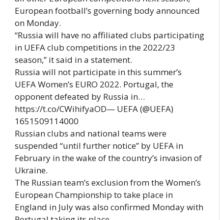
European football’s governing body announced
on Monday.
“Russia will have no affiliated clubs participating
in UEFA club competitions in the 2022/23
season,” it said in a statement.
Russia will not participate in this summer’s
UEFA Women’s EURO 2022. Portugal, the
opponent defeated by Russia in…
https://t.co/CWihifyaOD— UEFA (@UEFA)
1651509114000
Russian clubs and national teams were
suspended “until further notice” by UEFA in
February in the wake of the country’s invasion of
Ukraine.
The Russian team’s exclusion from the Women’s
European Championship to take place in
England in July was also confirmed Monday with
Portugal taking its place.