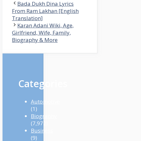
Bada Dukh Dina Lyrics
From Ram Lakhan [English
Translation]
Karan Adani Wiki, Age,
Girlfriend, Wife, Family,
Biography & More
Categories
Automotive
(1)
Biography
(7,972)
Business
(9)