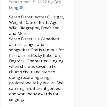
September 19, 2022
by
Carl
Long
Sarah Fisher (Actress) Height,
Weight, Date of Birth, Age,
Wiki, Biography, Boyfriend
and More
Sarah Fisher is a Canadian
actress, singer and
songwriter. She is famous for
her roles in Becky Baker on
Degrassi. She started singing
when she was seven in her
church choir and started
doing recording songs
professionally by twelve. She
can sing in different genres
and won many awards for
singing.