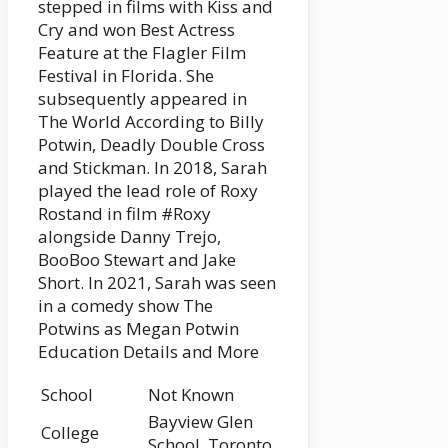
stepped in films with Kiss and
Cry and won Best Actress
Feature at the Flagler Film
Festival in Florida. She
subsequently appeared in
The World According to Billy
Potwin, Deadly Double Cross
and Stickman. In 2018, Sarah
played the lead role of Roxy
Rostand in film #Roxy
alongside Danny Trejo,
BooBoo Stewart and Jake
Short. In 2021, Sarah was seen
in a comedy show The
Potwins as Megan Potwin
Education Details and More
School
Not Known
Bayview Glen
College
School, Toronto