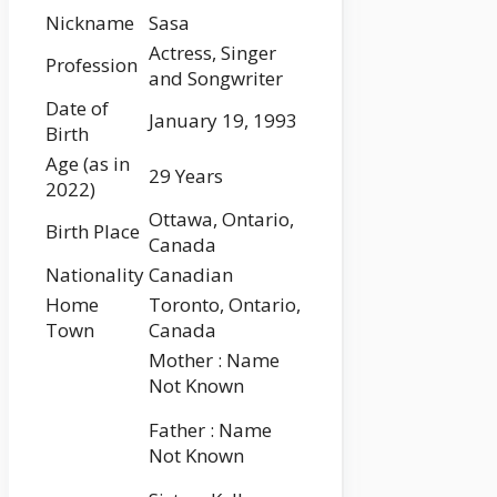
Nickname
Sasa
Actress, Singer
Profession
and Songwriter
Date of
January 19, 1993
Birth
Age (as in
29 Years
2022)
Ottawa, Ontario,
Birth Place
Canada
Nationality
Canadian
Home
Toronto, Ontario,
Town
Canada
Mother : Name
Not Known
Father : Name
Not Known