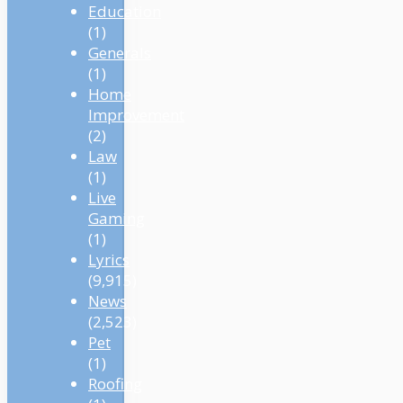
Education
(1)
Generals
(1)
Home
Improvement
(2)
Law
(1)
Live
Gaming
(1)
Lyrics
(9,915)
News
(2,523)
Pet
(1)
Roofing