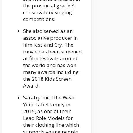
the provincial grade 8
conservatory singing
competitions.
She also served as an
associative producer in
film Kiss and Cry. The
movie has been screened
at film festivals around
the world and has won
many awards including
the 2018 Kids Screen
Award.
Sarah joined the Wear
Your Label family in
2015, as one of their
Lead Role Models for
their clothing line which
supports young people