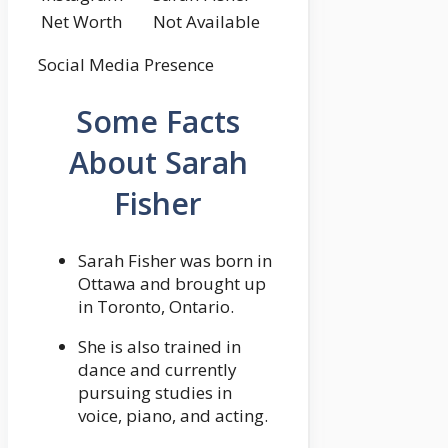
Net Worth
Not Available
Social Media Presence
Some Facts
About Sarah
Fisher
Sarah Fisher was born in
Ottawa and brought up
in Toronto, Ontario.
She is also trained in
dance and currently
pursuing studies in
voice, piano, and acting.