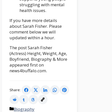
struggling with mental
health issues.
If you have more details
about Sarah Fisher. Please
comment below we will
updated within a hour.
The post Sarah Fisher
(Actress) Height, Weight, Age,
Boyfriend, Biography & More
appeared first on
news4buffalo.com.
Share:
Categories
Biography