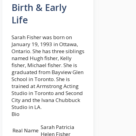
Birth & Early
Life
Sarah Fisher was born on
January 19, 1993 in Ottawa,
Ontario. She has three siblings
named Hugh fisher, Kelly
fisher, Michael fisher. She is
graduated from Bayview Glen
School in Toronto. She is
trained at Armstrong Acting
Studio in Toronto and Second
City and the Ivana Chubbuck
Studio in LA.
Bio
Sarah Patricia
Real Name
Helen Fisher