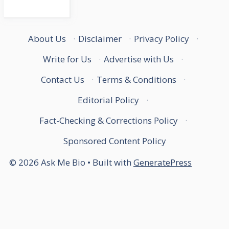
About Us
·
Disclaimer
·
Privacy Policy
·
Write for Us
·
Advertise with Us
·
Contact Us
·
Terms & Conditions
·
Editorial Policy
·
Fact-Checking & Corrections Policy
·
Sponsored Content Policy
© 2026 Ask Me Bio
• Built with
GeneratePress