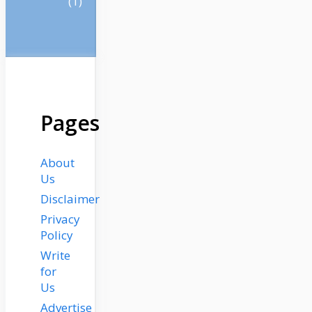
(1)
Pages
About
Us
Disclaimer
Privacy
Policy
Write
for
Us
Advertise