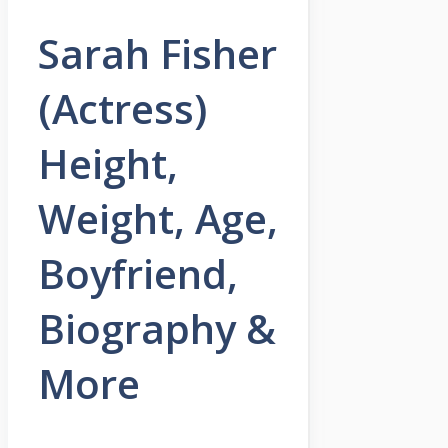
Sarah Fisher
(Actress)
Height,
Weight, Age,
Boyfriend,
Biography &
More