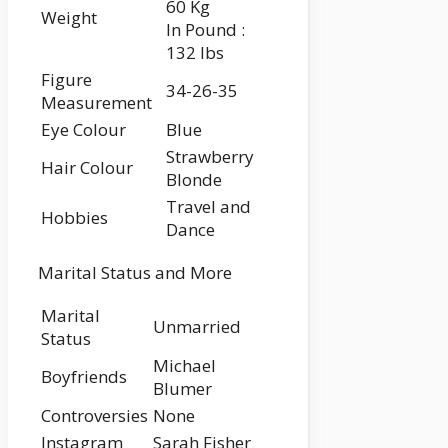
60 Kg
Weight
In Pound :
132 lbs
Figure
34-26-35
Measurement
Eye Colour
Blue
Strawberry
Hair Colour
Blonde
Travel and
Hobbies
Dance
Marital Status and More
Marital
Unmarried
Status
Michael
Boyfriends
Blumer
Controversies
None
Instagram
Sarah Fisher