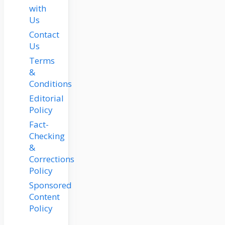
with
Us
Contact
Us
Terms
&
Conditions
Editorial
Policy
Fact-
Checking
&
Corrections
Policy
Sponsored
Content
Policy