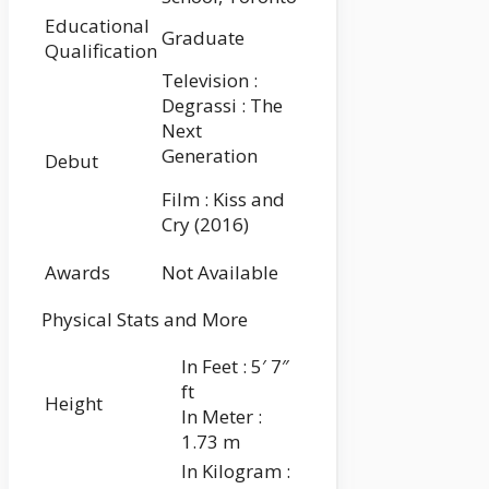
Educational
Graduate
Qualification
Television :
Degrassi : The
Next
Generation
Debut
Film : Kiss and
Cry (2016)
Awards
Not Available
Physical Stats and More
In Feet : 5′ 7″
ft
Height
In Meter :
1.73 m
In Kilogram :