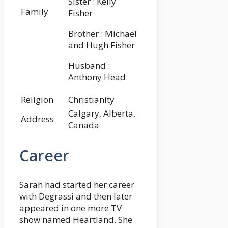
Sister : Kelly
Family
Fisher
Brother : Michael
and Hugh Fisher
Husband :
Anthony Head
Religion
Christianity
Calgary, Alberta,
Address
Canada
Career
Sarah had started her career
with Degrassi and then later
appeared in one more TV
show named Heartland. She