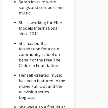
Sarah loves to write
songs and compose her
music.
She is working for Elite
Models International
since 2011.
She has built a
foundation for a new
community school on
behalf of the Free The
Children Foundation.
Her self-created music
has been featured in the
movie Full Out and the
television series
Degrassi.
She was also a finalist at