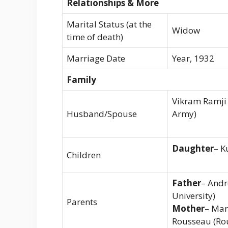
Relationships & More
Marital Status (at the
Widow
time of death)
Marriage Date
Year, 1932
Family
Vikram Ramji 
Husband/Spouse
Army)
Daughter
– K
Children
Father
– Andr
University)
Parents
Mother
– Mar
Rousseau (Rou