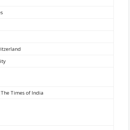
es
itzerland
ity
]The Times of India