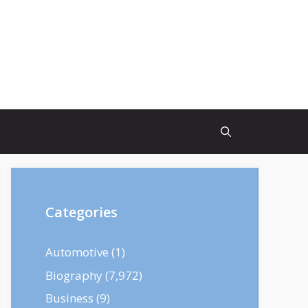
Categories
Automotive
(1)
Biography
(7,972)
Business
(9)