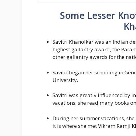
Some Lesser Know
Kh
Savitri Khanolkar was an Indian de
highest gallantry award, the Param
other gallantry awards for the nati
Savitri began her schooling in Gene
University.
Savitri was greatly influenced by 
vacations, she read many books on 
During her summer vacations, she a
it is where she met Vikram Ramji Kh