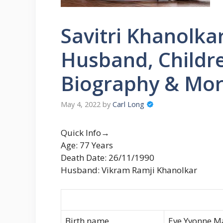
Savitri Khanolka
Husband, Childre
Biography & Mo
May 4, 2022
by
Carl Long
Quick Info→
Age: 77 Years
Death Date: 26/11/1990
Husband: Vikram Ramji Khanolkar
Birth name
Eve Yvonne M