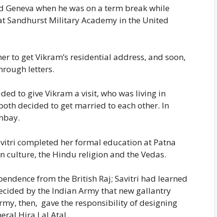
d Geneva when he was on a term break while
t at Sandhurst Military Academy in the United
er to get Vikram’s residential address, and soon,
hrough letters.
ded to give Vikram a visit, who was living in
oth decided to get married to each other. In
mbay.
avitri completed her formal education at Patna
n culture, the Hindu religion and the Vedas.
pendence from the British Raj; Savitri had learned
decided by the Indian Army that new gallantry
my, then, gave the responsibility of designing
ral Hira Lal Atal.