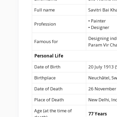
Full name
Savitri Bai K
• Painter
Profession
• Designer
Designing ind
Famous for
Param Vir Ch
Personal Life
Date of Birth
20 July 1913 
Birthplace
Neuchâtel, Sw
Date of Death
26 November
Place of Death
New Delhi, In
Age (at the time of
77 Years