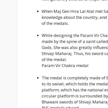
When Maj Gen Hira Lal Atal met Sa
knowledge about the country, and h
of the medals.
While designing the Param Vir Chak
made by the spine of a saint called
Gods. She was also greatly influe
Shivaji Maharaj. Thus, his sword c
of the medal.
Param Vir Chakra medal
The medal is completely made of 
to its swivel, which holds the meda
platform, which has the national e
circular platform is surrounded by
Bhawani swords of Shivaji Maharaj
PVC medal’s riband