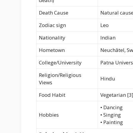
death)
Death Cause
Natural caus
Zodiac sign
Leo
Nationality
Indian
Hometown
Neuchâtel, Sw
College/University
Patna Univers
Religion/Religious
Hindu
Views
Food Habit
Vegetarian [3
• Dancing
Hobbies
• Singing
• Painting