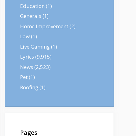
Education
(1)
Generals
(1)
Home Improvement
(2)
Law
(1)
Live Gaming
(1)
Lyrics
(9,915)
News
(2,523)
Pet
(1)
Roofing
(1)
Pages