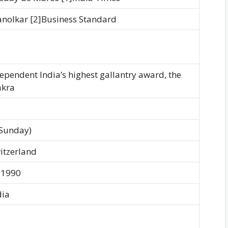
hanolkar [2]Business Standard
ependent India’s highest gallantry award, the
akra
(Sunday)
itzerland
 1990
dia