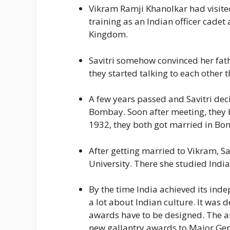
Vikram Ramji Khanolkar had visite
training as an Indian officer cade
Kingdom.
Savitri somehow convinced her fath
they started talking to each other t
A few years passed and Savitri deci
Bombay. Soon after meeting, they b
1932, they both got married in Bo
After getting married to Vikram, S
University. There she studied India
By the time India achieved its inde
a lot about Indian culture. It was 
awards have to be designed. The ar
new gallantry awards to Major Gene