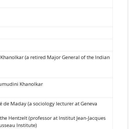
Khanolkar (a retired Major General of the Indian
umudini Khanolkar
é de Maday (a sociology lecturer at Geneva
the Hentzelt (professor at Institut Jean-Jacques
sseau Institute)