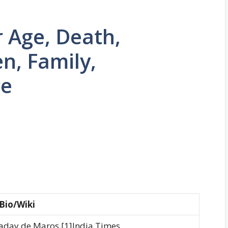
r Age, Death,
n, Family,
re
Bio/Wiki
aday de Maros [1]India Times