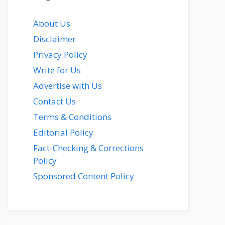
About Us
Disclaimer
Privacy Policy
Write for Us
Advertise with Us
Contact Us
Terms & Conditions
Editorial Policy
Fact-Checking & Corrections
Policy
Sponsored Content Policy