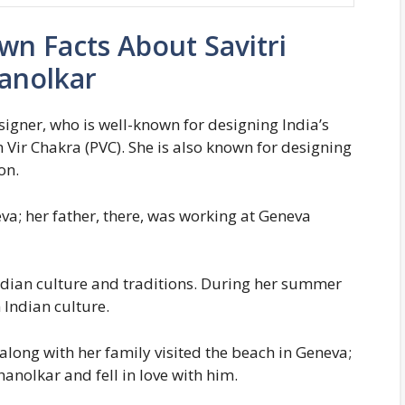
n Facts About Savitri
anolkar
signer, who is well-known for designing India’s
 Vir Chakra (PVC). She is also known for designing
on.
va; her father, there, was working at Geneva
Indian culture and traditions. During her summer
Indian culture.
long with her family visited the beach in Geneva;
anolkar and fell in love with him.