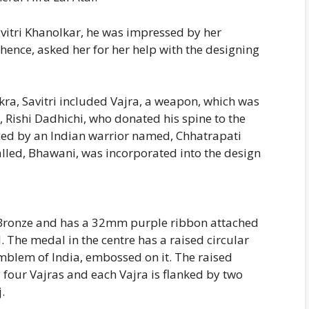
vitri Khanolkar, he was impressed by her
ence, asked her for her help with the designing
ra, Savitri included Vajra, a weapon, which was
, Rishi Dadhichi, who donated his spine to the
nced by an Indian warrior named, Chhatrapati
alled, Bhawani, was incorporated into the design
Bronze and has a 32mm purple ribbon attached
l. The medal in the centre has a raised circular
mblem of India, embossed on it. The raised
 four Vajras and each Vajra is flanked by two
.