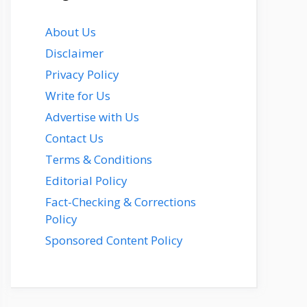
About Us
Disclaimer
Privacy Policy
Write for Us
Advertise with Us
Contact Us
Terms & Conditions
Editorial Policy
Fact-Checking & Corrections
Policy
Sponsored Content Policy