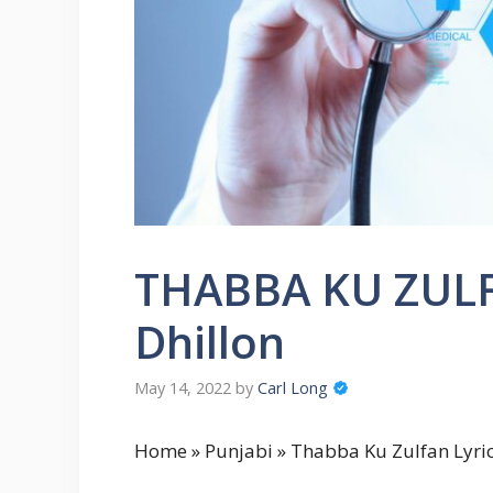
THABBA KU ZULF
Dhillon
May 14, 2022
by
Carl Long
Home » Punjabi » Thabba Ku Zulfan Lyric