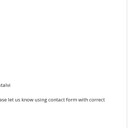
talvi
ease let us know using contact form with correct