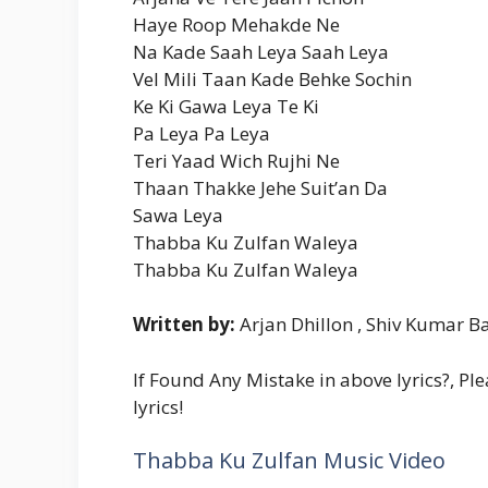
Haye Roop Mehakde Ne
Na Kade Saah Leya Saah Leya
Vel Mili Taan Kade Behke Sochin
Ke Ki Gawa Leya Te Ki
Pa Leya Pa Leya
Teri Yaad Wich Rujhi Ne
Thaan Thakke Jehe Suit’an Da
Sawa Leya
Thabba Ku Zulfan Waleya
Thabba Ku Zulfan Waleya
Written by:
Arjan Dhillon , Shiv Kumar Ba
If Found Any Mistake in above lyrics?, Pl
lyrics!
Thabba Ku Zulfan Music Video