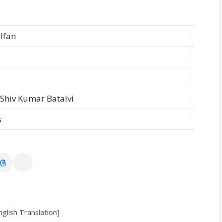
lfan
 Shiv Kumar Batalvi
s
nglish Translation]