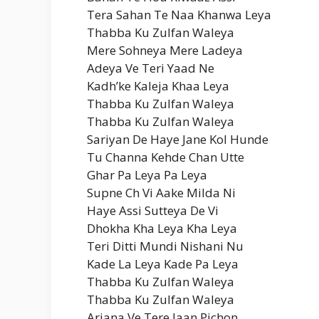
Tera Sahan Te Naa Khanwa Leya
Thabba Ku Zulfan Waleya
Mere Sohneya Mere Ladeya
Adeya Ve Teri Yaad Ne
Kadh’ke Kaleja Khaa Leya
Thabba Ku Zulfan Waleya
Thabba Ku Zulfan Waleya
Sariyan De Haye Jane Kol Hunde
Tu Channa Kehde Chan Utte
Ghar Pa Leya Pa Leya
Supne Ch Vi Aake Milda Ni
Haye Assi Sutteya De Vi
Dhokha Kha Leya Kha Leya
Teri Ditti Mundi Nishani Nu
Kade La Leya Kade Pa Leya
Thabba Ku Zulfan Waleya
Thabba Ku Zulfan Waleya
Arjana Ve Tere Jaan Pichon