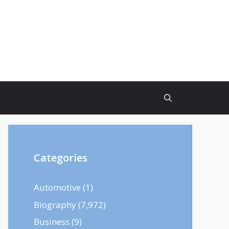
Categories
Automotive
(1)
Biography
(7,972)
Business
(9)