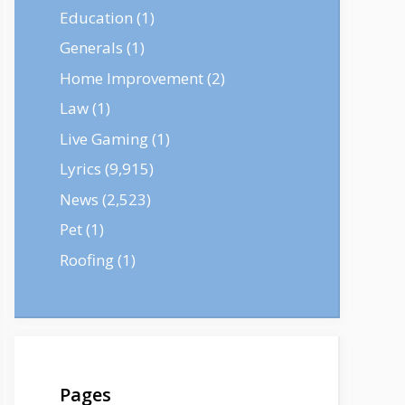
Education
(1)
Generals
(1)
Home Improvement
(2)
Law
(1)
Live Gaming
(1)
Lyrics
(9,915)
News
(2,523)
Pet
(1)
Roofing
(1)
Pages