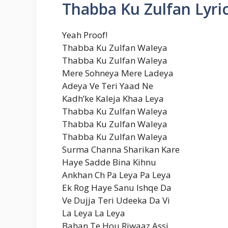
Thabba Ku Zulfan Lyri
Yeah Proof!
Thabba Ku Zulfan Waleya
Thabba Ku Zulfan Waleya
Mere Sohneya Mere Ladeya
Adeya Ve Teri Yaad Ne
Kadh’ke Kaleja Khaa Leya
Thabba Ku Zulfan Waleya
Thabba Ku Zulfan Waleya
Thabba Ku Zulfan Waleya
Surma Channa Sharikan Kare
Haye Sadde Bina Kihnu
Ankhan Ch Pa Leya Pa Leya
Ek Rog Haye Sanu Ishqe Da
Ve Dujja Teri Udeeka Da Vi
La Leya La Leya
Bahan Te Hou Riwaaz Assi