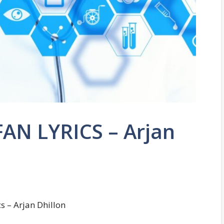
AN LYRICS – Arjan
s – Arjan Dhillon