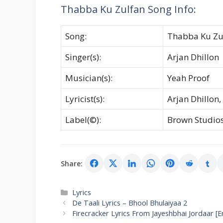
Thabba Ku Zulfan Song Info:
Song:
Thabba Ku Zu
Singer(s):
Arjan Dhillon
Musician(s):
Yeah Proof
Lyricist(s):
Arjan Dhillon,
Label(©):
Brown Studio
Share:
Categories
Lyrics
De Taali Lyrics – Bhool Bhulaiyaa 2
Firecracker Lyrics From Jayeshbhai Jordaar [E