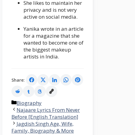
She likes to maintain her
privacy and is not very
active on social media.
Yanika wrote in an article
for a magazine that she
wanted to become one of
the biggest makeup
artists in India.
Share:
Categories
Biography
Najaare Lyrics From Never
Before [English Translation]
Jagdish Singh Age, Wife,
Family, Biography & More