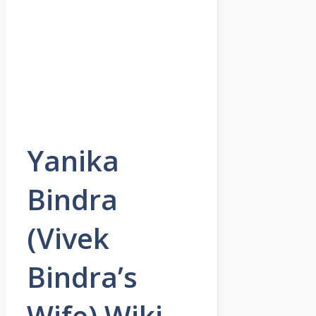
Yanika
Bindra
(Vivek
Bindra’s
Wife) Wiki,