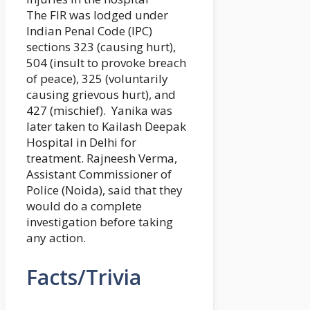
The FIR was lodged under
Indian Penal Code (IPC)
sections 323 (causing hurt),
504 (insult to provoke breach
of peace), 325 (voluntarily
causing grievous hurt), and
427 (mischief). Yanika was
later taken to Kailash Deepak
Hospital in Delhi for
treatment. Rajneesh Verma,
Assistant Commissioner of
Police (Noida), said that they
would do a complete
investigation before taking
any action.
Facts/Trivia