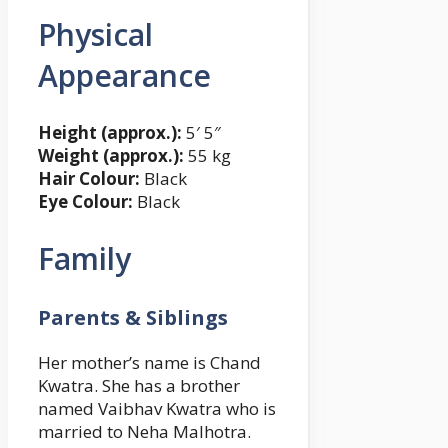
Physical
Appearance
Height (approx.):
5′ 5″
Weight (approx.):
55 kg
Hair Colour:
Black
Eye Colour:
Black
Family
Parents & Siblings
Her mother’s name is Chand
Kwatra. She has a brother
named Vaibhav Kwatra who is
married to Neha Malhotra.