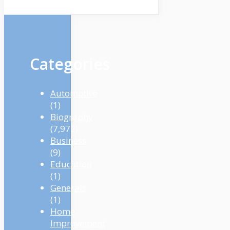
Categories
Automotive
(1)
Biography
(7,972)
Business
(9)
Education
(1)
Generals
(1)
Home
Improvement