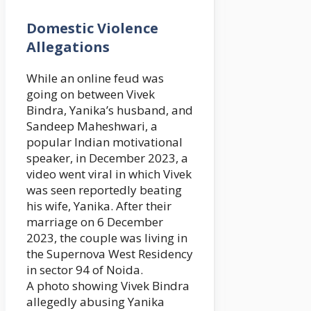
Domestic Violence
Allegations
While an online feud was
going on between Vivek
Bindra, Yanika’s husband, and
Sandeep Maheshwari, a
popular Indian motivational
speaker, in December 2023, a
video went viral in which Vivek
was seen reportedly beating
his wife, Yanika. After their
marriage on 6 December
2023, the couple was living in
the Supernova West Residency
in sector 94 of Noida.
A photo showing Vivek Bindra
allegedly abusing Yanika