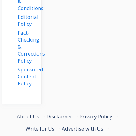
&
Conditions
Editorial
Policy
Fact-
Checking
&
Corrections
Policy
Sponsored
Content
Policy
About Us
·
Disclaimer
·
Privacy Policy
·
Write for Us
·
Advertise with Us
·