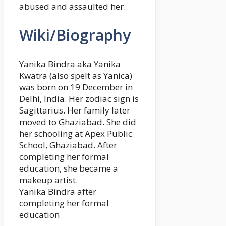
abused and assaulted her.
Wiki/Biography
Yanika Bindra aka Yanika
Kwatra (also spelt as Yanica)
was born on 19 December in
Delhi, India. Her zodiac sign is
Sagittarius. Her family later
moved to Ghaziabad. She did
her schooling at Apex Public
School, Ghaziabad. After
completing her formal
education, she became a
makeup artist.
Yanika Bindra after
completing her formal
education