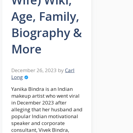
Age, Family,
Biography &
More
December 26, 2023
by
Carl
Long
Yanika Bindra is an Indian
makeup artist who went viral
in December 2023 after
alleging that her husband and
popular Indian motivational
speaker and corporate
consultant, Vivek Bindra,