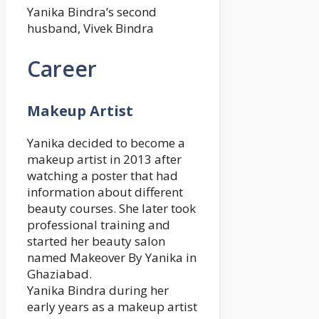
Yanika Bindra’s second
husband, Vivek Bindra
Career
Makeup Artist
Yanika decided to become a
makeup artist in 2013 after
watching a poster that had
information about different
beauty courses. She later took
professional training and
started her beauty salon
named Makeover By Yanika in
Ghaziabad.
Yanika Bindra during her
early years as a makeup artist