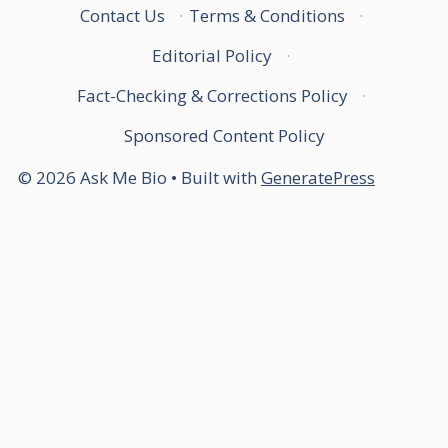
Contact Us
·
Terms & Conditions
·
Editorial Policy
·
Fact-Checking & Corrections Policy
·
Sponsored Content Policy
© 2026 Ask Me Bio
• Built with
GeneratePress