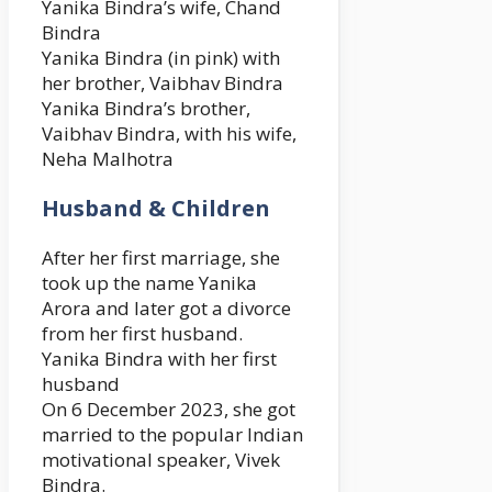
Yanika Bindra’s wife, Chand
Bindra
Yanika Bindra (in pink) with
her brother, Vaibhav Bindra
Yanika Bindra’s brother,
Vaibhav Bindra, with his wife,
Neha Malhotra
Husband & Children
After her first marriage, she
took up the name Yanika
Arora and later got a divorce
from her first husband.
Yanika Bindra with her first
husband
On 6 December 2023, she got
married to the popular Indian
motivational speaker, Vivek
Bindra.