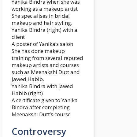
Yanika Bindra when she was
working as a makeup artist
She specialises in bridal
makeup and hair styling.
Yanika Bindra (right) with a
client
A poster of Yanika’s salon
She has done makeup
training from several reputed
makeup artists and courses
such as Meenakshi Dutt and
Jawed Habib.
Yanika Bindra with Jawed
Habib (right)
A certificate given to Yanika
Bindra after completing
Meenakshi Dutt’s course
Controversy