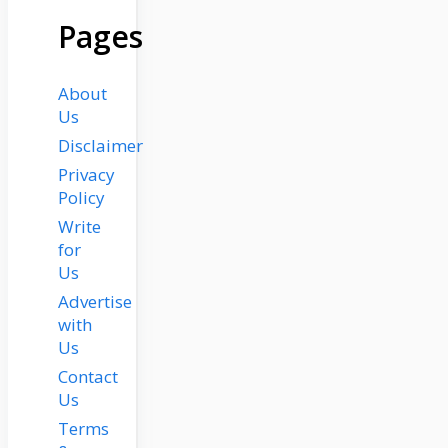
Pages
About
Us
Disclaimer
Privacy
Policy
Write
for
Us
Advertise
with
Us
Contact
Us
Terms