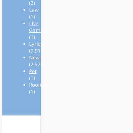
(2)
Law
(1)
Live
Gaming
(1)
Lyrics
(9,915)
News
(2,523)
Pet
(1)
Roofing
(1)