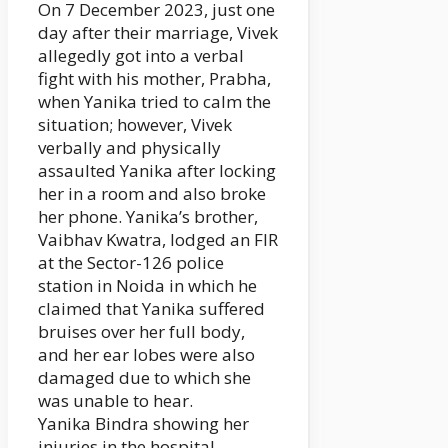
On 7 December 2023, just one
day after their marriage, Vivek
allegedly got into a verbal
fight with his mother, Prabha,
when Yanika tried to calm the
situation; however, Vivek
verbally and physically
assaulted Yanika after locking
her in a room and also broke
her phone. Yanika’s brother,
Vaibhav Kwatra, lodged an FIR
at the Sector-126 police
station in Noida in which he
claimed that Yanika suffered
bruises over her full body,
and her ear lobes were also
damaged due to which she
was unable to hear.
Yanika Bindra showing her
injuries in the hospital