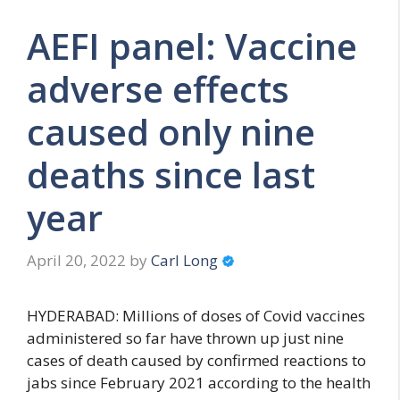
AEFI panel: Vaccine
adverse effects
caused only nine
deaths since last
year
April 20, 2022
by
Carl Long
HYDERABAD: Millions of doses of Covid vaccines
administered so far have thrown up just nine
cases of death caused by confirmed reactions to
jabs since February 2021 according to the health