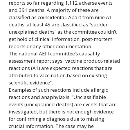
reports so far regarding 1,112 adverse events
and 391 deaths. A majority of these are
classified as coincidental. Apart from nine A1
deaths, at least 45 are classified as “sudden
unexplained deaths” as the committee couldn’t
get hold of clinical information, post-mortem
reports or any other documentation.
The national AEFI committee’s causality
assessment report says “vaccine product-related
reactions (A1) are expected reactions that are
attributed to vaccination based on existing
scientific evidence”.
Examples of such reactions include allergic
reactions and anaphylaxis. “Unclassifiable
events (unexplained deaths) are events that are
investigated, but there is not enough evidence
for confirming a diagnosis due to missing
crucial information. The case may be