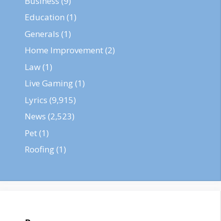
Business
(9)
Education
(1)
Generals
(1)
Home Improvement
(2)
Law
(1)
Live Gaming
(1)
Lyrics
(9,915)
News
(2,523)
Pet
(1)
Roofing
(1)