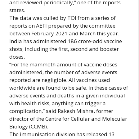
and reviewed periodically,” one of the reports
states.
The data was culled by TOI from a series of
reports on AEFI prepared by the committee
between February 2021 and March this year.
India has administered 186 crore-odd vaccine
shots, including the first, second and booster
doses.
“For the mammoth amount of vaccine doses
administered, the number of adverse events
reported are negligible. All vaccines used
worldwide are found to be safe. In these cases of
adverse events and deaths in a given individual
with health risks, anything can trigger a
complication,” said Rakesh Mishra, former
director of the Centre for Cellular and Molecular
Biology (CCMB).
The immunisation division has released 13