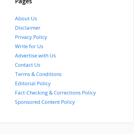
Pages
About Us
Disclaimer
Privacy Policy
Write for Us
Advertise with Us
Contact Us
Terms & Conditions
Editorial Policy
Fact-Checking & Corrections Policy
Sponsored Content Policy