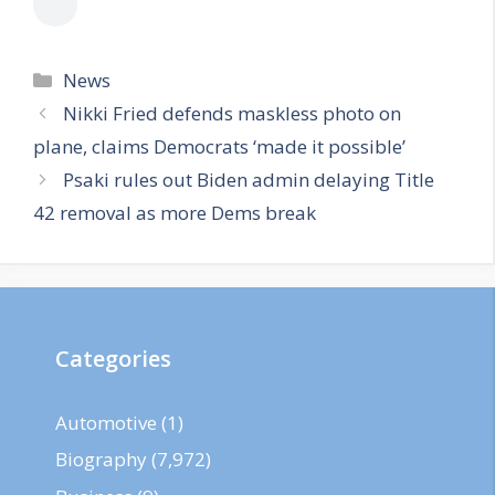
Categories
News
Nikki Fried defends maskless photo on
plane, claims Democrats ‘made it possible’
Psaki rules out Biden admin delaying Title
42 removal as more Dems break
Categories
Automotive
(1)
Biography
(7,972)