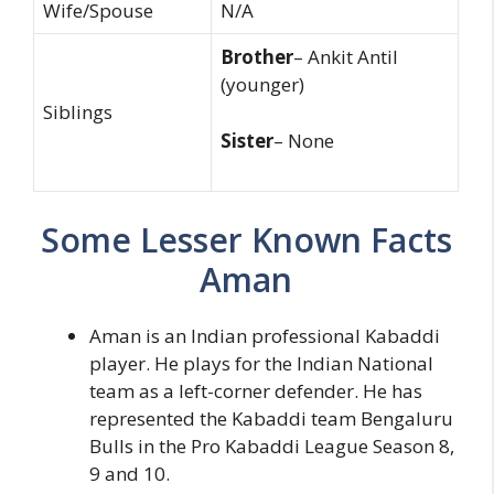
Wife/Spouse
N/A
Brother
– Ankit Antil
(younger)
Siblings
Sister
– None
Some Lesser Known Facts
Aman
Aman is an Indian professional Kabaddi
player. He plays for the Indian National
team as a left-corner defender. He has
represented the Kabaddi team Bengaluru
Bulls in the Pro Kabaddi League Season 8,
9 and 10.