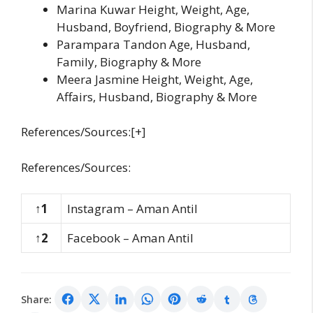
Marina Kuwar Height, Weight, Age,
Husband, Boyfriend, Biography & More
Parampara Tandon Age, Husband,
Family, Biography & More
Meera Jasmine Height, Weight, Age,
Affairs, Husband, Biography & More
References/Sources:[+]
References/Sources:
↑1
Instagram – Aman Antil
↑2
Facebook – Aman Antil
Share: