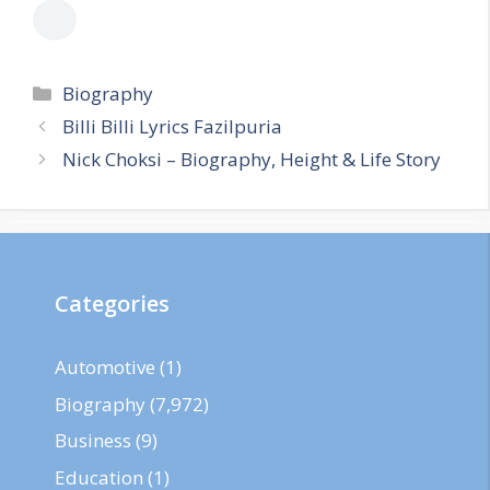
Categories
Biography
Billi Billi Lyrics Fazilpuria
Nick Choksi – Biography, Height & Life Story
Categories
Automotive
(1)
Biography
(7,972)
Business
(9)
Education
(1)