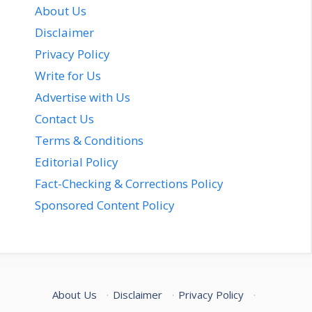
About Us
Disclaimer
Privacy Policy
Write for Us
Advertise with Us
Contact Us
Terms & Conditions
Editorial Policy
Fact-Checking & Corrections Policy
Sponsored Content Policy
About Us
·
Disclaimer
·
Privacy Policy
·