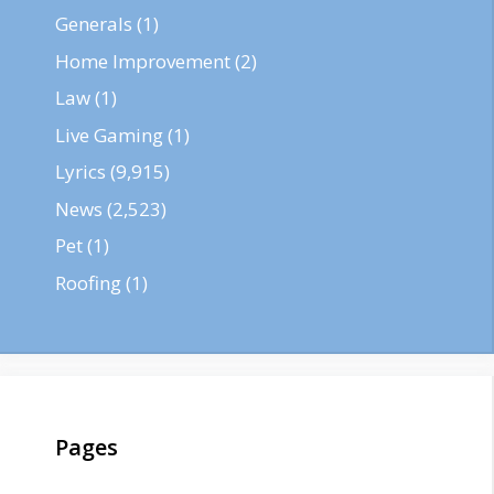
Generals
(1)
Home Improvement
(2)
Law
(1)
Live Gaming
(1)
Lyrics
(9,915)
News
(2,523)
Pet
(1)
Roofing
(1)
Pages