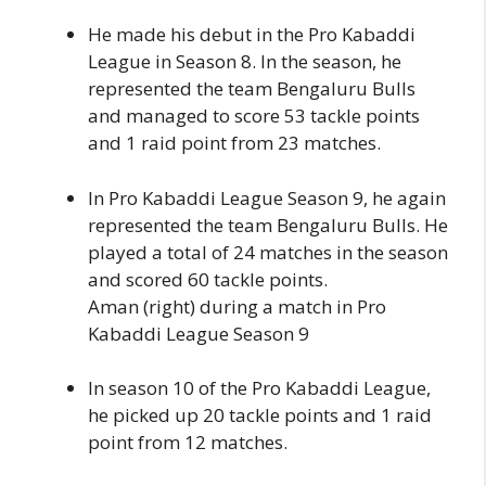
He made his debut in the Pro Kabaddi
League in Season 8. In the season, he
represented the team Bengaluru Bulls
and managed to score 53 tackle points
and 1 raid point from 23 matches.
In Pro Kabaddi League Season 9, he again
represented the team Bengaluru Bulls. He
played a total of 24 matches in the season
and scored 60 tackle points.
Aman (right) during a match in Pro
Kabaddi League Season 9
In season 10 of the Pro Kabaddi League,
he picked up 20 tackle points and 1 raid
point from 12 matches.