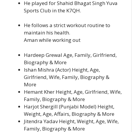
He played for Shahid Bhagat Singh Yuva
Sports Club in the K7QH.
He follows a strict workout routine to
maintain his health.
Aman while working out
Hardeep Grewal Age, Family, Girlfriend,
Biography & More
Ishan Mishra (Actor) Height, Age,
Girlfriend, Wife, Family, Biography &
More
Hemant Kher Height, Age, Girlfriend, Wife,
Family, Biography & More
Harjot Shergill (Punjabi Model) Height,
Weight, Age, Affairs, Biography & More
Jitendra Yadav Height, Weight, Age, Wife,
Family, Biography & More