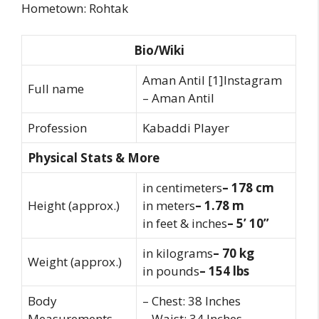
Hometown: Rohtak
Bio/Wiki
Aman Antil [1]Instagram
Full name
– Aman Antil
Profession
Kabaddi Player
Physical Stats & More
in centimeters
– 178 cm
Height (approx.)
in meters
– 1.78 m
in feet & inches
– 5’ 10”
in kilograms
– 70 kg
Weight (approx.)
in pounds
– 154 lbs
Body
– Chest: 38 Inches
Measurements
– Waist: 34 Inches