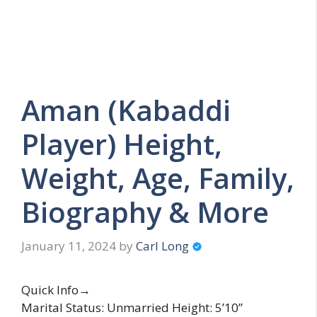
Aman (Kabaddi
Player) Height,
Weight, Age, Family,
Biography & More
January 11, 2024
by
Carl Long
Quick Info→
Marital Status: Unmarried Height: 5’10”