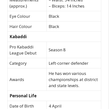
(approx.)
– Biceps: 14 Inches
Eye Colour
Black
Hair Colour
Black
Kabaddi
Pro Kabaddi
Season 8
League Debut
Category
Left-corner defender
He has won various
Awards
championships at district
and state levels.
Personal Life
Date of Birth
4 April