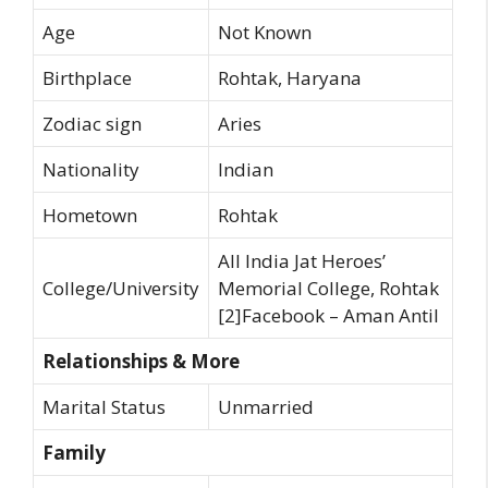
Age
Not Known
Birthplace
Rohtak, Haryana
Zodiac sign
Aries
Nationality
Indian
Hometown
Rohtak
All India Jat Heroes’
College/University
Memorial College, Rohtak
[2]Facebook – Aman Antil
Relationships & More
Marital Status
Unmarried
Family