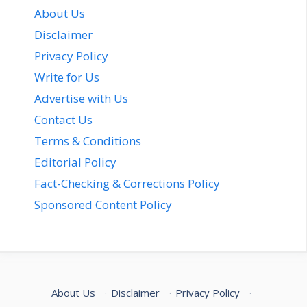
About Us
Disclaimer
Privacy Policy
Write for Us
Advertise with Us
Contact Us
Terms & Conditions
Editorial Policy
Fact-Checking & Corrections Policy
Sponsored Content Policy
About Us
·
Disclaimer
·
Privacy Policy
·