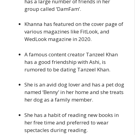
has a large number of friends in her
group called ‘DamFam’.
Khanna has featured on the cover page of
various magazines like FitLook, and
WedLook magazine in 2020.
A famous content creator Tanzeel Khan
has a good friendship with Ashi, is
rumored to be dating Tanzeel Khan.
She is an avid dog lover and has a pet dog
named ‘Benny’ in her home and she treats
her dog as a family member.
She has a habit of reading new books in
her free time and preferred to wear
spectacles during reading.