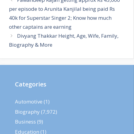
per episode to Arunita Kanjilal being paid Rs
40k for Superstar Singer 2; Know how much
other captains are earning
Divyang Thakkar Height, Age, Wife, Family,
Biography & More
Categories
Automotive
(1)
Biography
(7,972)
Business
(9)
Education
(1)