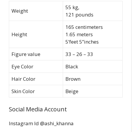
55 kg,
Weight
121 pounds
165 centimeters
Height
1.65 meters
5’feet 5’’inches
Figure value
33 – 26 – 33
Eye Color
Black
Hair Color
Brown
Skin Color
Beige
Social Media Account
Instagram Id @ashi_khanna