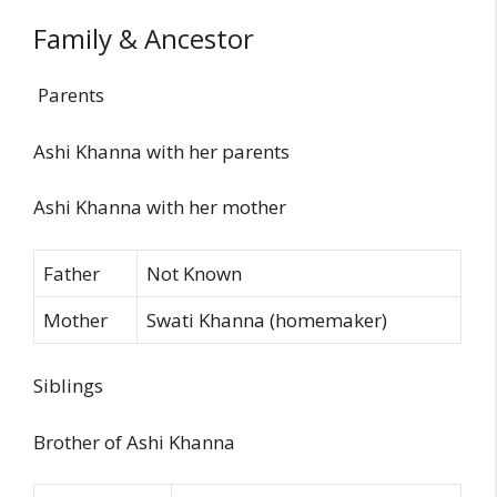
Family & Ancestor
Parents
Ashi Khanna with her parents
Ashi Khanna with her mother
Father
Not Known
Mother
Swati Khanna (homemaker)
Siblings
Brother of Ashi Khanna