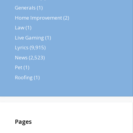
Generals
(1)
Home Improvement
(2)
Law
(1)
Live Gaming
(1)
Lyrics
(9,915)
News
(2,523)
Pet
(1)
Roofing
(1)
Pages