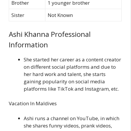
Brother
1 younger brother
Sister
Not Known
Ashi Khanna Professional
Information
She started her career as a content creator
on different social platforms and due to
her hard work and talent, she starts
gaining popularity on social media
platforms like TikTok and Instagram, etc.
Vacation In Maldives
Ashi runs a channel on YouTube, in which
she shares funny videos, prank videos,