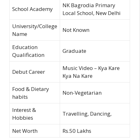
NK Bagrodia Primary
School Academy
Local School, New Delhi
University/College
Not Known
Name
Education
Graduate
Qualification
Music Video – Kya Kare
Debut Career
Kya Na Kare
Food & Dietary
Non-Vegetarian
habits
Interest &
Travelling, Dancing,
Hobbies
Net Worth
Rs.50 Lakhs