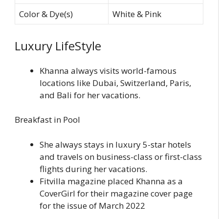
Color & Dye(s)
White & Pink
Luxury LifeStyle
Khanna always visits world-famous
locations like Dubai, Switzerland, Paris,
and Bali for her vacations.
Breakfast in Pool
She always stays in luxury 5-star hotels
and travels on business-class or first-class
flights during her vacations.
Fitvilla magazine placed Khanna as a
CoverGirl for their magazine cover page
for the issue of March 2022