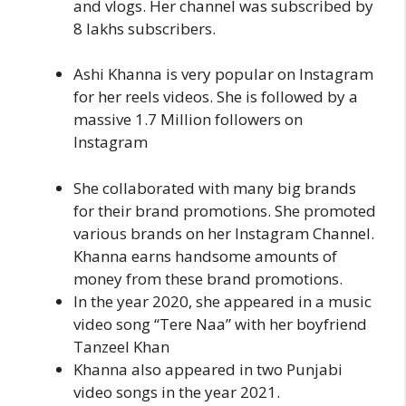
and vlogs. Her channel was subscribed by
8 lakhs subscribers.
Ashi Khanna is very popular on Instagram
for her reels videos. She is followed by a
massive 1.7 Million followers on
Instagram
She collaborated with many big brands
for their brand promotions. She promoted
various brands on her Instagram Channel.
Khanna earns handsome amounts of
money from these brand promotions.
In the year 2020, she appeared in a music
video song “Tere Naa” with her boyfriend
Tanzeel Khan
Khanna also appeared in two Punjabi
video songs in the year 2021.