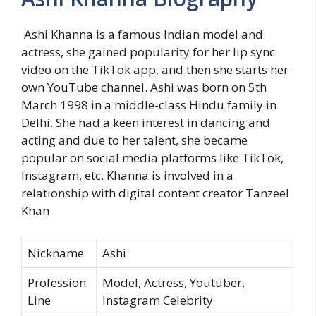
Ashi Khanna is a famous Indian model and
actress, she gained popularity for her lip sync
video on the TikTok app, and then she starts her
own YouTube channel. Ashi was born on 5th
March 1998 in a middle-class Hindu family in
Delhi. She had a keen interest in dancing and
acting and due to her talent, she became
popular on social media platforms like TikTok,
Instagram, etc. Khanna is involved in a
relationship with digital content creator Tanzeel
Khan
Nickname
Ashi
Profession
Model, Actress, Youtuber,
Line
Instagram Celebrity