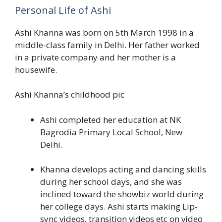
Personal Life of Ashi
Ashi Khanna was born on 5th March 1998 in a
middle-class family in Delhi. Her father worked
in a private company and her mother is a
housewife.
Ashi Khanna’s childhood pic
Ashi completed her education at NK
Bagrodia Primary Local School, New
Delhi.
Khanna develops acting and dancing skills
during her school days, and she was
inclined toward the showbiz world during
her college days. Ashi starts making Lip-
sync videos, transition videos etc on video