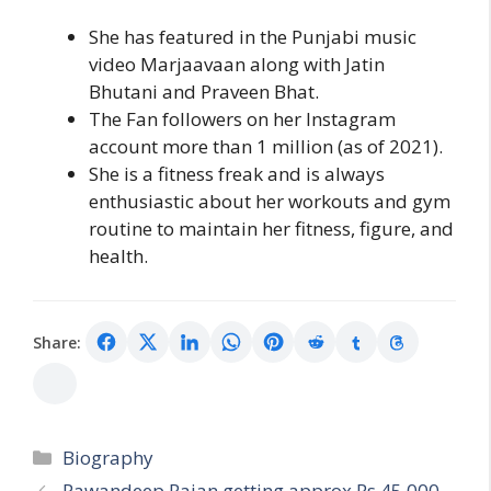
She has featured in the Punjabi music
video Marjaavaan along with Jatin
Bhutani and Praveen Bhat.
The Fan followers on her Instagram
account more than 1 million (as of 2021).
She is a fitness freak and is always
enthusiastic about her workouts and gym
routine to maintain her fitness, figure, and
health.
Share:
Categories
Biography
Pawandeep Rajan getting approx Rs 45,000