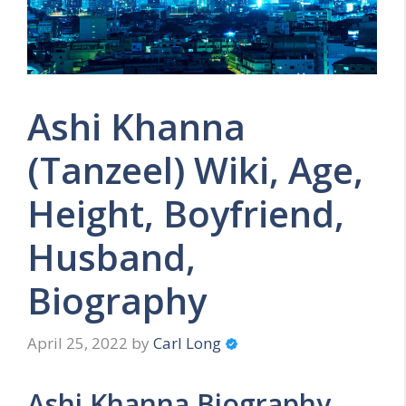
Ashi Khanna
(Tanzeel) Wiki, Age,
Height, Boyfriend,
Husband,
Biography
April 25, 2022
by
Carl Long
Ashi Khanna Biography