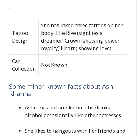
.
She has inked three tattoos on her
Tattoo
body. Elle Rive (signifies a
Design
dreamer) Crown (showing power,
royalty) Heart ( showing love)
Car
Not Known
Collection
Some minor known facts about Ashi
Khanna
Ashi does not smoke but she drinks
alcohol occasionally like other actresses.
She likes to hangouts with her friends and