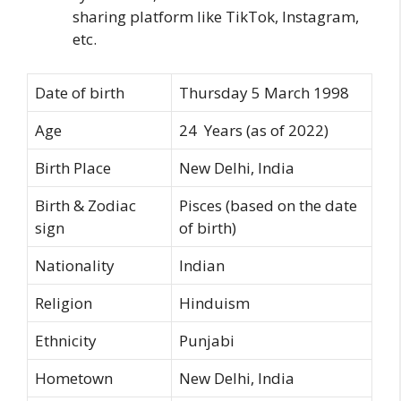
sharing platform like TikTok, Instagram,
etc.
Date of birth
Thursday 5 March 1998
Age
24 Years (as of 2022)
Birth Place
New Delhi, India
Birth & Zodiac
Pisces (based on the date
sign
of birth)
Nationality
Indian
Religion
Hinduism
Ethnicity
Punjabi
Hometown
New Delhi, India