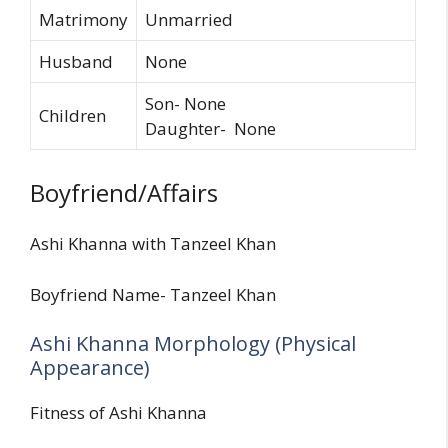
Matrimony
Unmarried
Husband
None
Son- None
Children
Daughter- None
Boyfriend/Affairs
Ashi Khanna with Tanzeel Khan
Boyfriend Name- Tanzeel Khan
Ashi Khanna Morphology (Physical
Appearance)
Fitness of Ashi Khanna