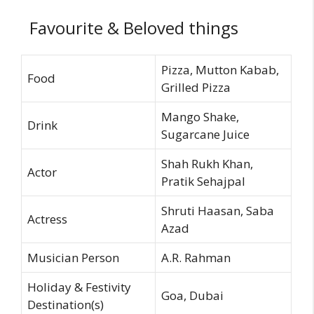
Favourite & Beloved things
Pizza, Mutton Kabab,
Food
Grilled Pizza
Mango Shake,
Drink
Sugarcane Juice
Shah Rukh Khan,
Actor
Pratik Sehajpal
Shruti Haasan, Saba
Actress
Azad
Musician Person
A.R. Rahman
Holiday & Festivity
Goa, Dubai
Destination(s)