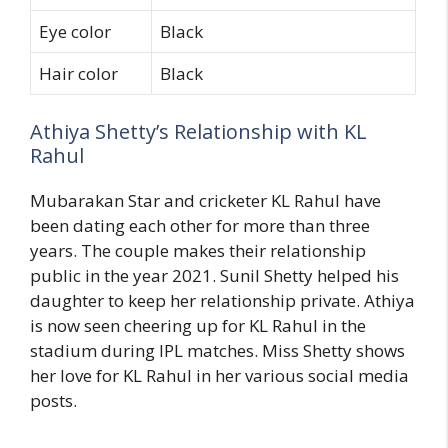
Eye color
Black
Hair color
Black
Athiya Shetty’s Relationship with KL
Rahul
Mubarakan Star and cricketer KL Rahul have
been dating each other for more than three
years. The couple makes their relationship
public in the year 2021. Sunil Shetty helped his
daughter to keep her relationship private. Athiya
is now seen cheering up for KL Rahul in the
stadium during IPL matches. Miss Shetty shows
her love for KL Rahul in her various social media
posts.