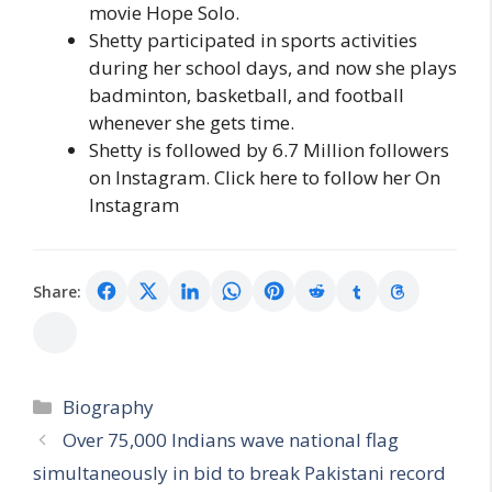
movie Hope Solo.
Shetty participated in sports activities
during her school days, and now she plays
badminton, basketball, and football
whenever she gets time.
Shetty is followed by 6.7 Million followers
on Instagram. Click here to follow her On
Instagram
Share:
Categories
Biography
Over 75,000 Indians wave national flag
simultaneously in bid to break Pakistani record