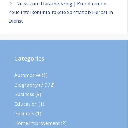
News zum Ukraine-Krieg | Kreml nimmt
neue Interkontintalrakete Sarmat ab Herbst in
Dienst
Categories
Automotive
(1)
Biography
(7,972)
Business
(9)
Education
(1)
Generals
(1)
Home Improvement
(2)