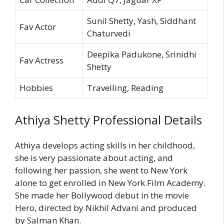
Sunil Shetty, Yash, Siddhant
Fav Actor
Chaturvedi
Deepika Padukone, Srinidhi
Fav Actress
Shetty
Hobbies
Travelling, Reading
Athiya Shetty Professional Details
Athiya develops acting skills in her childhood,
she is very passionate about acting, and
following her passion, she went to New York
alone to get enrolled in New York Film Academy.
She made her Bollywood debut in the movie
Hero, directed by Nikhil Advani and produced
by Salman Khan.