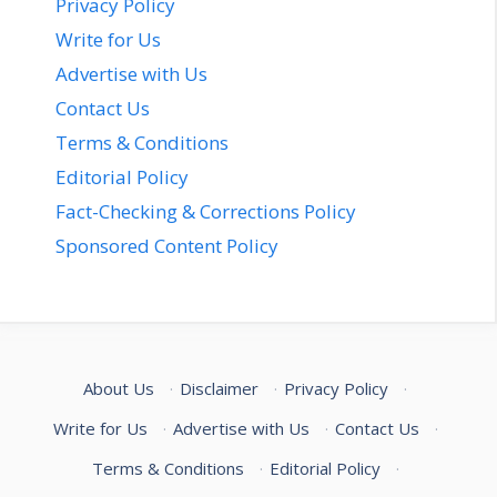
Privacy Policy
Write for Us
Advertise with Us
Contact Us
Terms & Conditions
Editorial Policy
Fact-Checking & Corrections Policy
Sponsored Content Policy
About Us
·
Disclaimer
·
Privacy Policy
·
Write for Us
·
Advertise with Us
·
Contact Us
·
Terms & Conditions
·
Editorial Policy
·