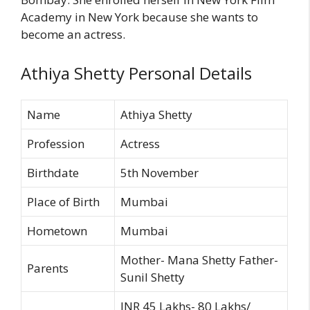
Academy in New York because she wants to
become an actress.
Athiya Shetty Personal Details
Name
Athiya Shetty
Profession
Actress
Birthdate
5th November
Place of Birth
Mumbai
Hometown
Mumbai
Mother- Mana Shetty Father-
Parents
Sunil Shetty
INR 45 Lakhs- 80 Lakhs/