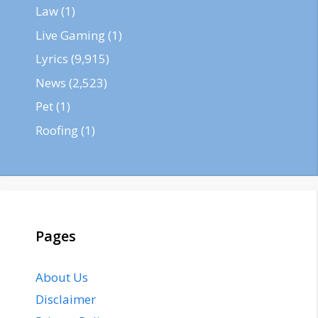
Law
(1)
Live Gaming
(1)
Lyrics
(9,915)
News
(2,523)
Pet
(1)
Roofing
(1)
Pages
About Us
Disclaimer