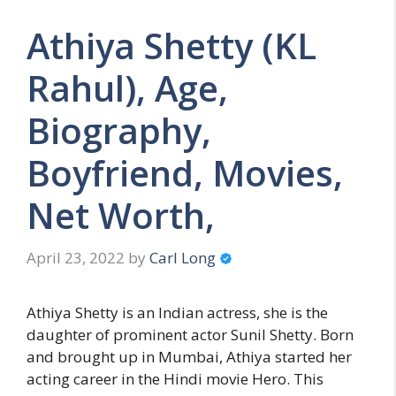
Athiya Shetty (KL
Rahul), Age,
Biography,
Boyfriend, Movies,
Net Worth,
April 23, 2022
by
Carl Long
Athiya Shetty is an Indian actress, she is the
daughter of prominent actor Sunil Shetty. Born
and brought up in Mumbai, Athiya started her
acting career in the Hindi movie Hero. This