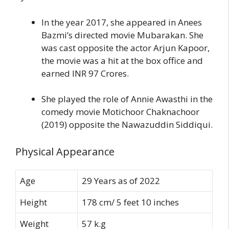
In the year 2017, she appeared in Anees
Bazmi’s directed movie Mubarakan. She
was cast opposite the actor Arjun Kapoor,
the movie was a hit at the box office and
earned INR 97 Crores.
She played the role of Annie Awasthi in the
comedy movie Motichoor Chaknachoor
(2019) opposite the Nawazuddin Siddiqui.
Physical Appearance
Age
29 Years as of 2022
Height
178 cm/ 5 feet 10 inches
Weight
57 k.g