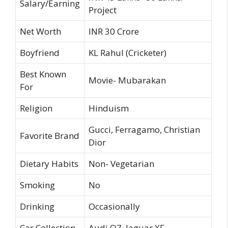
Salary/Earning
Project
Net Worth
INR 30 Crore
Boyfriend
KL Rahul (Cricketer)
Best Known
Movie- Mubarakan
For
Religion
Hinduism
Gucci, Ferragamo, Christian
Favorite Brand
Dior
Dietary Habits
Non- Vegetarian
Smoking
No
Drinking
Occasionally
Car Collection
Audi Q7, Jaguar XF