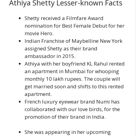
Athiya Shetty Lesser-known Facts
Shetty received a Filmfare Award
nomination for Best Female Debut for her
movie Hero.
Indian Franchise of Maybelline New York
assigned Shetty as their brand
ambassador in 2015.
Athiya with her boyfriend KL Rahul rented
an apartment in Mumbai for whooping
monthly 10 lakh rupees. The couple will
get married soon and shifts to this rented
apartment.
French luxury eyewear brand Numi has
collaborated with our love birds, for the
promotion of their brand in India.
She was appearing in her upcoming