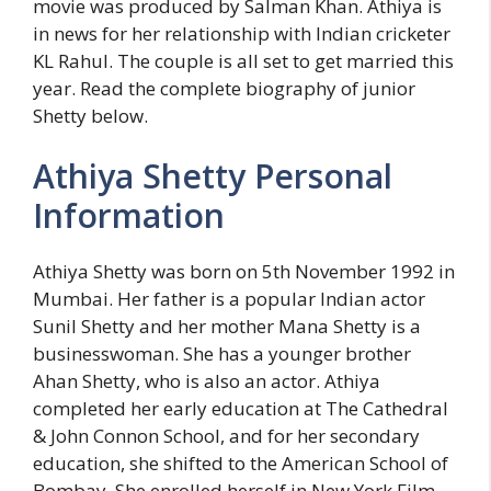
movie was produced by Salman Khan. Athiya is
in news for her relationship with Indian cricketer
KL Rahul. The couple is all set to get married this
year. Read the complete biography of junior
Shetty below.
Athiya Shetty Personal
Information
Athiya Shetty was born on 5th November 1992 in
Mumbai. Her father is a popular Indian actor
Sunil Shetty and her mother Mana Shetty is a
businesswoman. She has a younger brother
Ahan Shetty, who is also an actor. Athiya
completed her early education at The Cathedral
& John Connon School, and for her secondary
education, she shifted to the American School of
Bombay. She enrolled herself in New York Film