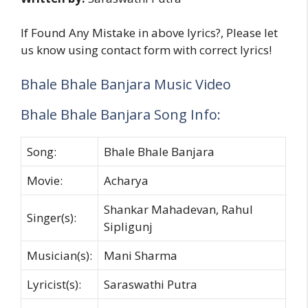
If Found Any Mistake in above lyrics?, Please let
us know using contact form with correct lyrics!
Bhale Bhale Banjara Music Video
Bhale Bhale Banjara Song Info:
Song:
Bhale Bhale Banjara
Movie:
Acharya
Shankar Mahadevan, Rahul
Singer(s):
Sipligunj
Musician(s):
Mani Sharma
Lyricist(s):
Saraswathi Putra