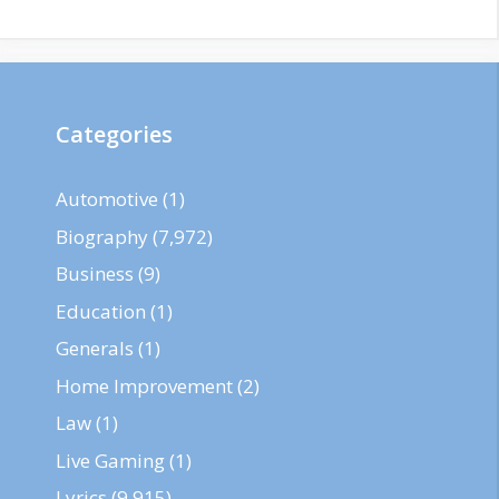
Categories
Automotive
(1)
Biography
(7,972)
Business
(9)
Education
(1)
Generals
(1)
Home Improvement
(2)
Law
(1)
Live Gaming
(1)
Lyrics
(9,915)