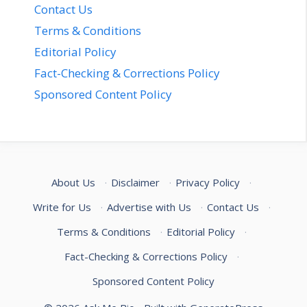
Contact Us
Terms & Conditions
Editorial Policy
Fact-Checking & Corrections Policy
Sponsored Content Policy
About Us
·
Disclaimer
·
Privacy Policy
·
Write for Us
·
Advertise with Us
·
Contact Us
·
Terms & Conditions
·
Editorial Policy
·
Fact-Checking & Corrections Policy
·
Sponsored Content Policy