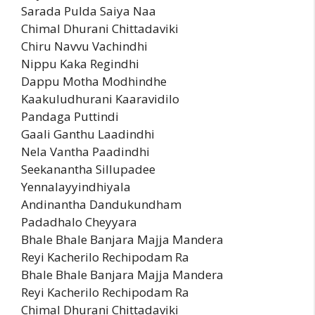
Sarada Pulda Saiya Naa
Chimal Dhurani Chittadaviki
Chiru Navvu Vachindhi
Nippu Kaka Regindhi
Dappu Motha Modhindhe
Kaakuludhurani Kaaravidilo
Pandaga Puttindi
Gaali Ganthu Laadindhi
Nela Vantha Paadindhi
Seekanantha Sillupadee
Yennalayyindhiyala
Andinantha Dandukundham
Padadhalo Cheyyara
Bhale Bhale Banjara Majja Mandera
Reyi Kacherilo Rechipodam Ra
Bhale Bhale Banjara Majja Mandera
Reyi Kacherilo Rechipodam Ra
Chimal Dhurani Chittadaviki