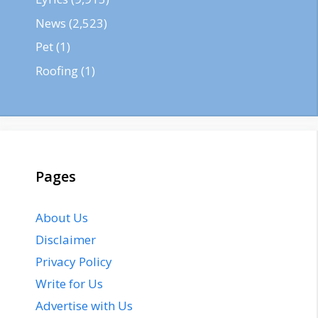
News
(2,523)
Pet
(1)
Roofing
(1)
Pages
About Us
Disclaimer
Privacy Policy
Write for Us
Advertise with Us