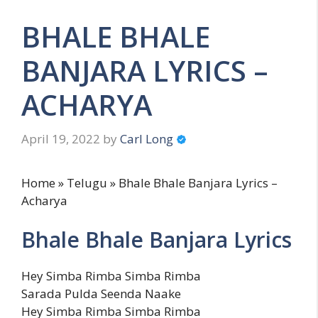
BHALE BHALE
BANJARA LYRICS –
ACHARYA
April 19, 2022
by
Carl Long
Home » Telugu » Bhale Bhale Banjara Lyrics –
Acharya
Bhale Bhale Banjara Lyrics
Hey Simba Rimba Simba Rimba
Sarada Pulda Seenda Naake
Hey Simba Rimba Simba Rimba