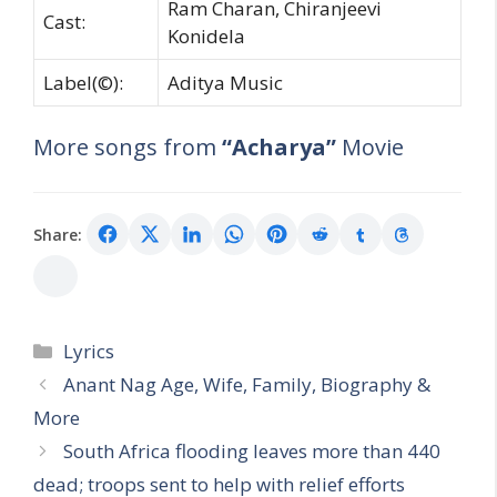
Ram Charan, Chiranjeevi
Cast:
Konidela
Label(©):
Aditya Music
More songs from
“Acharya”
Movie
Share:
Categories
Lyrics
Anant Nag Age, Wife, Family, Biography &
More
South Africa flooding leaves more than 440
dead; troops sent to help with relief efforts