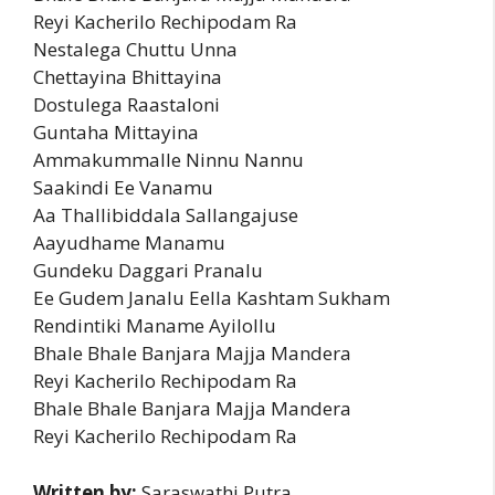
Reyi Kacherilo Rechipodam Ra
Nestalega Chuttu Unna
Chettayina Bhittayina
Dostulega Raastaloni
Guntaha Mittayina
Ammakummalle Ninnu Nannu
Saakindi Ee Vanamu
Aa Thallibiddala Sallangajuse
Aayudhame Manamu
Gundeku Daggari Pranalu
Ee Gudem Janalu Eella Kashtam Sukham
Rendintiki Maname Ayilollu
Bhale Bhale Banjara Majja Mandera
Reyi Kacherilo Rechipodam Ra
Bhale Bhale Banjara Majja Mandera
Reyi Kacherilo Rechipodam Ra
Written by:
Saraswathi Putra