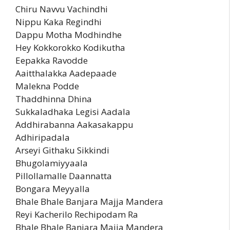
Chiru Navvu Vachindhi
Nippu Kaka Regindhi
Dappu Motha Modhindhe
Hey Kokkorokko Kodikutha
Eepakka Ravodde
Aaitthalakka Aadepaade
Malekna Podde
Thaddhinna Dhina
Sukkaladhaka Legisi Aadala
Addhirabanna Aakasakappu
Adhiripadala
Arseyi Githaku Sikkindi
Bhugolamiyyaala
Pillollamalle Daannatta
Bongara Meyyalla
Bhale Bhale Banjara Majja Mandera
Reyi Kacherilo Rechipodam Ra
Bhale Bhale Banjara Majja Mandera