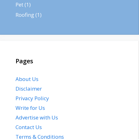
Pet
(1)
Roofing
(1)
Pages
About Us
Disclaimer
Privacy Policy
Write for Us
Advertise with Us
Contact Us
Terms & Conditions