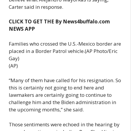
Carter said in response.
CLICK TO GET THE By News4buffalo.com
NEWS APP
Families who crossed the U.S.-Mexico border are
placed in a Border Patrol vehicle.(AP Photo/Eric
Gay)
(AP)
“Many of them have called for his resignation. So
this is certainly not going to end here and
lawmakers are certainly going to continue to
challenge him and the Biden administration in
the upcoming months,” she said.
Those sentiments were echoed in the hearing by