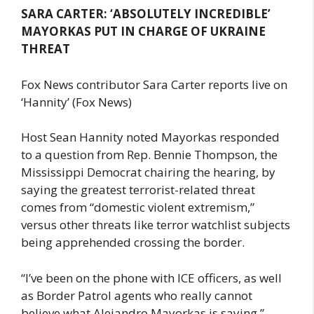
SARA CARTER: ‘ABSOLUTELY INCREDIBLE’
MAYORKAS PUT IN CHARGE OF UKRAINE
THREAT
Fox News contributor Sara Carter reports live on
‘Hannity’ (Fox News)
Host Sean Hannity noted Mayorkas responded
to a question from Rep. Bennie Thompson, the
Mississippi Democrat chairing the hearing, by
saying the greatest terrorist-related threat
comes from “domestic violent extremism,”
versus other threats like terror watchlist subjects
being apprehended crossing the border.
“I’ve been on the phone with ICE officers, as well
as Border Patrol agents who really cannot
believe what Alejandro Mayorkas is saying,”