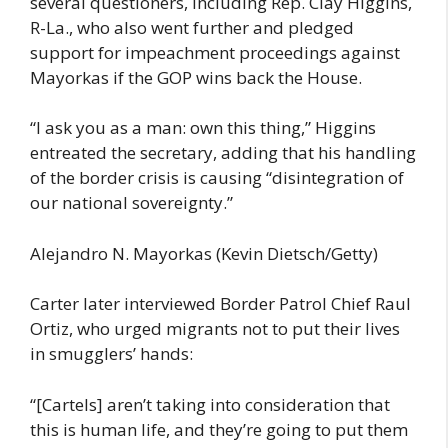
several questioners, including Rep. Clay Higgins,
R-La., who also went further and pledged
support for impeachment proceedings against
Mayorkas if the GOP wins back the House.
“I ask you as a man: own this thing,” Higgins
entreated the secretary, adding that his handling
of the border crisis is causing “disintegration of
our national sovereignty.”
Alejandro N. Mayorkas (Kevin Dietsch/Getty)
Carter later interviewed Border Patrol Chief Raul
Ortiz, who urged migrants not to put their lives
in smugglers’ hands:
“[Cartels] aren’t taking into consideration that
this is human life, and they’re going to put them