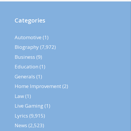
Categories
Automotive
(1)
Biography
(7,972)
Business
(9)
Education
(1)
Generals
(1)
Home Improvement
(2)
Law
(1)
Live Gaming
(1)
Lyrics
(9,915)
News
(2,523)