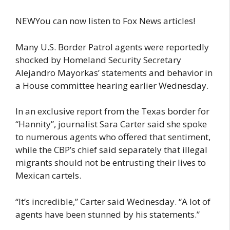
NEWYou can now listen to Fox News articles!
Many U.S. Border Patrol agents were reportedly
shocked by Homeland Security Secretary
Alejandro Mayorkas’ statements and behavior in
a House committee hearing earlier Wednesday.
In an exclusive report from the Texas border for
“Hannity”, journalist Sara Carter said she spoke
to numerous agents who offered that sentiment,
while the CBP’s chief said separately that illegal
migrants should not be entrusting their lives to
Mexican cartels.
“It’s incredible,” Carter said Wednesday. “A lot of
agents have been stunned by his statements.”