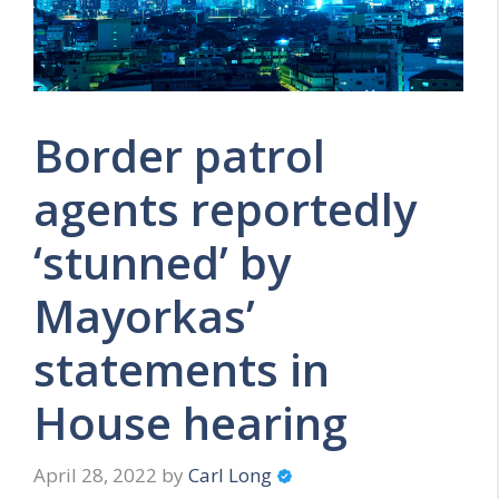
Border patrol
agents reportedly
‘stunned’ by
Mayorkas’
statements in
House hearing
April 28, 2022
by
Carl Long