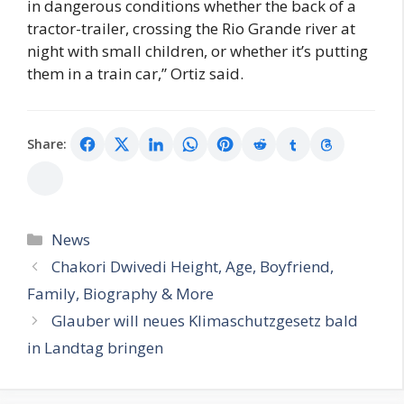
in dangerous conditions whether the back of a
tractor-trailer, crossing the Rio Grande river at
night with small children, or whether it’s putting
them in a train car,” Ortiz said.
Share:
Categories
News
Chakori Dwivedi Height, Age, Boyfriend,
Family, Biography & More
Glauber will neues Klimaschutzgesetz bald
in Landtag bringen