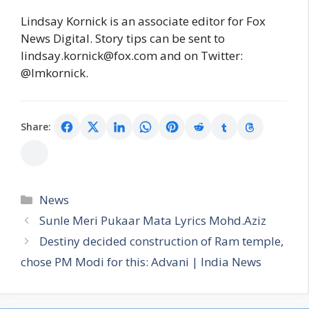
Lindsay Kornick is an associate editor for Fox
News Digital. Story tips can be sent to
lindsay.kornick@fox.com and on Twitter:
@lmkornick.
Share:
Categories
News
Sunle Meri Pukaar Mata Lyrics Mohd.Aziz
Destiny decided construction of Ram temple,
chose PM Modi for this: Advani | India News