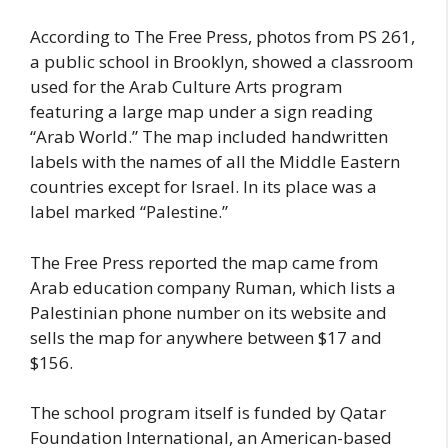
According to The Free Press, photos from PS 261,
a public school in Brooklyn, showed a classroom
used for the Arab Culture Arts program
featuring a large map under a sign reading
“Arab World.” The map included handwritten
labels with the names of all the Middle Eastern
countries except for Israel. In its place was a
label marked “Palestine.”
The Free Press reported the map came from
Arab education company Ruman, which lists a
Palestinian phone number on its website and
sells the map for anywhere between $17 and
$156.
The school program itself is funded by Qatar
Foundation International, an American-based