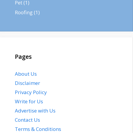
Pet
(1)
Roofing
(1)
Pages
About Us
Disclaimer
Privacy Policy
Write for Us
Advertise with Us
Contact Us
Terms & Conditions