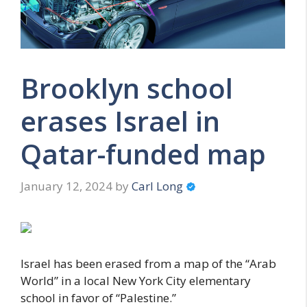
Brooklyn school
erases Israel in
Qatar-funded map
January 12, 2024
by
Carl Long
Israel has been erased from a map of the “Arab
World” in a local New York City elementary
school in favor of “Palestine.”