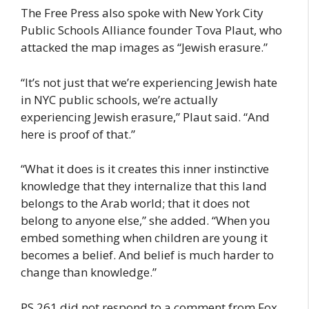
The Free Press also spoke with New York City
Public Schools Alliance founder Tova Plaut, who
attacked the map images as “Jewish erasure.”
“It’s not just that we’re experiencing Jewish hate
in NYC public schools, we’re actually
experiencing Jewish erasure,” Plaut said. “And
here is proof of that.”
“What it does is it creates this inner instinctive
knowledge that they internalize that this land
belongs to the Arab world; that it does not
belong to anyone else,” she added. “When you
embed something when children are young it
becomes a belief. And belief is much harder to
change than knowledge.”
PS 261 did not respond to a comment from Fox