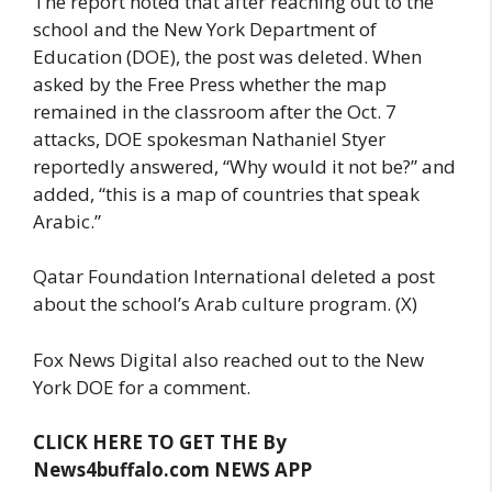
The report noted that after reaching out to the
school and the New York Department of
Education (DOE), the post was deleted. When
asked by the Free Press whether the map
remained in the classroom after the Oct. 7
attacks, DOE spokesman Nathaniel Styer
reportedly answered, “Why would it not be?” and
added, “this is a map of countries that speak
Arabic.”
Qatar Foundation International deleted a post
about the school’s Arab culture program. (X)
Fox News Digital also reached out to the New
York DOE for a comment.
CLICK HERE TO GET THE By
News4buffalo.com NEWS APP