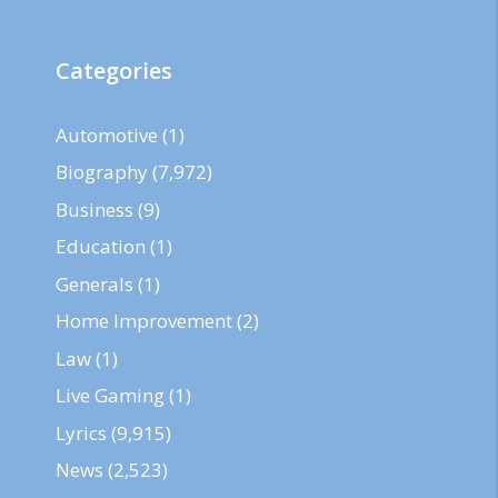
Categories
Automotive
(1)
Biography
(7,972)
Business
(9)
Education
(1)
Generals
(1)
Home Improvement
(2)
Law
(1)
Live Gaming
(1)
Lyrics
(9,915)
News
(2,523)