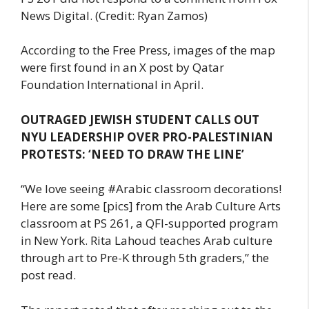
News Digital. (Credit: Ryan Zamos)
According to the Free Press, images of the map
were first found in an X post by Qatar
Foundation International in April.
OUTRAGED JEWISH STUDENT CALLS OUT
NYU LEADERSHIP OVER PRO-PALESTINIAN
PROTESTS: ‘NEED TO DRAW THE LINE’
“We love seeing #Arabic classroom decorations!
Here are some [pics] from the Arab Culture Arts
classroom at PS 261, a QFI-supported program
in New York. Rita Lahoud teaches Arab culture
through art to Pre-K through 5th graders,” the
post read.