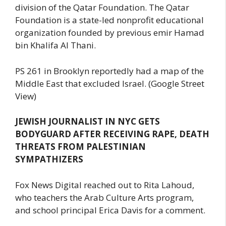
division of the Qatar Foundation. The Qatar
Foundation is a state-led nonprofit educational
organization founded by previous emir Hamad
bin Khalifa Al Thani.
PS 261 in Brooklyn reportedly had a map of the
Middle East that excluded Israel. (Google Street
View)
JEWISH JOURNALIST IN NYC GETS
BODYGUARD AFTER RECEIVING RAPE, DEATH
THREATS FROM PALESTINIAN
SYMPATHIZERS
Fox News Digital reached out to Rita Lahoud,
who teachers the Arab Culture Arts program,
and school principal Erica Davis for a comment.