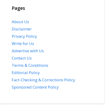
Pages
About Us
Disclaimer
Privacy Policy
Write for Us
Advertise with Us
Contact Us
Terms & Conditions
Editorial Policy
Fact-Checking & Corrections Policy
Sponsored Content Policy