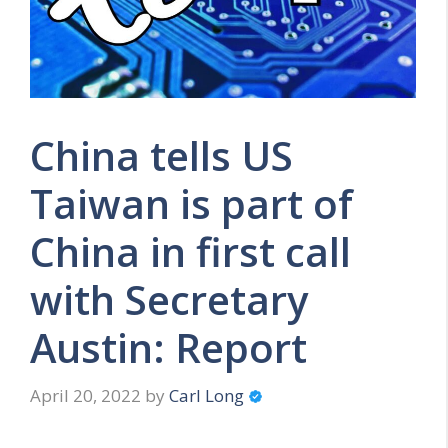
China tells US
Taiwan is part of
China in first call
with Secretary
Austin: Report
April 20, 2022
by
Carl Long