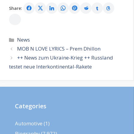
Share:
Categories
News
MOB N LOVE LYRICS – Prem Dhillon
++ News zum Ukraine-Krieg ++ Russland
testet neue Interkontinental-Rakete
Categories
Automotive
(1)
Biography
(7,972)