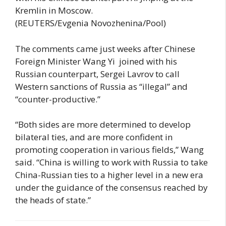
Kremlin in Moscow.
(REUTERS/Evgenia Novozhenina/Pool)
The comments came just weeks after Chinese
Foreign Minister Wang Yi joined with his
Russian counterpart, Sergei Lavrov to call
Western sanctions of Russia as “illegal” and
“counter-productive.”
“Both sides are more determined to develop
bilateral ties, and are more confident in
promoting cooperation in various fields,” Wang
said. “China is willing to work with Russia to take
China-Russian ties to a higher level in a new era
under the guidance of the consensus reached by
the heads of state.”