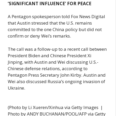
‘SIGNIFICANT INFLUENCE’ FOR PEACE
A Pentagon spokesperson told Fox News Digital
that Austin stressed that the U.S. remains
committed to the one China policy but did not
confirm or deny Wei’s remarks.
The call was a follow-up to a recent call between
President Biden and Chinese President Xi
Jinping, with Austin and Wei discussing U.S.-
Chinese defense relations, according to
Pentagon Press Secretary John Kirby. Austin and
Wei also discussed Russia’s ongoing invasion of
Ukraine.
(Photo by Li Xueren/Xinhua via Getty Images |
Photo by ANDY BUCHANAN/POOL/AFP via Getty