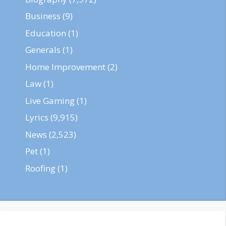
Business
(9)
Education
(1)
Generals
(1)
Home Improvement
(2)
Law
(1)
Live Gaming
(1)
Lyrics
(9,915)
News
(2,523)
Pet
(1)
Roofing
(1)