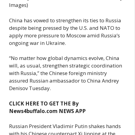
Images)
China has vowed to strengthen its ties to Russia
despite being pressed by the U.S. and NATO to
apply more pressure to Moscow amid Russia’s
ongoing war in Ukraine.
“No matter how global dynamics evolve, China
will, as usual, strengthen strategic coordination
with Russia,” the Chinese foreign ministry
assured Russian ambassador to China Andrey
Denisov Tuesday.
CLICK HERE TO GET THE By
News4buffalo.com NEWS APP
Russian President Vladimir Putin shakes hands
with his Chinese counterpart Xi Jinping at the