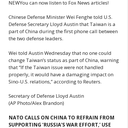
NEWYou can now listen to Fox News articles!
Chinese Defense Minister Wei Fenghe told U.S.
Defense Secretary Lloyd Austin that Taiwan is a
part of China during the first phone call between
the two defense leaders.
Wei told Austin Wednesday that no one could
change Taiwan’s status as part of China, warning
that “If the Taiwan issue were not handled
properly, it would have a damaging impact on
Sino-U.S. relations,” according to Reuters.
Secretary of Defense Lloyd Austin
(AP Photo/Alex Brandon)
NATO CALLS ON CHINA TO REFRAIN FROM
SUPPORTING ‘RUSSIA’S WAR EFFORT,’ USE