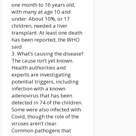
one month to 16 years old,
with many at age 10 and
under. About 10%, or 17
children, needed a liver
transplant. At least one death
has been reported, the WHO
said.
3. What’s causing the disease?
The cause isn’t yet known.
Health authorities and
experts are investigating
potential triggers, including
infection with a known
adenovirus that has been
detected in 74 of the children.
Some were also infected with
Covid, though the role of the
viruses aren’t clear.
Common pathogens that