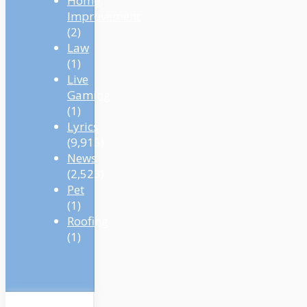
Home
Improvement
(2)
Law
(1)
Live
Gaming
(1)
Lyrics
(9,915)
News
(2,523)
Pet
(1)
Roofing
(1)