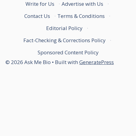
Write for Us
·
Advertise with Us
·
Contact Us
·
Terms & Conditions
·
Editorial Policy
·
Fact-Checking & Corrections Policy
·
Sponsored Content Policy
© 2026 Ask Me Bio
• Built with
GeneratePress