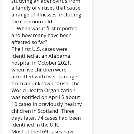
studying an adenovirus from
a family of viruses that cause
a range of illnesses, including
the common cold.
1. When was it first reported
and how many have been
affected so far?
The first U.S. cases were
identified at an Alabama
hospital in October 2021,
when five children were
admitted with liver damage
from an unknown cause. The
World Health Organization
was notified on April 5 about
10 cases in previously healthy
children in Scotland. Three
days later, 74 cases had been
identified in the U.K.
Most of the 169 cases have