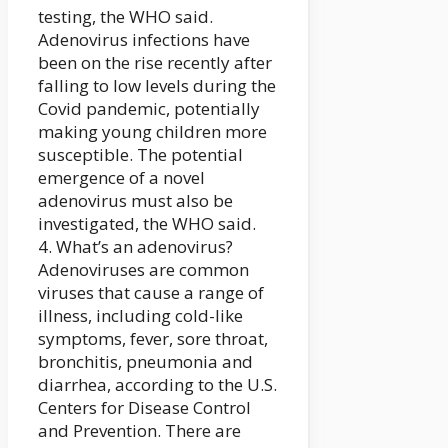
testing, the WHO said.
Adenovirus infections have
been on the rise recently after
falling to low levels during the
Covid pandemic, potentially
making young children more
susceptible. The potential
emergence of a novel
adenovirus must also be
investigated, the WHO said.
4. What’s an adenovirus?
Adenoviruses are common
viruses that cause a range of
illness, including cold-like
symptoms, fever, sore throat,
bronchitis, pneumonia and
diarrhea, according to the U.S.
Centers for Disease Control
and Prevention. There are