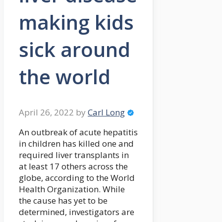
making kids
sick around
the world
April 26, 2022
by
Carl Long
An outbreak of acute hepatitis
in children has killed one and
required liver transplants in
at least 17 others across the
globe, according to the World
Health Organization. While
the cause has yet to be
determined, investigators are