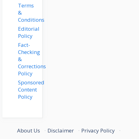
Terms
&
Conditions
Editorial
Policy
Fact-
Checking
&
Corrections
Policy
Sponsored
Content
Policy
About Us
·
Disclaimer
·
Privacy Policy
·