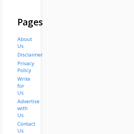
Pages
About
Us
Disclaimer
Privacy
Policy
Write
for
Us
Advertise
with
Us
Contact
Us