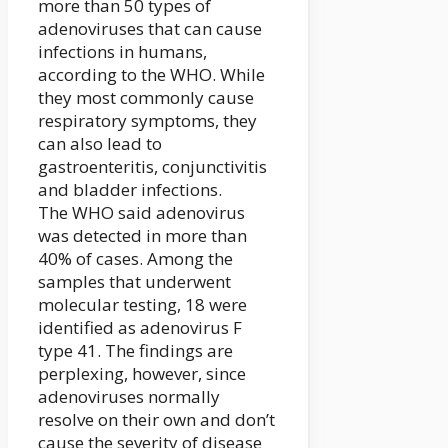
more than 50 types of
adenoviruses that can cause
infections in humans,
according to the WHO. While
they most commonly cause
respiratory symptoms, they
can also lead to
gastroenteritis, conjunctivitis
and bladder infections.
The WHO said adenovirus
was detected in more than
40% of cases. Among the
samples that underwent
molecular testing, 18 were
identified as adenovirus F
type 41. The findings are
perplexing, however, since
adenoviruses normally
resolve on their own and don’t
cause the severity of disease