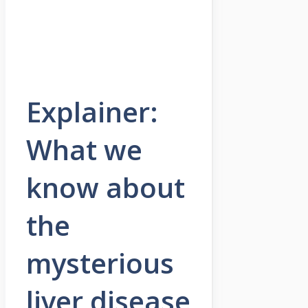
Explainer:
What we
know about
the
mysterious
liver disease