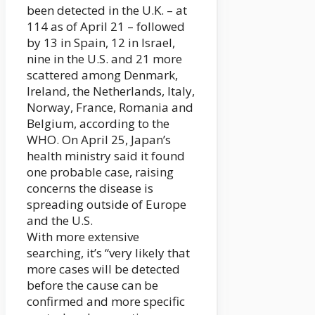
been detected in the U.K. – at
114 as of April 21 – followed
by 13 in Spain, 12 in Israel,
nine in the U.S. and 21 more
scattered among Denmark,
Ireland, the Netherlands, Italy,
Norway, France, Romania and
Belgium, according to the
WHO. On April 25, Japan’s
health ministry said it found
one probable case, raising
concerns the disease is
spreading outside of Europe
and the U.S.
With more extensive
searching, it’s “very likely that
more cases will be detected
before the cause can be
confirmed and more specific