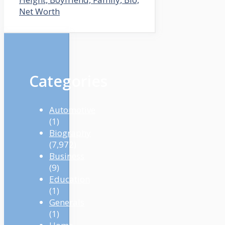
Net Worth
Categories
Automotive
(1)
Biography
(7,972)
Business
(9)
Education
(1)
Generals
(1)