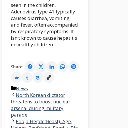
seen in the children.
Adenovirus type 41 typically
causes diarrhea, vomiting,
and fever, often accompanied
by respiratory symptoms. It
isn’t known to cause hepatitis
in healthy children.
Share:
Categories
News
North Korean dictator
threatens to boost nuclear
arsenal during military
parade
Pooja Hegde(Beast), Age,
Height, Boyfriend, Family, Bio,