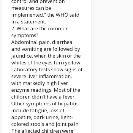
control and prevention
measures can be
implemented,” the WHO said
in a statement.
2. What are the common
symptoms?
Abdominal pain, diarrhea
and vomiting are followed by
jaundice, when the skin or the
whites of the eyes turn yellow.
Laboratory tests show signs of
severe liver inflammation,
with markedly high liver
enzyme readings. Most of the
children didn’t have a fever.
Other symptoms of hepatitis
include fatigue, loss of
appetite, dark urine, light-
colored stools and joint pain.
The affected children were