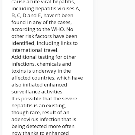
cause acute viral hepatitis,
including hepatitis viruses A,
B, C, D and E, haven’t been
found in any of the cases,
according to the WHO. No
other risk factors have been
identified, including links to
international travel.
Additional testing for other
infections, chemicals and
toxins is underway in the
affected countries, which have
also initiated enhanced
surveillance activities.
It is possible that the severe
hepatitis is an existing,
though rare, result of an
adenovirus infection that is
being detected more often
now thanks to enhanced