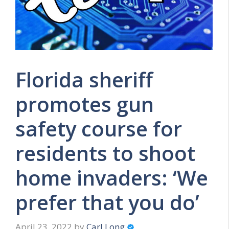
Florida sheriff
promotes gun
safety course for
residents to shoot
home invaders: ‘We
prefer that you do’
April 23, 2022
by
Carl Long