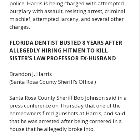
police. Harris is being charged with attempted
burglary with assault, resisting arrest, criminal
mischief, attempted larceny, and several other
charges.
FLORIDA DENTIST BUSTED 8 YEARS AFTER
ALLEGEDLY HIRING HITMEN TO KILL
SISTER’S LAW PROFESSOR EX-HUSBAND
Brandon J. Harris
(Santa Rosa County Sheriff’s Office )
Santa Rosa County Sheriff Bob Johnson said in a
press conference on Thursday that one of the
homeowners fired gunshots at Harris, and said
that he was arrested after being cornered in a
house that he allegedly broke into.