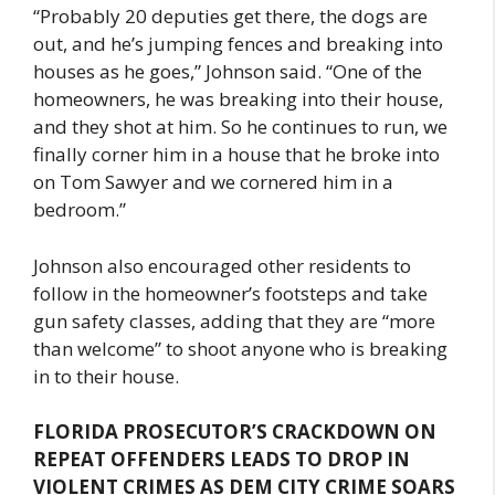
“Probably 20 deputies get there, the dogs are
out, and he’s jumping fences and breaking into
houses as he goes,” Johnson said. “One of the
homeowners, he was breaking into their house,
and they shot at him. So he continues to run, we
finally corner him in a house that he broke into
on Tom Sawyer and we cornered him in a
bedroom.”
Johnson also encouraged other residents to
follow in the homeowner’s footsteps and take
gun safety classes, adding that they are “more
than welcome” to shoot anyone who is breaking
in to their house.
FLORIDA PROSECUTOR’S CRACKDOWN ON
REPEAT OFFENDERS LEADS TO DROP IN
VIOLENT CRIMES AS DEM CITY CRIME SOARS