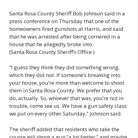
Santa Rosa County Sheriff Bob Johnson said in a
press conference on Thursday that one of the
homeowners fired gunshots at Harris, and said
that he was arrested after being cornered in a
house that he allegedly broke into.
(Santa Rosa County Sheriff’s Office )
“I guess they think they did something wrong,
which they did not. If someone’s breaking into
your house, you’re more than welcome to shoot
them in Santa Rosa County. We prefer that you
do, actually. So, whoever that was, you’re not in
trouble, come see us. We have a gun safety class
we put on every other Saturday,” Johnson said.
The sheriff added that residents who take the
course will shoot a gun “a lot better,” and maybe