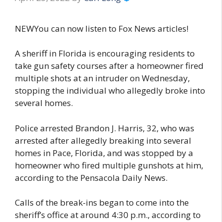
NEWYou can now listen to Fox News articles!
A sheriff in Florida is encouraging residents to
take gun safety courses after a homeowner fired
multiple shots at an intruder on Wednesday,
stopping the individual who allegedly broke into
several homes.
Police arrested Brandon J. Harris, 32, who was
arrested after allegedly breaking into several
homes in Pace, Florida, and was stopped by a
homeowner who fired multiple gunshots at him,
according to the Pensacola Daily News.
Calls of the break-ins began to come into the
sheriff’s office at around 4:30 p.m., according to