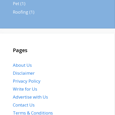
Pet
(1)
Roofing
(1)
Pages
About Us
Disclaimer
Privacy Policy
Write for Us
Advertise with Us
Contact Us
Terms & Conditions