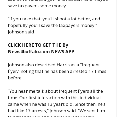
save taxpayers some money.
“If you take that, you’ll shoot a lot better, and
hopefully you’ll save the taxpayers money,”
Johnson said.
CLICK HERE TO GET THE By
News4buffalo.com NEWS APP
Johnson also described Harris as a “frequent
flyer,” noting that he has been arrested 17 times
before.
“You hear me talk about frequent flyers all the
time. Our first interaction with this individual
came when he was 13 years old. Since then, he’s
had like 17 arrests,” Johnson said. “We sent him