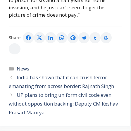
to prison for six and a half years for home
invasion, and he just can’t seem to get the
picture of crime does not pay.”
Share:
Categories
News
India has shown that it can crush terror
emanating from across border: Rajnath Singh
UP plans to bring uniform civil code even
without opposition backing: Deputy CM Keshav
Prasad Maurya