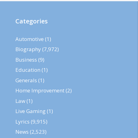
Categories
Automotive
(1)
Biography
(7,972)
Business
(9)
Education
(1)
Generals
(1)
Home Improvement
(2)
Law
(1)
Live Gaming
(1)
Lyrics
(9,915)
News
(2,523)