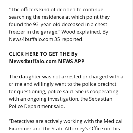
“The officers kind of decided to continue
searching the residence at which point they
found the 93-year-old deceased in a chest
freezer in the garage,” Wood explained, By
News4buffalo.com 35 reported.
CLICK HERE TO GET THE By
News4buffalo.com NEWS APP
The daughter was not arrested or charged with a
crime and willingly went to the police precinct
for questioning, police said. She is cooperating
with an ongoing investigation, the Sebastian
Police Department said.
“Detectives are actively working with the Medical
Examiner and the State Attorney’s Office on this