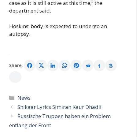
case as it is still active at this time,” the
department said.
Hoskins’ body is expected to undergo an
autopsy.
Share:
Categories
News
Shikaar Lyrics Simiran Kaur Dhadli
Russische Truppen haben ein Problem
entlang der Front