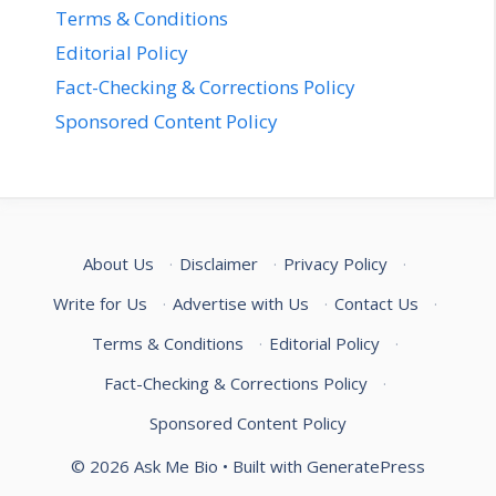
Terms & Conditions
Editorial Policy
Fact-Checking & Corrections Policy
Sponsored Content Policy
About Us
·
Disclaimer
·
Privacy Policy
·
Write for Us
·
Advertise with Us
·
Contact Us
·
Terms & Conditions
·
Editorial Policy
·
Fact-Checking & Corrections Policy
·
Sponsored Content Policy
© 2026 Ask Me Bio
• Built with
GeneratePress