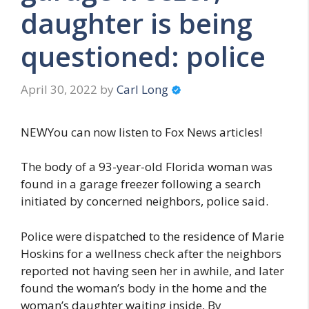
daughter is being
questioned: police
April 30, 2022
by
Carl Long
NEWYou can now listen to Fox News articles!
The body of a 93-year-old Florida woman was
found in a garage freezer following a search
initiated by concerned neighbors, police said.
Police were dispatched to the residence of Marie
Hoskins for a wellness check after the neighbors
reported not having seen her in awhile, and later
found the woman’s body in the home and the
woman’s daughter waiting inside, By