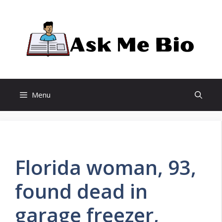
Skip
to
content
Menu
Florida woman, 93,
found dead in
garage freezer,