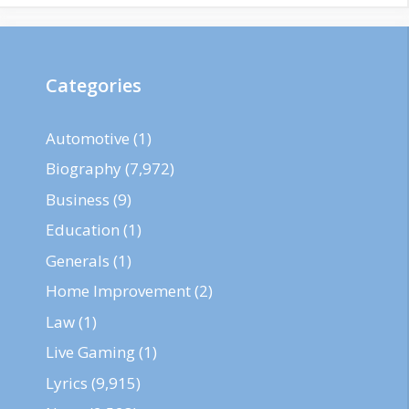
Categories
Automotive
(1)
Biography
(7,972)
Business
(9)
Education
(1)
Generals
(1)
Home Improvement
(2)
Law
(1)
Live Gaming
(1)
Lyrics
(9,915)