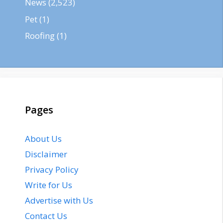
News
(2,523)
Pet
(1)
Roofing
(1)
Pages
About Us
Disclaimer
Privacy Policy
Write for Us
Advertise with Us
Contact Us