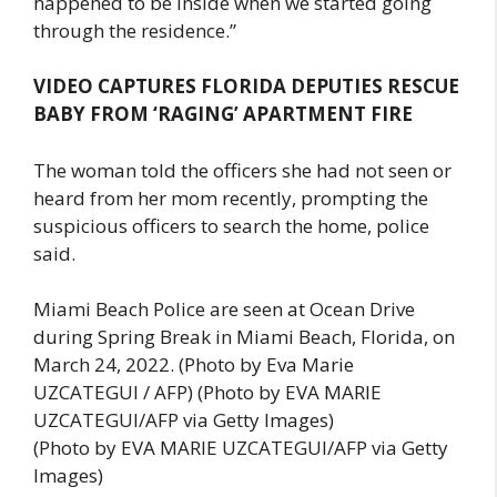
happened to be inside when we started going
through the residence.”
VIDEO CAPTURES FLORIDA DEPUTIES RESCUE
BABY FROM ‘RAGING’ APARTMENT FIRE
The woman told the officers she had not seen or
heard from her mom recently, prompting the
suspicious officers to search the home, police
said.
Miami Beach Police are seen at Ocean Drive
during Spring Break in Miami Beach, Florida, on
March 24, 2022. (Photo by Eva Marie
UZCATEGUI / AFP) (Photo by EVA MARIE
UZCATEGUI/AFP via Getty Images)
(Photo by EVA MARIE UZCATEGUI/AFP via Getty
Images)