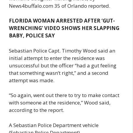
News4buffalo.com 35 of Orlando reported.
FLORIDA WOMAN ARRESTED AFTER ‘GUT-
WRENCHING’ VIDEO SHOWS HER SLAPPING
BABY, POLICE SAY
Sebastian Police Capt. Timothy Wood said an
initial attempt to enter the residence was
unsuccessful but the officer “had a gut feeling
that something wasn’t right,” and a second
attempt was made.
“So again, went out there to try to make contact
with someone at the residence,” Wood said,
according to the report.
A Sebastian Police Department vehicle
(Sebastian Police Department).