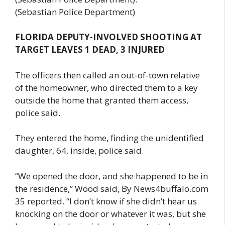
(Sebastian Police Department)
FLORIDA DEPUTY-INVOLVED SHOOTING AT
TARGET LEAVES 1 DEAD, 3 INJURED
The officers then called an out-of-town relative
of the homeowner, who directed them to a key
outside the home that granted them access,
police said.
They entered the home, finding the unidentified
daughter, 64, inside, police said.
“We opened the door, and she happened to be in
the residence,” Wood said, By News4buffalo.com
35 reported. “I don’t know if she didn’t hear us
knocking on the door or whatever it was, but she