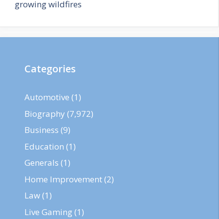
growing wildfires
Categories
Automotive
(1)
Biography
(7,972)
Business
(9)
Education
(1)
Generals
(1)
Home Improvement
(2)
Law
(1)
Live Gaming
(1)