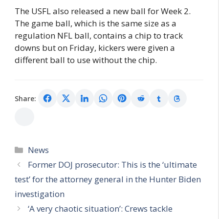
The USFL also released a new ball for Week 2.
The game ball, which is the same size as a
regulation NFL ball, contains a chip to track
downs but on Friday, kickers were given a
different ball to use without the chip.
Share:
Categories
News
Former DOJ prosecutor: This is the ‘ultimate
test’ for the attorney general in the Hunter Biden
investigation
‘A very chaotic situation’: Crews tackle