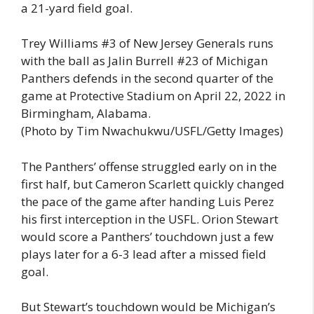
a 21-yard field goal.
Trey Williams #3 of New Jersey Generals runs
with the ball as Jalin Burrell #23 of Michigan
Panthers defends in the second quarter of the
game at Protective Stadium on April 22, 2022 in
Birmingham, Alabama.
(Photo by Tim Nwachukwu/USFL/Getty Images)
The Panthers’ offense struggled early on in the
first half, but Cameron Scarlett quickly changed
the pace of the game after handing Luis Perez
his first interception in the USFL. Orion Stewart
would score a Panthers’ touchdown just a few
plays later for a 6-3 lead after a missed field
goal.
But Stewart’s touchdown would be Michigan’s