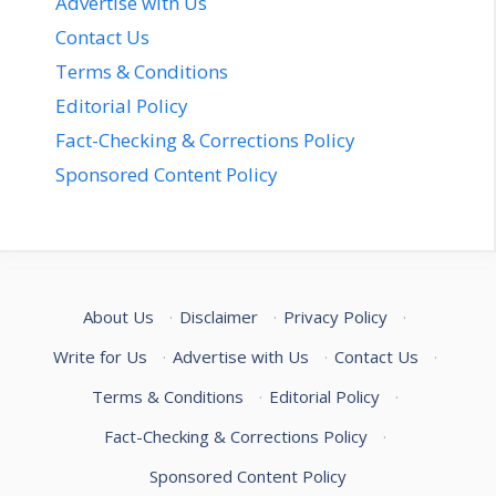
Advertise with Us
Contact Us
Terms & Conditions
Editorial Policy
Fact-Checking & Corrections Policy
Sponsored Content Policy
About Us
·
Disclaimer
·
Privacy Policy
·
Write for Us
·
Advertise with Us
·
Contact Us
·
Terms & Conditions
·
Editorial Policy
·
Fact-Checking & Corrections Policy
·
Sponsored Content Policy