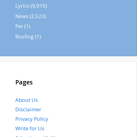
Lyrics
(9,915)
News
(2,523)
Pet
(1)
Roofing
(1)
Pages
About Us
Disclaimer
Privacy Policy
Write for Us