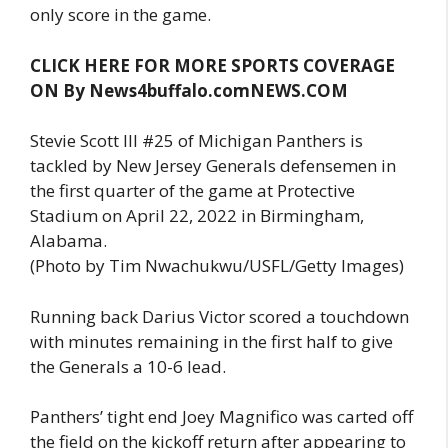
only score in the game.
CLICK HERE FOR MORE SPORTS COVERAGE
ON By News4buffalo.comNEWS.COM
Stevie Scott III #25 of Michigan Panthers is
tackled by New Jersey Generals defensemen in
the first quarter of the game at Protective
Stadium on April 22, 2022 in Birmingham,
Alabama.
(Photo by Tim Nwachukwu/USFL/Getty Images)
Running back Darius Victor scored a touchdown
with minutes remaining in the first half to give
the Generals a 10-6 lead.
Panthers’ tight end Joey Magnifico was carted off
the field on the kickoff return after appearing to