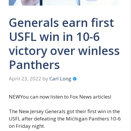
Generals earn first
USFL win in 10-6
victory over winless
Panthers
April 23, 2022
by
Carl Long
NEWYou can now listen to Fox News articles!
The New Jersey Generals got their first win in the
USFL after defeating the Michigan Panthers 10-6
on Friday night.