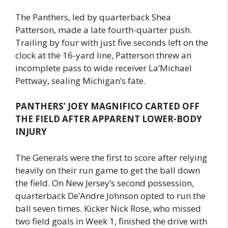
The Panthers, led by quarterback Shea
Patterson, made a late fourth-quarter push.
Trailing by four with just five seconds left on the
clock at the 16-yard line, Patterson threw an
incomplete pass to wide receiver La’Michael
Pettway, sealing Michigan’s fate.
PANTHERS’ JOEY MAGNIFICO CARTED OFF
THE FIELD AFTER APPARENT LOWER-BODY
INJURY
The Generals were the first to score after relying
heavily on their run game to get the ball down
the field. On New Jersey’s second possession,
quarterback De’Andre Johnson opted to run the
ball seven times. Kicker Nick Rose, who missed
two field goals in Week 1, finished the drive with