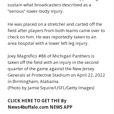
sustain what broadcasters described as a
“serious” lower-body injury.
He was placed on a stretcher and carted off the
field after players from both teams came over to
check on him. He was reportedly taken to an
area hospital with a lower left leg injury.
Joey Magnifico #86 of Michigan Panthers is
taken off the field with an injury in the second
quarter of the game against the New Jersey
Generals at Protective Stadium on April 22, 2022
in Birmingham, Alabama.
(Photo by Jamie Squire/USFL/Getty Images)
CLICK HERE TO GET THE By
News4buffalo.com NEWS APP