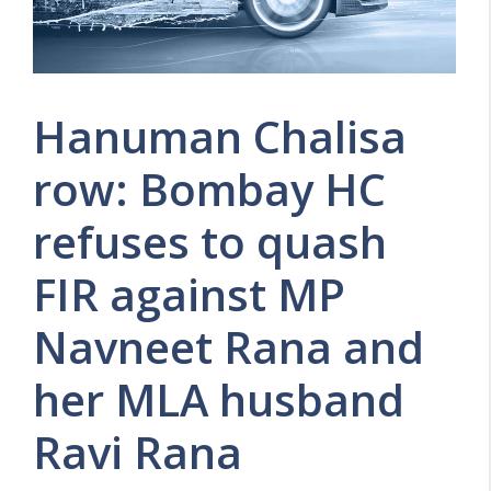
Hanuman Chalisa
row: Bombay HC
refuses to quash
FIR against MP
Navneet Rana and
her MLA husband
Ravi Rana