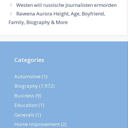
Westen will russische Journalisten ermorden
Raveena Aurora Height, Age, Boyfriend,
Family, Biography & More
Categories
Automotive
(1)
Biography
(7,972)
Business
(9)
Education
(1)
Generals
(1)
Home Improvement
(2)