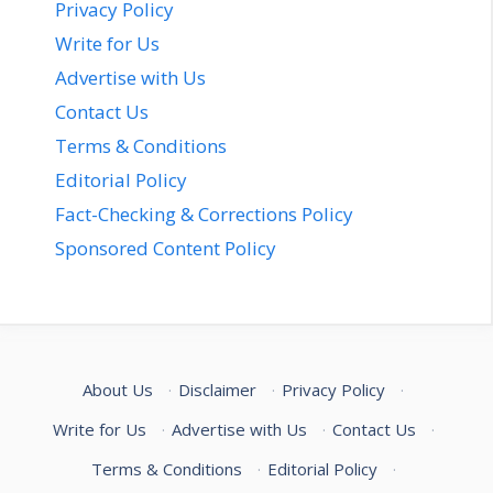
Privacy Policy
Write for Us
Advertise with Us
Contact Us
Terms & Conditions
Editorial Policy
Fact-Checking & Corrections Policy
Sponsored Content Policy
About Us
·
Disclaimer
·
Privacy Policy
·
Write for Us
·
Advertise with Us
·
Contact Us
·
Terms & Conditions
·
Editorial Policy
·