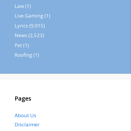
Law
(1)
Live Gaming
(1)
Lyrics
(9,915)
News
(2,523)
Pet
(1)
Roofing
(1)
Pages
About Us
Disclaimer