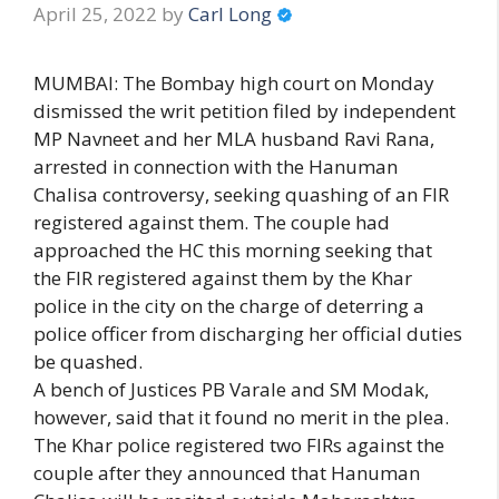
April 25, 2022
by
Carl Long
MUMBAI: The Bombay high court on Monday
dismissed the writ petition filed by independent
MP Navneet and her MLA husband Ravi Rana,
arrested in connection with the Hanuman
Chalisa controversy, seeking quashing of an FIR
registered against them. The couple had
approached the HC this morning seeking that
the FIR registered against them by the Khar
police in the city on the charge of deterring a
police officer from discharging her official duties
be quashed.
A bench of Justices PB Varale and SM Modak,
however, said that it found no merit in the plea.
The Khar police registered two FIRs against the
couple after they announced that Hanuman