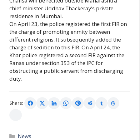
Chalisa will be recited outside Maharashtra
chief minister Uddhav Thackeray’s private
residence in Mumbai.
On April 23, the police registered the first FIR on
the charge of promoting enmity between
different religions. It subsequently added the
charge of sedition to this FIR. On April 24, the
Khar police registered a second FIR against the
Ranas under section 353 of the IPC for
obstructing a public servant from discharging
duty.
Share:
Categories
News