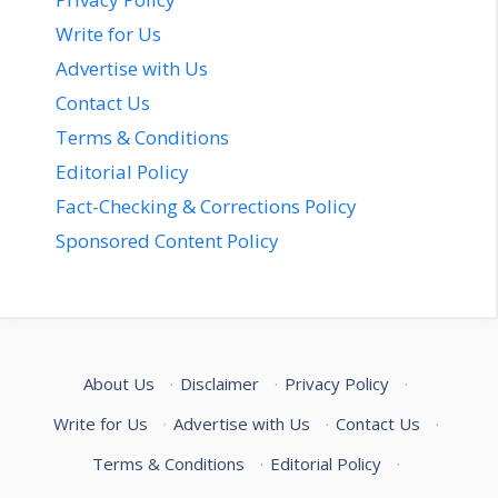
Write for Us
Advertise with Us
Contact Us
Terms & Conditions
Editorial Policy
Fact-Checking & Corrections Policy
Sponsored Content Policy
About Us
·
Disclaimer
·
Privacy Policy
·
Write for Us
·
Advertise with Us
·
Contact Us
·
Terms & Conditions
·
Editorial Policy
·