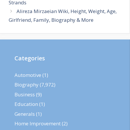
Strands
Alireza Mirzaeian Wiki, Height, Weight, Age,
Girlfriend, Family, Biography & More
Categories
Automotive
(1)
Biography
(7,972)
Business
(9)
Education
(1)
Generals
(1)
Home Improvement
(2)