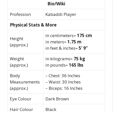
Bio/Wiki
Profession
Kabaddi Player
Physical Stats & More
in centimeters
– 175 cm
Height
in meters
– 1.75 m
(approx.)
in feet & inches
– 5’ 9”
Weight
in kilograms
– 75 kg
(approx.)
in pounds
– 165 lbs
Body
– Chest: 36 Inches
Measurements
– Waist: 30 Inches
(approx.)
– Biceps: 16 Inches
Eye Colour
Dark Brown
Hair Colour
Black