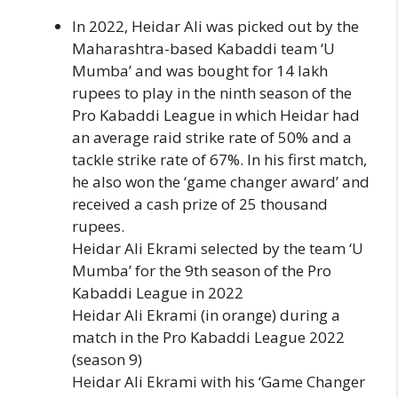
In 2022, Heidar Ali was picked out by the
Maharashtra-based Kabaddi team ‘U
Mumba’ and was bought for 14 lakh
rupees to play in the ninth season of the
Pro Kabaddi League in which Heidar had
an average raid strike rate of 50% and a
tackle strike rate of 67%. In his first match,
he also won the ‘game changer award’ and
received a cash prize of 25 thousand
rupees.
Heidar Ali Ekrami selected by the team ‘U
Mumba’ for the 9th season of the Pro
Kabaddi League in 2022
Heidar Ali Ekrami (in orange) during a
match in the Pro Kabaddi League 2022
(season 9)
Heidar Ali Ekrami with his ‘Game Changer