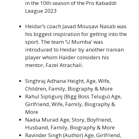
in the 10th season of the Pro Kabaddi
League 2023
Heidar’s coach Javad Mousavi Nasab was
his biggest inspiration for getting into the
sport. The team ‘U Mumba’ was
introduced to Heidar by another Iranian
player whom Haider considers his
mentor, Fazel Atrachali.
Singhraj Adhana Height, Age, Wife,
Children, Family, Biography & More
Rahul Sipligunj (Bigg Boss Telugu) Age,
Girlfriend, Wife, Family, Biography &
More
Nadia Murad Age, Story, Boyfriend,
Husband, Family, Biography & More
Ravinder Singh (Author) Age, Girlfriend,