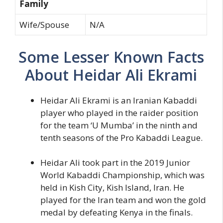
Family
Wife/Spouse
N/A
Some Lesser Known Facts
About Heidar Ali Ekrami
Heidar Ali Ekrami is an Iranian Kabaddi
player who played in the raider position
for the team ‘U Mumba’ in the ninth and
tenth seasons of the Pro Kabaddi League.
Heidar Ali took part in the 2019 Junior
World Kabaddi Championship, which was
held in Kish City, Kish Island, Iran. He
played for the Iran team and won the gold
medal by defeating Kenya in the finals.