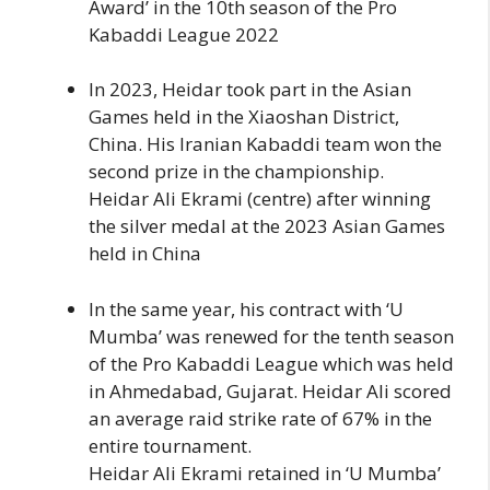
Award’ in the 10th season of the Pro
Kabaddi League 2022
In 2023, Heidar took part in the Asian
Games held in the Xiaoshan District,
China. His Iranian Kabaddi team won the
second prize in the championship.
Heidar Ali Ekrami (centre) after winning
the silver medal at the 2023 Asian Games
held in China
In the same year, his contract with ‘U
Mumba’ was renewed for the tenth season
of the Pro Kabaddi League which was held
in Ahmedabad, Gujarat. Heidar Ali scored
an average raid strike rate of 67% in the
entire tournament.
Heidar Ali Ekrami retained in ‘U Mumba’