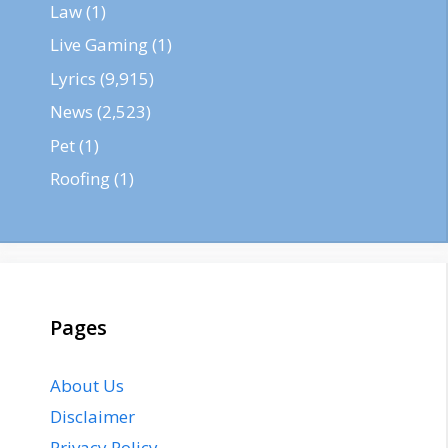
Law
(1)
Live Gaming
(1)
Lyrics
(9,915)
News
(2,523)
Pet
(1)
Roofing
(1)
Pages
About Us
Disclaimer
Privacy Policy