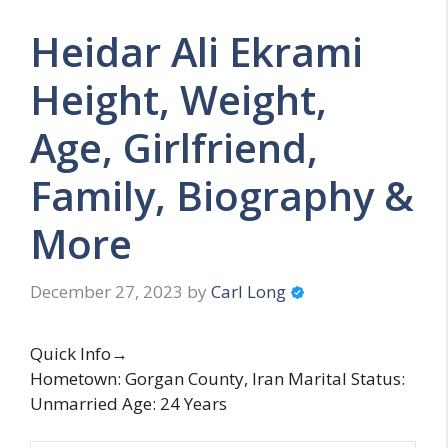
Heidar Ali Ekrami
Height, Weight,
Age, Girlfriend,
Family, Biography &
More
December 27, 2023
by
Carl Long
Quick Info→
Hometown: Gorgan County, Iran Marital Status:
Unmarried Age: 24 Years