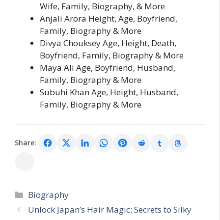
Wife, Family, Biography, & More
Anjali Arora Height, Age, Boyfriend,
Family, Biography & More
Divya Chouksey Age, Height, Death,
Boyfriend, Family, Biography & More
Maya Ali Age, Boyfriend, Husband,
Family, Biography & More
Subuhi Khan Age, Height, Husband,
Family, Biography & More
Share:
Categories
Biography
Unlock Japan’s Hair Magic: Secrets to Silky