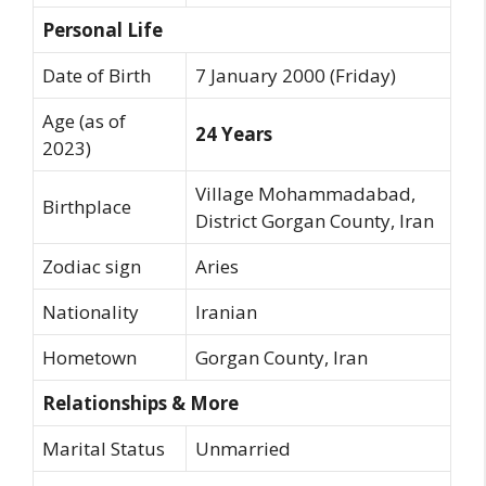
Personal Life
Date of Birth
7 January 2000 (Friday)
Age (as of
24 Years
2023)
Village Mohammadabad,
Birthplace
District Gorgan County, Iran
Zodiac sign
Aries
Nationality
Iranian
Hometown
Gorgan County, Iran
Relationships & More
Marital Status
Unmarried