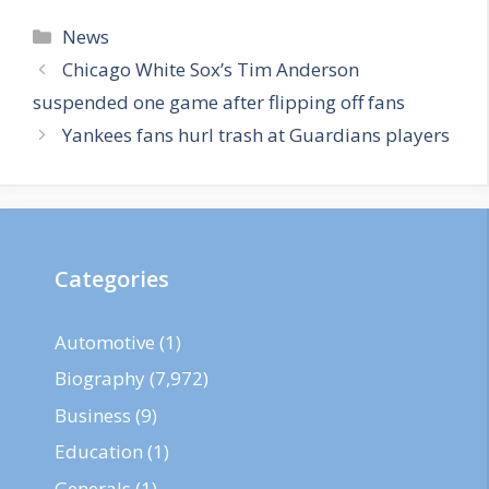
Categories
News
Chicago White Sox’s Tim Anderson
suspended one game after flipping off fans
Yankees fans hurl trash at Guardians players
Categories
Automotive
(1)
Biography
(7,972)
Business
(9)
Education
(1)
Generals
(1)