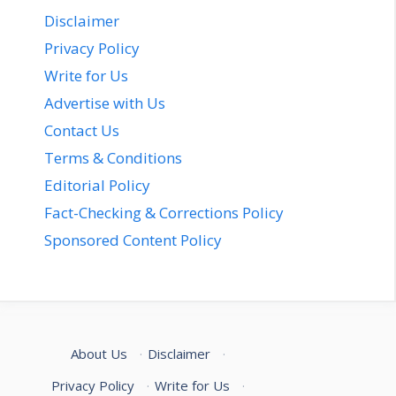
Disclaimer
Privacy Policy
Write for Us
Advertise with Us
Contact Us
Terms & Conditions
Editorial Policy
Fact-Checking & Corrections Policy
Sponsored Content Policy
About Us
·
Disclaimer
·
Privacy Policy
·
Write for Us
·