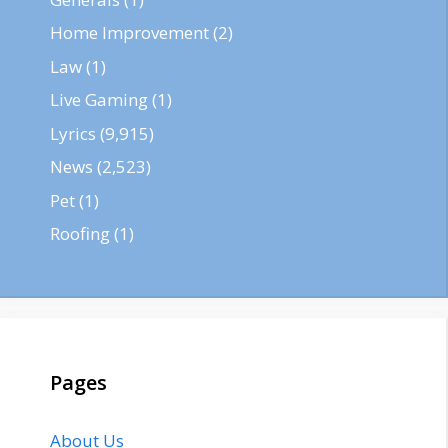
Home Improvement
(2)
Law
(1)
Live Gaming
(1)
Lyrics
(9,915)
News
(2,523)
Pet
(1)
Roofing
(1)
Pages
About Us