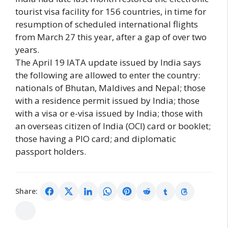
tourist visa facility for 156 countries, in time for
resumption of scheduled international flights
from March 27 this year, after a gap of over two
years.
The April 19 IATA update issued by India says
the following are allowed to enter the country:
nationals of Bhutan, Maldives and Nepal; those
with a residence permit issued by India; those
with a visa or e-visa issued by India; those with
an overseas citizen of India (OCI) card or booklet;
those having a PIO card; and diplomatic
passport holders.
Share: