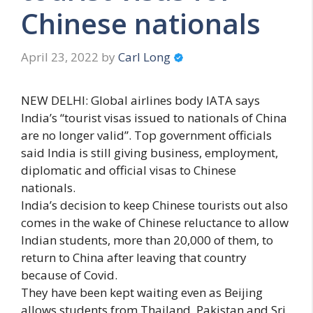
Chinese nationals
April 23, 2022
by
Carl Long
NEW DELHI: Global airlines body IATA says
India’s “tourist visas issued to nationals of China
are no longer valid”. Top government officials
said India is still giving business, employment,
diplomatic and official visas to Chinese
nationals.
India’s decision to keep Chinese tourists out also
comes in the wake of Chinese reluctance to allow
Indian students, more than 20,000 of them, to
return to China after leaving that country
because of Covid.
They have been kept waiting even as Beijing
allows students from Thailand, Pakistan and Sri