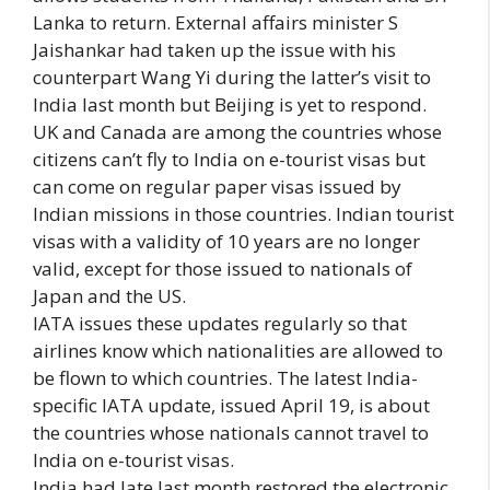
Lanka to return. External affairs minister S
Jaishankar had taken up the issue with his
counterpart Wang Yi during the latter’s visit to
India last month but Beijing is yet to respond.
UK and Canada are among the countries whose
citizens can’t fly to India on e-tourist visas but
can come on regular paper visas issued by
Indian missions in those countries. Indian tourist
visas with a validity of 10 years are no longer
valid, except for those issued to nationals of
Japan and the US.
IATA issues these updates regularly so that
airlines know which nationalities are allowed to
be flown to which countries. The latest India-
specific IATA update, issued April 19, is about
the countries whose nationals cannot travel to
India on e-tourist visas.
India had late last month restored the electronic