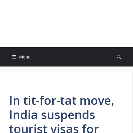
Skip
to
content
Menu
In tit-for-tat move,
India suspends
tourist visas for