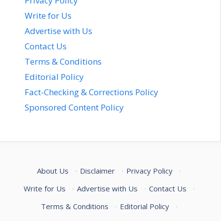
Privacy Policy
Write for Us
Advertise with Us
Contact Us
Terms & Conditions
Editorial Policy
Fact-Checking & Corrections Policy
Sponsored Content Policy
About Us
·
Disclaimer
·
Privacy Policy
·
Write for Us
·
Advertise with Us
·
Contact Us
·
Terms & Conditions
·
Editorial Policy
·