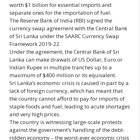
worth $1 billion for essential imports and
separate ones for the importation of fuel.
The Reserve Bank of India (RBI) signed the
currency swap agreement with the Central Bank
of Sri Lanka under the SAARC Currency Swap
Framework 2019-22.
Under the agreement, the Central Bank of Sri
Lanka can make drawals of US Dollar, Euro or
Indian Rupee in multiple tranches up to a
maximum of $400 million or its equivalent.
Sri Lanka’s economic crisis is caused in part by a
lack of foreign currency, which has meant that
the country cannot afford to pay for imports of
staple foods and fuel, leading to acute shortages
and very high prices.
The country is witnessing large-scale protests
against the government’s handling of the debt-
ridden economy – the worst-ever economic crisis