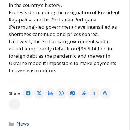
in the country’s history.
Protests demanding the resignation of President
Rajapaksa and his Sri Lanka Podujana
(Peramuna)-led government have intensified as
shortages continued and prices soared.
Last week, the Sri Lankan government said it
would temporarily default on $35.5 billion in
foreign debt as the pandemic and the war in
Ukraine made it impossible to make payments
to overseas creditors.
Share:
Categories
News