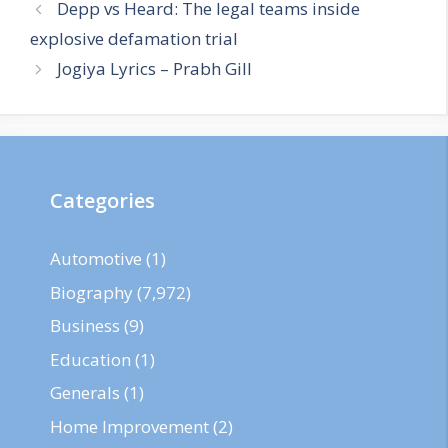
Depp vs Heard: The legal teams inside
explosive defamation trial
Jogiya Lyrics – Prabh Gill
Categories
Automotive
(1)
Biography
(7,972)
Business
(9)
Education
(1)
Generals
(1)
Home Improvement
(2)