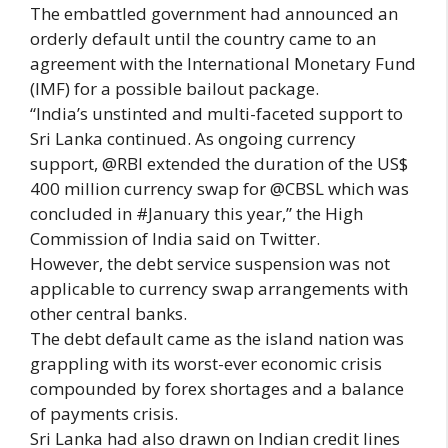
The embattled government had announced an
orderly default until the country came to an
agreement with the International Monetary Fund
(IMF) for a possible bailout package.
“India’s unstinted and multi-faceted support to
Sri Lanka continued. As ongoing currency
support, @RBI extended the duration of the US$
400 million currency swap for @CBSL which was
concluded in #January this year,” the High
Commission of India said on Twitter.
However, the debt service suspension was not
applicable to currency swap arrangements with
other central banks.
The debt default came as the island nation was
grappling with its worst-ever economic crisis
compounded by forex shortages and a balance
of payments crisis.
Sri Lanka had also drawn on Indian credit lines