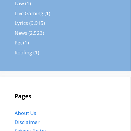
Law
(1)
Live Gaming
(1)
Lyrics
(9,915)
News
(2,523)
Pet
(1)
Roofing
(1)
Pages
About Us
Disclaimer