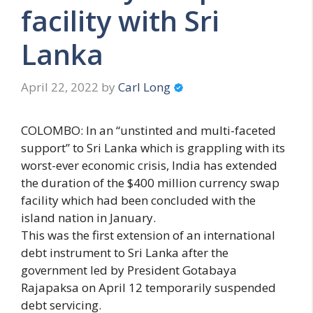
facility with Sri
Lanka
April 22, 2022
by
Carl Long
COLOMBO: In an “unstinted and multi-faceted
support” to Sri Lanka which is grappling with its
worst-ever economic crisis, India has extended
the duration of the $400 million currency swap
facility which had been concluded with the
island nation in January.
This was the first extension of an international
debt instrument to Sri Lanka after the
government led by President Gotabaya
Rajapaksa on April 12 temporarily suspended
debt servicing.