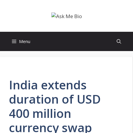
Skip
to
content
Menu
India extends
duration of USD
400 million
currency swap