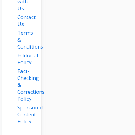
with
Us
Contact
Us
Terms
&
Conditions
Editorial
Policy
Fact-
Checking
&
Corrections
Policy
Sponsored
Content
Policy