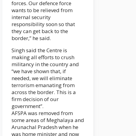
forces. Our defence force
wants to be relieved from
internal security
responsibility soon so that
they can get back to the
border,” he said.
Singh said the Centre is
making all efforts to crush
militancy in the country and
“we have shown that, if
needed, we will eliminate
terrorism emanating from
across the border. This is a
firm decision of our
government”.
AFSPA was removed from
some areas of Meghalaya and
Arunachal Pradesh when he
was home minister and now