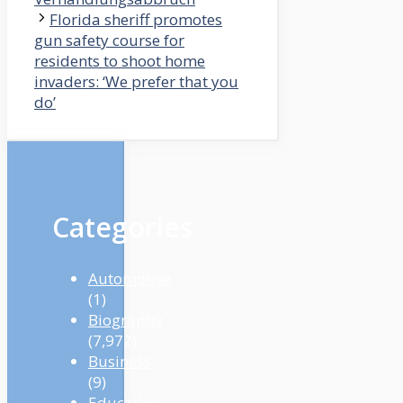
Florida sheriff promotes
gun safety course for
residents to shoot home
invaders: ‘We prefer that you
do’
Categories
Automotive
(1)
Biography
(7,972)
Business
(9)
Education