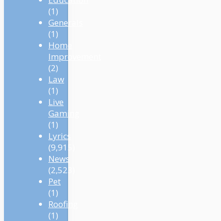
(1)
Generals
(1)
Home
Improvement
(2)
Law
(1)
Live
Gaming
(1)
Lyrics
(9,915)
News
(2,523)
Pet
(1)
Roofing
(1)