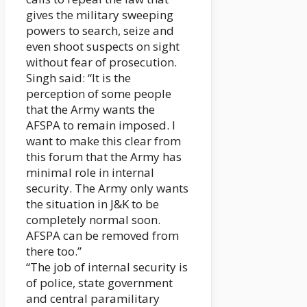
gives the military sweeping
powers to search, seize and
even shoot suspects on sight
without fear of prosecution.
Singh said: “It is the
perception of some people
that the Army wants the
AFSPA to remain imposed. I
want to make this clear from
this forum that the Army has
minimal role in internal
security. The Army only wants
the situation in J&K to be
completely normal soon.
AFSPA can be removed from
there too.”
“The job of internal security is
of police, state government
and central paramilitary