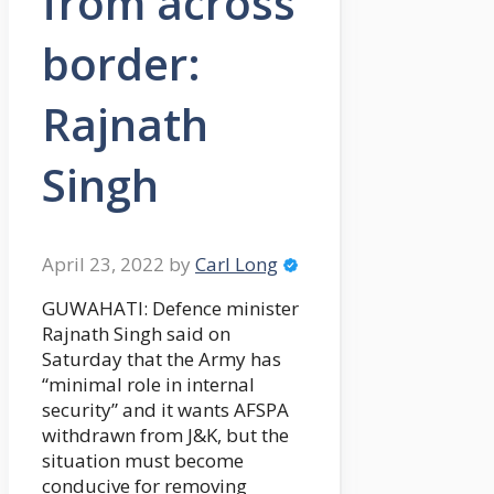
from across
border:
Rajnath
Singh
April 23, 2022
by
Carl Long
GUWAHATI: Defence minister
Rajnath Singh said on
Saturday that the Army has
“minimal role in internal
security” and it wants AFSPA
withdrawn from J&K, but the
situation must become
conducive for removing