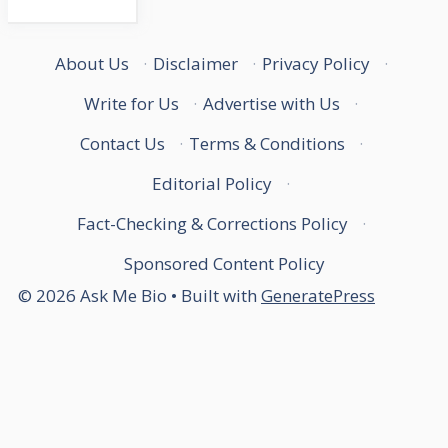
About Us
·
Disclaimer
·
Privacy Policy
·
Write for Us
·
Advertise with Us
·
Contact Us
·
Terms & Conditions
·
Editorial Policy
·
Fact-Checking & Corrections Policy
·
Sponsored Content Policy
© 2026 Ask Me Bio
• Built with
GeneratePress