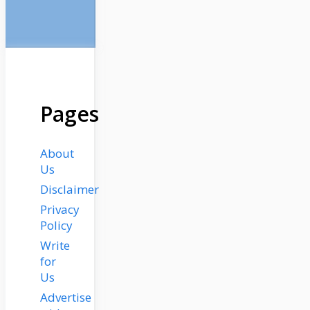
Pages
About
Us
Disclaimer
Privacy
Policy
Write
for
Us
Advertise