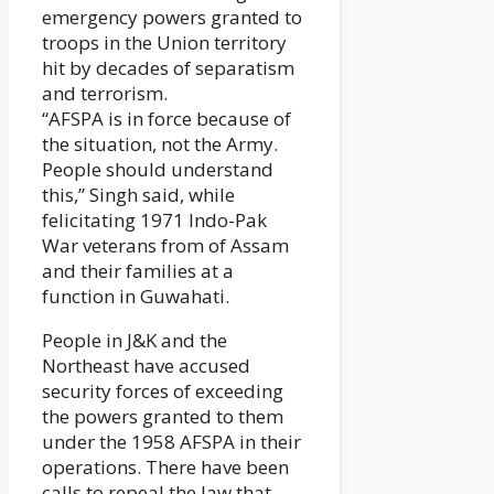
emergency powers granted to
troops in the Union territory
hit by decades of separatism
and terrorism.
“AFSPA is in force because of
the situation, not the Army.
People should understand
this,” Singh said, while
felicitating 1971 Indo-Pak
War veterans from of Assam
and their families at a
function in Guwahati.
People in J&K and the
Northeast have accused
security forces of exceeding
the powers granted to them
under the 1958 AFSPA in their
operations. There have been
calls to repeal the law that