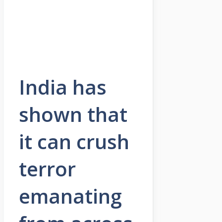
India has
shown that
it can crush
terror
emanating