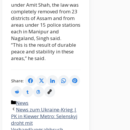
under Amit Shah, the law was
completely removed from 23
districts of Assam and from
areas under 15 police stations
each in Manipur and
Nagaland, Singh said.
“This is the result of durable
peace and stability in these
areas,” he said.
Share:
Categories
News
News zum Ukraine-Krieg |
PK in Kiewer Metro: Selenskyj
droht mit
Verhandlungsabbruch