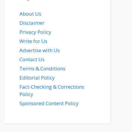
About Us
Disclaimer
Privacy Policy
Write for Us
Advertise with Us
Contact Us
Terms & Conditions
Editorial Policy
Fact-Checking & Corrections
Policy
Sponsored Content Policy