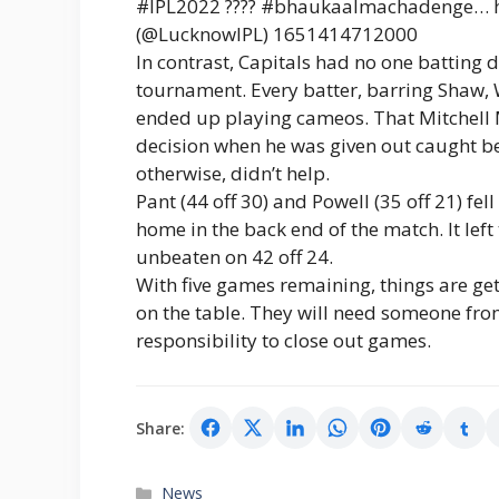
#IPL2022 ???? #bhaukaalmachadenge… ht
(@LucknowIPL) 1651414712000
In contrast, Capitals had no one batting 
tournament. Every batter, barring Shaw, W
ended up playing cameos. That Mitchell M
decision when he was given out caught beh
otherwise, didn’t help.
Pant (44 off 30) and Powell (35 off 21) f
home in the back end of the match. It lef
unbeaten on 42 off 24.
With five games remaining, things are gett
on the table. They will need someone fro
responsibility to close out games.
Share:
Categories
News