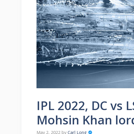
IPL 2022, DC vs L
Mohsin Khan lord
May 2, 2022
by
Carl Long