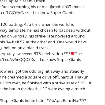
less Capitals seam attack.
ow fans screaming his name: @mohsin07khan is
//t.co/LGjQYyfNrz— Lucknow Super Giants
 T20 batting. At a time when the world is
e-way template, he has chosen to bat deep without
Even on Sunday, his strike-rate hovered around
is 34-ball 52 at the other end. One would have
ng behind on a placid track.
equally sweeeeet BTS celebration ????
The
ps://t.co/vv6nQQO3Xs— Lucknow Super Giants
bowlers, got the odd big hit away and steadily
hen he creamed a square drive off Shardul Thakur
 19th over, he finished with a strike-rate of 151. If
th the bat in the death, LSG were eyeing a much
SuperGiants kehte hain. #AbApniBaariHai????