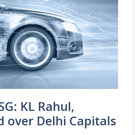
SG: KL Rahul,
 over Delhi Capitals