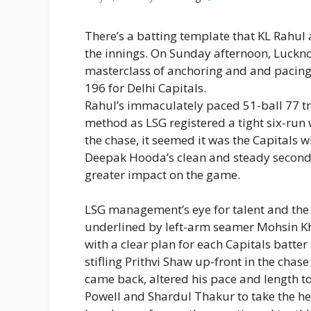
There’s a batting template that KL Rahul 
the innings. On Sunday afternoon, Luckn
masterclass of anchoring and and pacing t
196 for Delhi Capitals.
Rahul’s immaculately paced 51-ball 77 
method as LSG registered a tight six-run
the chase, it seemed it was the Capitals 
Deepak Hooda’s clean and steady second-w
greater impact on the game.
LSG management’s eye for talent and the
underlined by left-arm seamer Mohsin Kh
with a clear plan for each Capitals batter
stifling Prithvi Shaw up-front in the chas
came back, altered his pace and length 
Powell and Shardul Thakur to take the hea