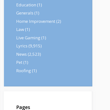
Education
(1)
Generals
(1)
Home Improvement
(2)
Law
(1)
Live Gaming
(1)
Lyrics
(9,915)
News
(2,523)
Pet
(1)
Roofing
(1)
Pages