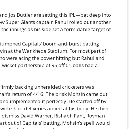
and Jos Buttler are setting this IPL—bat deep into
ow Super Giants captain Rahul rolled out another
he innings as his side set a formidable target of
triumphed Capitals’ boom-and-burst batting
 win at the Wankhede Stadium. For most part of
who were acing the power hitting but Rahul and
icket partnership of 95 off 61 balls had a
 firmly backing unheralded cricketers was
an’s return of 4/16. The brisk Mohsin came out
 and implemented it perfectly. He started off by
e with short deliveries aimed at his body. He then
to dismiss David Warner, Rishabh Pant, Rovman
rt out of Capitals’ batting. Mohsin’s spell would