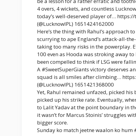
be a lesson for a rather erratic and tooth
4 overs, 4 wickets, and countless Luckn
today’s well-deserved player of… https:
(@LucknowIPL) 1651424162000
Here’s the thing with Rahul’s approach to
scurrying to ape England’s attack-all-th
taking too many risks in the powerplay. 
100 even as Hooda was stroking away to h
been compelled to think if LSG were falli
A #SweetSuperGiants victory deserves an 
squad is all smiles after climbing… htt
(@LucknowIPL) 1651421368000
Yet, Rahul remained unfazed, picked his 
picked up his strike rate. Eventually, w
to Lalit Yadav at the point boundary in the
it wasn’t for Marcus Stoinis’ struggles wi
bigger score.
Sunday ko match jeetne waalon ko hum #