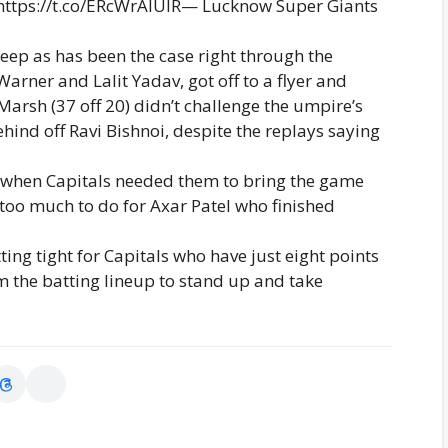
tps://t.co/ERcWrAIUIR— Lucknow Super Giants
deep as has been the case right through the
arner and Lalit Yadav, got off to a flyer and
arsh (37 off 20) didn’t challenge the umpire’s
ind off Ravi Bishnoi, despite the replays saying
ell when Capitals needed them to bring the game
t too much to do for Axar Patel who finished
ing tight for Capitals who have just eight points
m the batting lineup to stand up and take