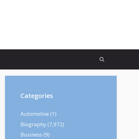
Categories
Automotive
(1)
Biography
(7,972)
Business
(9)