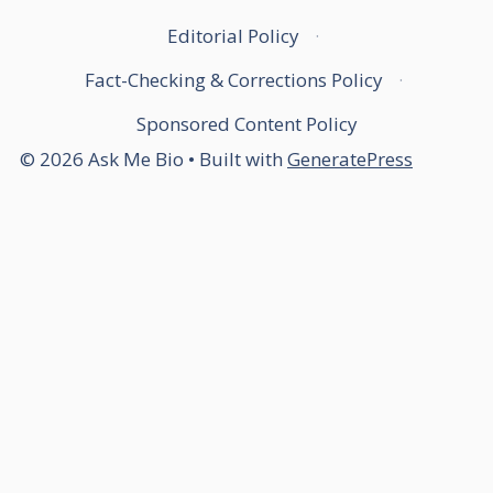
Editorial Policy
·
Fact-Checking & Corrections Policy
·
Sponsored Content Policy
© 2026 Ask Me Bio
• Built with
GeneratePress