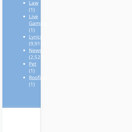
Law
(1)
Live
Gaming
(1)
Lyrics
(9,915)
News
(2,523)
Pet
(1)
Roofing
(1)