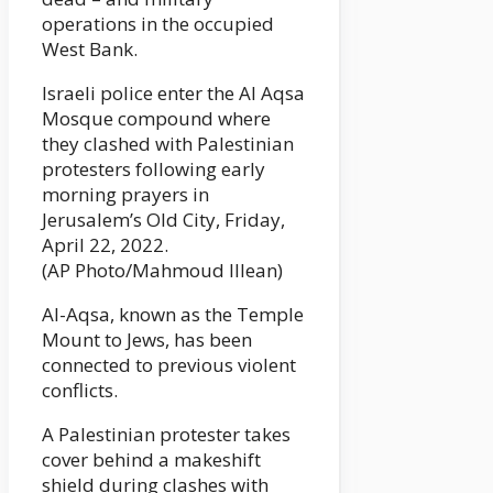
operations in the occupied
West Bank.
Israeli police enter the Al Aqsa
Mosque compound where
they clashed with Palestinian
protesters following early
morning prayers in
Jerusalem’s Old City, Friday,
April 22, 2022.
(AP Photo/Mahmoud Illean)
Al-Aqsa, known as the Temple
Mount to Jews, has been
connected to previous violent
conflicts.
A Palestinian protester takes
cover behind a makeshift
shield during clashes with