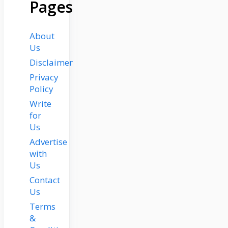
Pages
About
Us
Disclaimer
Privacy
Policy
Write
for
Us
Advertise
with
Us
Contact
Us
Terms
&