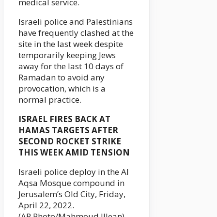
medical service.
Israeli police and Palestinians
have frequently clashed at the
site in the last week despite
temporarily keeping Jews
away for the last 10 days of
Ramadan to avoid any
provocation, which is a
normal practice.
ISRAEL FIRES BACK AT
HAMAS TARGETS AFTER
SECOND ROCKET STRIKE
THIS WEEK AMID TENSION
Israeli police deploy in the Al
Aqsa Mosque compound in
Jerusalem’s Old City, Friday,
April 22, 2022.
(AP Photo/Mahmoud Illean)