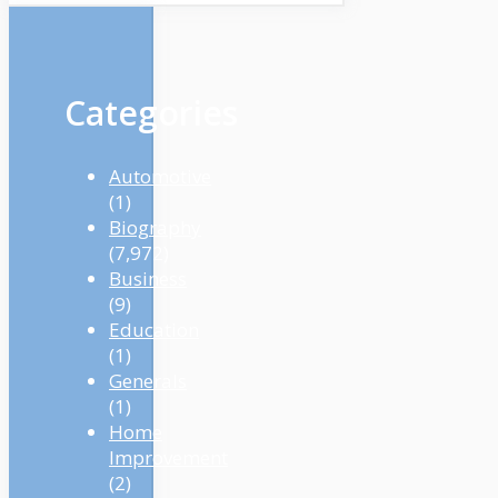
Categories
Automotive
(1)
Biography
(7,972)
Business
(9)
Education
(1)
Generals
(1)
Home
Improvement
(2)