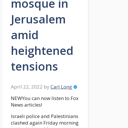
mosque in
Jerusalem
amid
heightened
tensions
April 22, 2022
by
Carl Long
NEWYou can now listen to Fox
News articles!
Israeli police and Palestinians
clashed again Friday morning