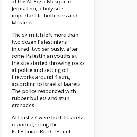
at the Al-Aqsa Mosque in
Jerusalem, a holy site
important to both Jews and
Muslims.
The skirmish left more than
two dozen Palestinians
injured, two seriously, after
some Palestinian youths at
the site started throwing rocks
at police and setting off
fireworks around 4 a.m.,
according to Israel’s Haaretz.
The police responded with
rubber bullets and stun
grenades.
At least 27 were hurt, Haaretz
reported, citing the
Palestinian Red Crescent