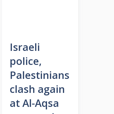
Israeli
police,
Palestinians
clash again
at Al-Aqsa