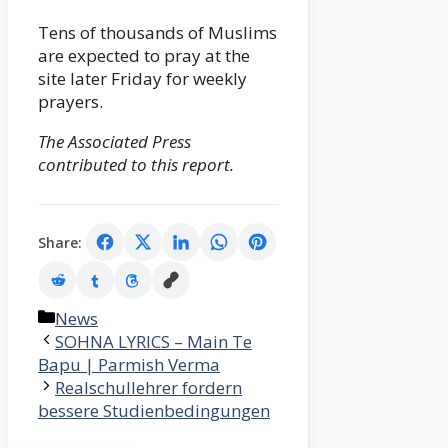
Tens of thousands of Muslims
are expected to pray at the
site later Friday for weekly
prayers.
The Associated Press
contributed to this report.
Share:
Categories
News
SOHNA LYRICS – Main Te
Bapu | Parmish Verma
Realschullehrer fordern
bessere Studienbedingungen