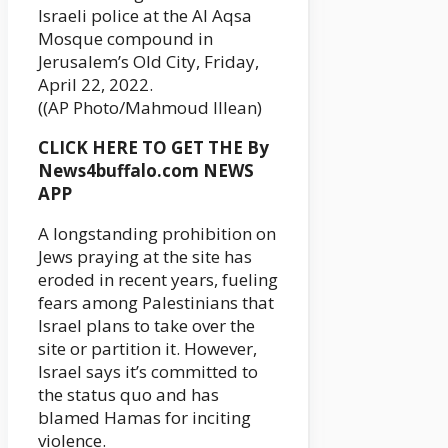
Israeli police at the Al Aqsa
Mosque compound in
Jerusalem’s Old City, Friday,
April 22, 2022.
((AP Photo/Mahmoud Illean)
CLICK HERE TO GET THE By
News4buffalo.com NEWS
APP
A longstanding prohibition on
Jews praying at the site has
eroded in recent years, fueling
fears among Palestinians that
Israel plans to take over the
site or partition it. However,
Israel says it’s committed to
the status quo and has
blamed Hamas for inciting
violence.