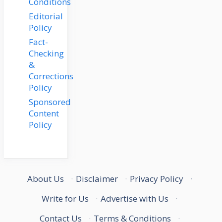
Conditions
Editorial
Policy
Fact-
Checking
&
Corrections
Policy
Sponsored
Content
Policy
About Us
·
Disclaimer
·
Privacy Policy
·
Write for Us
·
Advertise with Us
·
Contact Us
·
Terms & Conditions
·