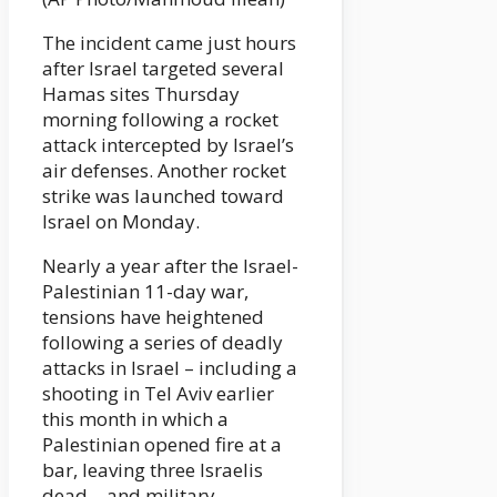
The incident came just hours
after Israel targeted several
Hamas sites Thursday
morning following a rocket
attack intercepted by Israel’s
air defenses. Another rocket
strike was launched toward
Israel on Monday.
Nearly a year after the Israel-
Palestinian 11-day war,
tensions have heightened
following a series of deadly
attacks in Israel – including a
shooting in Tel Aviv earlier
this month in which a
Palestinian opened fire at a
bar, leaving three Israelis
dead – and military