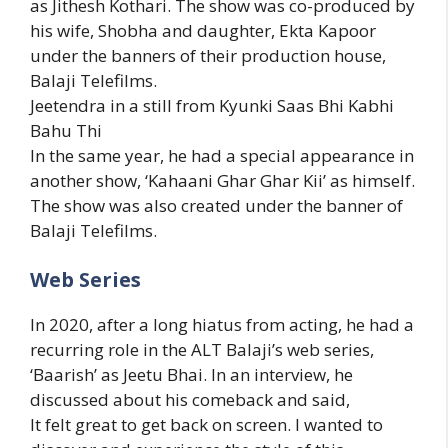
as Jithesh Kothari. The show was co-produced by
his wife, Shobha and daughter, Ekta Kapoor
under the banners of their production house,
Balaji Telefilms.
Jeetendra in a still from Kyunki Saas Bhi Kabhi
Bahu Thi
In the same year, he had a special appearance in
another show, ‘Kahaani Ghar Ghar Kii’ as himself.
The show was also created under the banner of
Balaji Telefilms.
Web Series
In 2020, after a long hiatus from acting, he had a
recurring role in the ALT Balaji’s web series,
‘Baarish’ as Jeetu Bhai. In an interview, he
discussed about his comeback and said,
It felt great to get back on screen. I wanted to