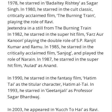
1978, he starred in ‘Badaltey Rishtey’ as Sagar
Singh. In 1980, he starred in the cult classic,
critically acclaimed film, ‘The Burning Train’,
playing the role of Ravi.
Jeetendra in a still from The Burning Train
In 1982, he starred in the super hit film, ‘Farz Aur
Kanoon’ playing the double role of S.P. Ranjit
Kumar and Ramu. In 1985, he starred in the
critically acclaimed film, ‘Sanjog’, and played the
role of Narain. In 1987, he starred in the super
hit film, ‘Aulad’ as Anand.
In 1990, he starred in the fantasy film, ‘Hatim
Tai’ as the titular character, Hatim al-Tai. In
1993, he starred in ‘Geetanjali’ as Professor
Sagar Bhardwaj.
In 2003, he appeared in ‘Kucch To Hai’ as Ravi.