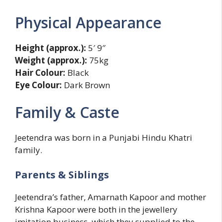
Physical Appearance
Height (approx.):
5′ 9″
Weight (approx.):
75kg
Hair Colour:
Black
Eye Colour:
Dark Brown
Family & Caste
Jeetendra was born in a Punjabi Hindu Khatri
family.
Parents & Siblings
Jeetendra’s father, Amarnath Kapoor and mother
Krishna Kapoor were both in the jewellery
imitation business, which they supplied to the