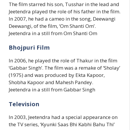
The film starred his son, Tusshar in the lead and
Jeetendra played the role of his father in the film.
In 2007, he had a cameo in the song, Deewangi
Deewangi, of the film, ‘Om Shanti Om’.
Jeetendra in a still from Om Shanti Om
Bhojpuri Film
In 2006, he played the role of Thakur in the film
‘Gabbar Singh’. The film was a remake of ‘Sholay’
(1975) and was produced by Ekta Kapoor,
Shobha Kapoor and Mahesh Pandey.
Jeetendra in a still from Gabbar Singh
Television
In 2003, Jeetendra had a special appearance on
the TV series, ‘Kyunki Saas Bhi Kabhi Bahu Thi’