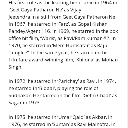
His first role as the leading hero came in 1964 in
‘Geet Gaya Patharon Ne’ as Vijay.
Jeetendra in a still from Geet Gaya Patharon Ne
In 1967, he starred in ‘Farz’, as Gopal Kishan
Pandey/Agent 116. In 1969, he starred in the box
office hit film, ‘Waris’, as Ravi/Ram Kumar #2. In
1970, he starred in ‘Mere Humsafar’ as Raju
“Junglee”. In the same year, he starred in the
Filmfare award-winning film, ‘Khilona’ as Mohan
Singh.
In 1972, he starred in ‘Parichay’ as Ravi. In 1974,
he starred in ‘Bidaai’, playing the role of
Sudhakar. He starred in the film, ‘Gehri Chaal’ as
Sagar in 1973.
In 1975, he starred in ‘Umar Qaid’ as Akbar. In
1976, he starred in ‘Suntan’ as Ravi Malhotra. In