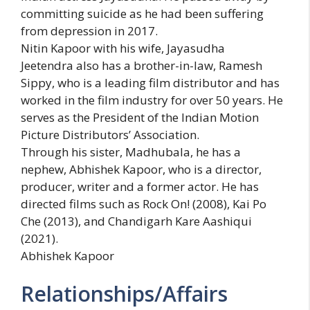
committing suicide as he had been suffering
from depression in 2017.
Nitin Kapoor with his wife, Jayasudha
Jeetendra also has a brother-in-law, Ramesh
Sippy, who is a leading film distributor and has
worked in the film industry for over 50 years. He
serves as the President of the Indian Motion
Picture Distributors’ Association.
Through his sister, Madhubala, he has a
nephew, Abhishek Kapoor, who is a director,
producer, writer and a former actor. He has
directed films such as Rock On! (2008), Kai Po
Che (2013), and Chandigarh Kare Aashiqui
(2021).
Abhishek Kapoor
Relationships/Affairs