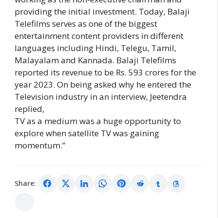
providing the initial investment. Today, Balaji
Telefilms serves as one of the biggest
entertainment content providers in different
languages including Hindi, Telegu, Tamil,
Malayalam and Kannada. Balaji Telefilms
reported its revenue to be Rs. 593 crores for the
year 2023. On being asked why he entered the
Television industry in an interview, Jeetendra
replied,
TV as a medium was a huge opportunity to
explore when satellite TV was gaining
momentum.”
Share: