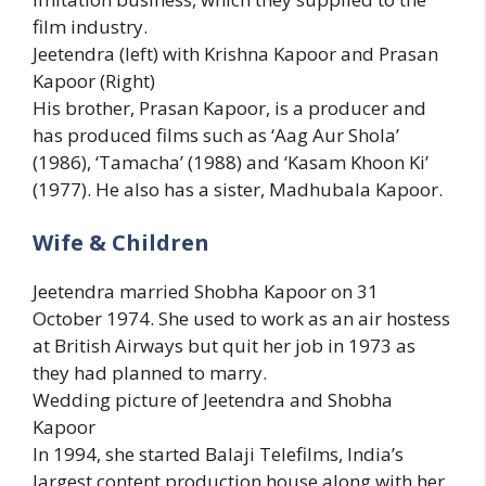
film industry.
Jeetendra (left) with Krishna Kapoor and Prasan
Kapoor (Right)
His brother, Prasan Kapoor, is a producer and
has produced films such as ‘Aag Aur Shola’
(1986), ‘Tamacha’ (1988) and ‘Kasam Khoon Ki’
(1977). He also has a sister, Madhubala Kapoor.
Wife & Children
Jeetendra married Shobha Kapoor on 31
October 1974. She used to work as an air hostess
at British Airways but quit her job in 1973 as
they had planned to marry.
Wedding picture of Jeetendra and Shobha
Kapoor
In 1994, she started Balaji Telefilms, India’s
largest content production house along with her