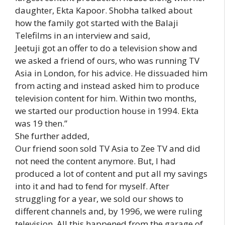
daughter, Ekta Kapoor. Shobha talked about
how the family got started with the Balaji
Telefilms in an interview and said,
Jeetuji got an offer to do a television show and
we asked a friend of ours, who was running TV
Asia in London, for his advice. He dissuaded him
from acting and instead asked him to produce
television content for him. Within two months,
we started our production house in 1994. Ekta
was 19 then.”
She further added,
Our friend soon sold TV Asia to Zee TV and did
not need the content anymore. But, I had
produced a lot of content and put all my savings
into it and had to fend for myself. After
struggling for a year, we sold our shows to
different channels and, by 1996, we were ruling
television. All this happened from the garage of