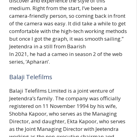
discover and experience the style of this
medium. Right from the start, I’ve been a
camera-friendly person, so coming back in front
of the camera was easy. It did take a while to get
comfortable with the high-tech working methods
but once I got the graph, it was smooth sailing.”
Jeetendra in a still from Baarish
In 2021, he had a cameo in season 2 of the web
series, ‘Apharan’.
Balaji Telefilms
Balaji Telefilms Limited is a joint venture of
Jeetendra’s family. The company was officially
registered on 11 November 1994 by his wife,
Shobha Kapoor, who serves as the Managing
Director, and daughter, Ekta Kapoor, who serves
as the Joint Managing Director with Jeetendra
working as the non-executive chairman and