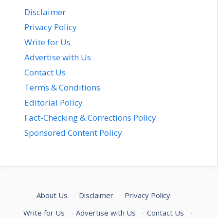
Disclaimer
Privacy Policy
Write for Us
Advertise with Us
Contact Us
Terms & Conditions
Editorial Policy
Fact-Checking & Corrections Policy
Sponsored Content Policy
About Us
·
Disclaimer
·
Privacy Policy
·
Write for Us
·
Advertise with Us
·
Contact Us
·