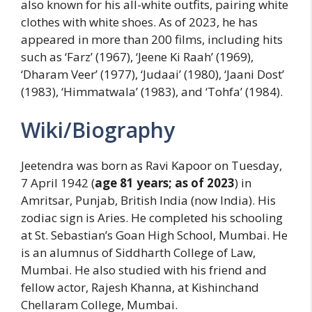
also known for his all-white outfits, pairing white
clothes with white shoes. As of 2023, he has
appeared in more than 200 films, including hits
such as ‘Farz’ (1967), ‘Jeene Ki Raah’ (1969),
‘Dharam Veer’ (1977), ‘Judaai’ (1980), ‘Jaani Dost’
(1983), ‘Himmatwala’ (1983), and ‘Tohfa’ (1984).
Wiki/Biography
Jeetendra was born as Ravi Kapoor on Tuesday,
7 April 1942 (
age 81 years; as of 2023
) in
Amritsar, Punjab, British India (now India). His
zodiac sign is Aries. He completed his schooling
at St. Sebastian’s Goan High School, Mumbai. He
is an alumnus of Siddharth College of Law,
Mumbai. He also studied with his friend and
fellow actor, Rajesh Khanna, at Kishinchand
Chellaram College, Mumbai.