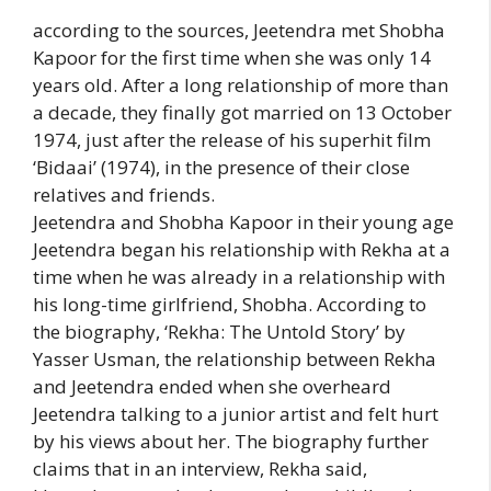
according to the sources, Jeetendra met Shobha
Kapoor for the first time when she was only 14
years old. After a long relationship of more than
a decade, they finally got married on 13 October
1974, just after the release of his superhit film
‘Bidaai’ (1974), in the presence of their close
relatives and friends.
Jeetendra and Shobha Kapoor in their young age
Jeetendra began his relationship with Rekha at a
time when he was already in a relationship with
his long-time girlfriend, Shobha. According to
the biography, ‘Rekha: The Untold Story’ by
Yasser Usman, the relationship between Rekha
and Jeetendra ended when she overheard
Jeetendra talking to a junior artist and felt hurt
by his views about her. The biography further
claims that in an interview, Rekha said,