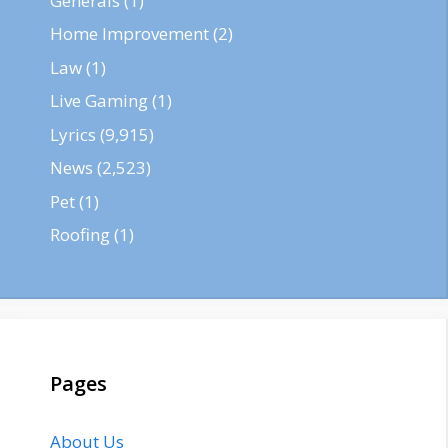
Generals
(1)
Home Improvement
(2)
Law
(1)
Live Gaming
(1)
Lyrics
(9,915)
News
(2,523)
Pet
(1)
Roofing
(1)
Pages
About Us