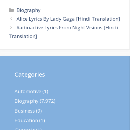
Categories
Biography
Alice Lyrics By Lady Gaga [Hindi Translation]
Radioactive Lyrics From Night Visions [Hindi
Translation]
Categories
Automotive
(1)
Biography
(7,972)
Business
(9)
Education
(1)