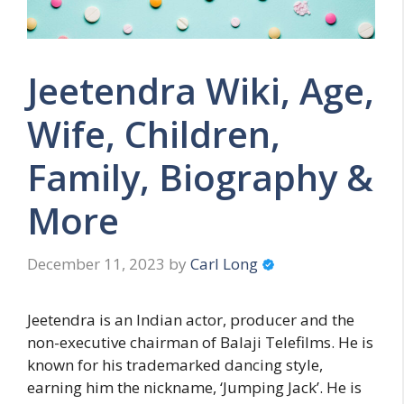
Jeetendra Wiki, Age,
Wife, Children,
Family, Biography &
More
December 11, 2023
by
Carl Long
Jeetendra is an Indian actor, producer and the
non-executive chairman of Balaji Telefilms. He is
known for his trademarked dancing style,
earning him the nickname, ‘Jumping Jack’. He is