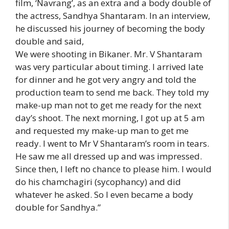
film, ‘Navrang’, as an extra and a body double of
the actress, Sandhya Shantaram. In an interview,
he discussed his journey of becoming the body
double and said,
We were shooting in Bikaner. Mr. V Shantaram
was very particular about timing. I arrived late
for dinner and he got very angry and told the
production team to send me back. They told my
make-up man not to get me ready for the next
day’s shoot. The next morning, I got up at 5 am
and requested my make-up man to get me
ready. I went to Mr V Shantaram’s room in tears.
He saw me all dressed up and was impressed.
Since then, I left no chance to please him. I would
do his chamchagiri (sycophancy) and did
whatever he asked. So I even became a body
double for Sandhya.”