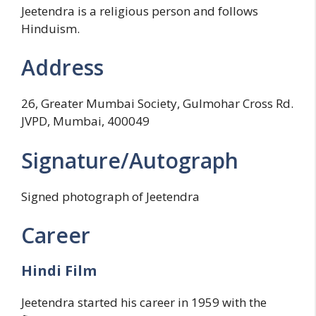
Jeetendra is a religious person and follows
Hinduism.
Address
26, Greater Mumbai Society, Gulmohar Cross Rd.
JVPD, Mumbai, 400049
Signature/Autograph
Signed photograph of Jeetendra
Career
Hindi Film
Jeetendra started his career in 1959 with the