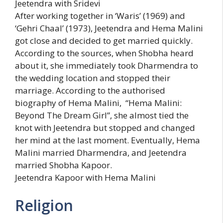
Jeetendra with Sridevi
After working together in ‘Waris’ (1969) and
‘Gehri Chaal’ (1973), Jeetendra and Hema Malini
got close and decided to get married quickly.
According to the sources, when Shobha heard
about it, she immediately took Dharmendra to
the wedding location and stopped their
marriage. According to the authorised
biography of Hema Malini, “Hema Malini:
Beyond The Dream Girl”, she almost tied the
knot with Jeetendra but stopped and changed
her mind at the last moment. Eventually, Hema
Malini married Dharmendra, and Jeetendra
married Shobha Kapoor.
Jeetendra Kapoor with Hema Malini
Religion