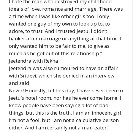
I hate the man who destroyed my childhood
ideals of love, romance and marriage. There was
a time when I was like other girls too. I only
wanted one guy of my own to look up to, to
adore, to trust. And I trusted Jeetu. I didn’t
hanker after marriage or anything at that time. I
only wanted him to be fair to me, to give as
much as he got out of this relationship.”
Jeetendra with Rekha
Jeetendra was also rumoured to have an affair
with Sridevi, which she denied in an interview
and said,
Never! Honestly, till this day, I have never been to
Jeetu’s hotel room, nor has he ever come home. I
know people have been saying a lot of bad
things, but this is the truth. I am an innocent girl.
I’m not a fool, but I am not a calculative person
either. And I am certainly not a man-eater.”