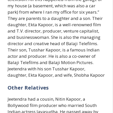
my house (a basement, which was also a car
park) from where I ran my office for six years.”
They are parents to a daughter and a son. Their
daughter, Ekta Kapoor, is a well-renowned film
and T.V. director, producer, venture capitalist,
and businesswoman. She is also the managing
director and creative head of Balaji Telefilms.
Their son, Tusshar Kapoor, is a famous Indian
actor and producer. He is also a co-owner of
Balaji Telefilms and Balaji Motion Pictures.
Jeetendra with his son Tusshar Kapoor,
daughter, Ekta Kapoor, and wife, Shobha Kapoor
Other Relatives
Jeetendra had a cousin, Nitin Kapoor, a
Bollywood film producer who married South
Indian actress Jayasudha. He passed away by