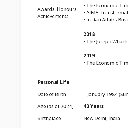
• The Economic Tim
Awards, Honours,
• AIMA Transformat
Achievements
• Indian Affairs Bus
2018
• The Joseph Whart
2019
• The Economic Ti
Personal Life
Date of Birth
1 January 1984 (Su
Age (as of 2024)
40 Years
Birthplace
New Delhi, India