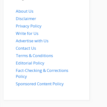
About Us
Disclaimer
Privacy Policy
Write for Us
Advertise with Us
Contact Us
Terms & Conditions
Editorial Policy
Fact-Checking & Corrections
Policy
Sponsored Content Policy