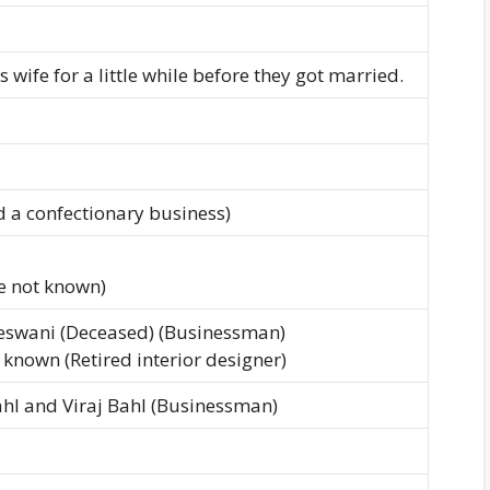
 wife for a little while before they got married.
 a confectionary business)
e not known)
Meswani (Deceased) (Businessman)
known (Retired interior designer)
ahl and Viraj Bahl (Businessman)