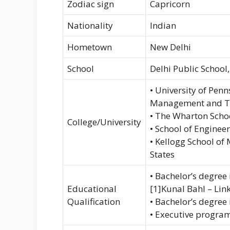
Zodiac sign
Capricorn
Nationality
Indian
Hometown
New Delhi
School
Delhi Public School
• University of Pen
Management and Te
• The Wharton Schoo
College/University
• School of Enginee
• Kellogg School of
States
• Bachelor’s degre
Educational
[1]Kunal Bahl – Lin
Qualification
• Bachelor’s degree
• Executive program