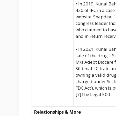
• In 2019, Kunal Ba
420 of IPC in a case
website ‘Snapdeal.
congress leader In
who claimed to hav
and in return recei
• In 2021, Kunal Ba
sale of the drug –
M/s Adept Biocare fi
Sildenafil Citrate a
owning a valid drug
charged under Secti
(‘DC Act’), which is 
[7]The Legal 500
Relationships & More