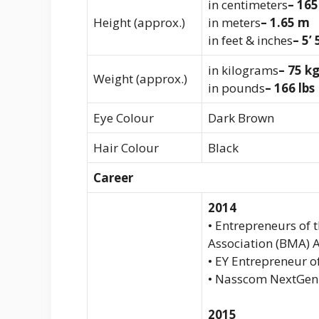
in centimeters
– 16
Height (approx.)
in meters
– 1.65 m
in feet & inches
– 5’ 
in kilograms
– 75 k
Weight (approx.)
in pounds
– 166 lbs
Eye Colour
Dark Brown
Hair Colour
Black
Career
2014
• Entrepreneurs of
Association (BMA) 
• EY Entrepreneur o
• Nasscom NextGen
2015