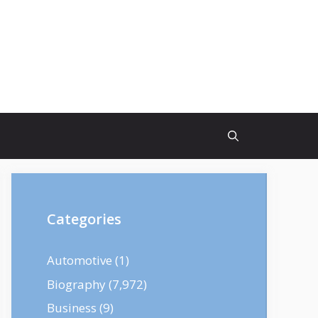
Categories
Automotive
(1)
Biography
(7,972)
Business
(9)