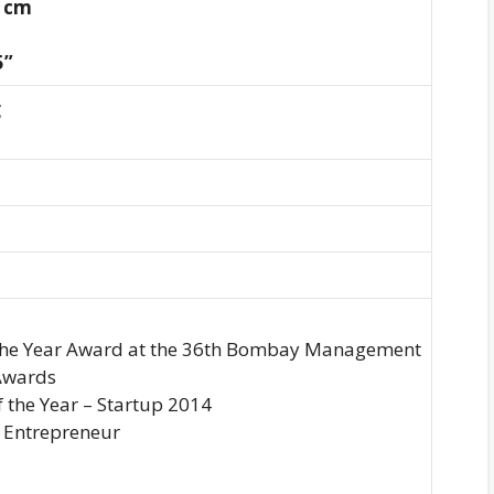
5 cm
5”
g
 the Year Award at the 36th Bombay Management
Awards
f the Year – Startup 2014
 Entrepreneur