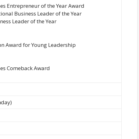
es Entrepreneur of the Year Award
ional Business Leader of the Year
iness Leader of the Year
on Award for Young Leadership
mes Comeback Award
nday)