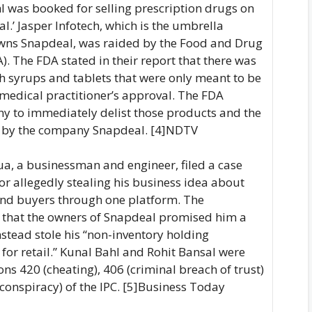
hl was booked for selling prescription drugs on
l.’ Jasper Infotech, which is the umbrella
owns Snapdeal, was raided by the Food and Drug
). The FDA stated in their report that there was
gh syrups and tablets that were only meant to be
a medical practitioner’s approval. The FDA
y to immediately delist those products and the
 by the company Snapdeal. [4]NDTV
ua, a businessman and engineer, filed a case
or allegedly stealing his business idea about
and buyers through one platform. The
 that the owners of Snapdeal promised him a
nstead stole his “non-inventory holding
or retail.” Kunal Bahl and Rohit Bansal were
ns 420 (cheating), 406 (criminal breach of trust)
conspiracy) of the IPC. [5]Business Today