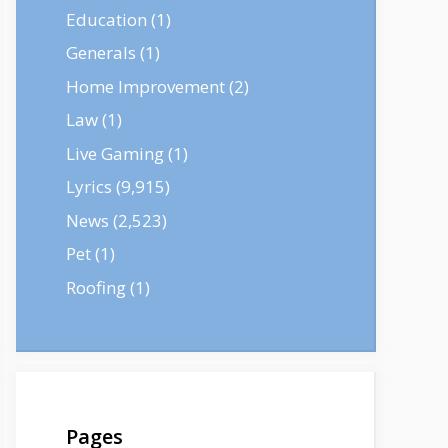
Education
(1)
Generals
(1)
Home Improvement
(2)
Law
(1)
Live Gaming
(1)
Lyrics
(9,915)
News
(2,523)
Pet
(1)
Roofing
(1)
Pages