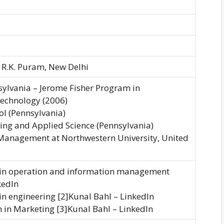
, R.K. Puram, New Delhi
nsylvania – Jerome Fisher Program in
chnology (2006)
l (Pennsylvania)
ring and Applied Science (Pennsylvania)
 Management at Northwestern University, United
e in operation and information management
kedIn
 in engineering [2]Kunal Bahl – LinkedIn
 in Marketing [3]Kunal Bahl – LinkedIn