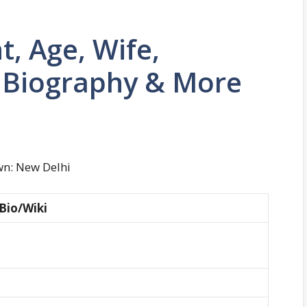
t, Age, Wife,
, Biography & More
wn: New Delhi
Bio/Wiki