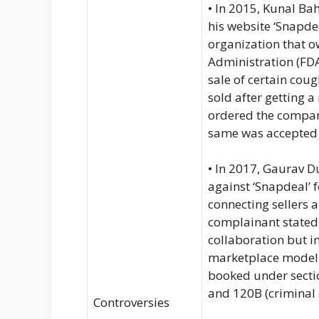
• In 2015, Kunal Ba
his website ‘Snapdea
organization that 
Administration (FDA
sale of certain cou
sold after getting 
ordered the compan
same was accepted
• In 2017, Gaurav D
against ‘Snapdeal’ f
connecting sellers 
complainant stated
collaboration but i
marketplace model f
booked under sectio
and 120B (criminal 
Controversies