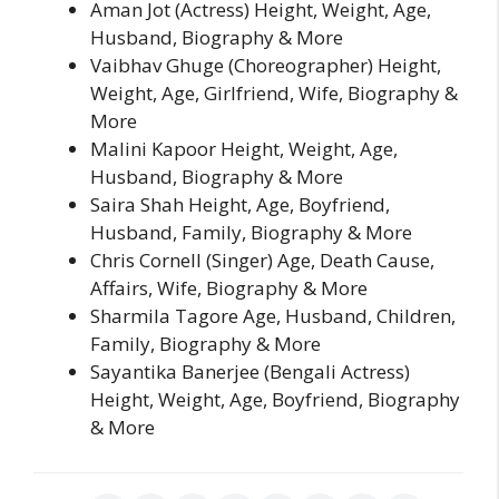
Aman Jot (Actress) Height, Weight, Age,
Husband, Biography & More
Vaibhav Ghuge (Choreographer) Height,
Weight, Age, Girlfriend, Wife, Biography &
More
Malini Kapoor Height, Weight, Age,
Husband, Biography & More
Saira Shah Height, Age, Boyfriend,
Husband, Family, Biography & More
Chris Cornell (Singer) Age, Death Cause,
Affairs, Wife, Biography & More
Sharmila Tagore Age, Husband, Children,
Family, Biography & More
Sayantika Banerjee (Bengali Actress)
Height, Weight, Age, Boyfriend, Biography
& More