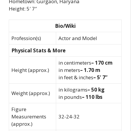
Hometown: Gurgaon, Haryana
Height: 5′ 7″
Bio/Wiki
Profession(s)
Actor and Model
Physical Stats & More
in centimeters
– 170 cm
Height (approx.)
in meters
– 1.70 m
in feet & inches
– 5’ 7”
in kilograms
– 50 kg
Weight (approx.)
in pounds
– 110 lbs
Figure
Measurements
32-24-32
(approx.)