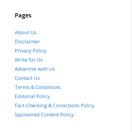
Pages
About Us
Disclaimer
Privacy Policy
Write for Us
Advertise with Us
Contact Us
Terms & Conditions
Editorial Policy
Fact-Checking & Corrections Policy
Sponsored Content Policy