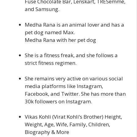
Fuse Chocolate Bar, Lenskart, TRESemmé,
and Samsung.
Medha Rana is an animal lover and has a
pet dog named Max.
Medha Rana with her pet dog
She is a fitness freak, and she follows a
strict fitness regimen.
She remains very active on various social
media platforms like Instagram,
Facebook, and Twitter. She has more than
30k followers on Instagram.
Vikas Kohli (Virat Kohli’s Brother) Height,
Weight, Age, Wife, Family, Children,
Biography & More