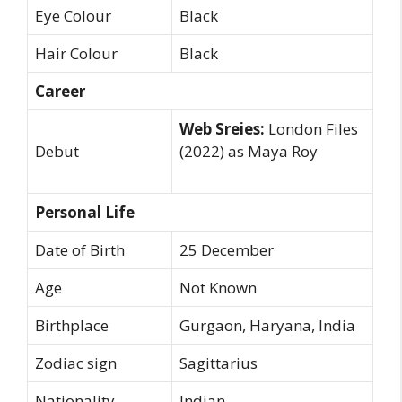
Eye Colour
Black
Hair Colour
Black
Career
Web Sreies:
London Files
Debut
(2022) as Maya Roy
Personal Life
Date of Birth
25 December
Age
Not Known
Birthplace
Gurgaon, Haryana, India
Zodiac sign
Sagittarius
Nationality
Indian