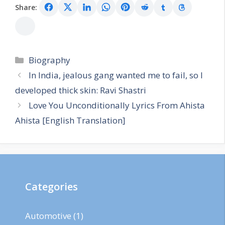
Share:
Categories
Biography
In India, jealous gang wanted me to fail, so I
developed thick skin: Ravi Shastri
Love You Unconditionally Lyrics From Ahista
Ahista [English Translation]
Categories
Automotive
(1)