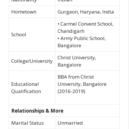
Hometown
Gurgaon, Haryana, India
• Carmel Convent School,
Chandigarh
School
• Army Public School,
Bangalore
Christ University,
College/University
Bangalore
BBA from Christ
Educational
University, Bangalore
Qualification
(2016-2019)
Relationships & More
Marital Status
Unmarried