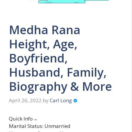
Medha Rana
Height, Age,
Boyfriend,
Husband, Family,
Biography & More
April 26, 2022
by
Carl Long
Quick Info→
Marital Status: Unmarried