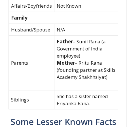
Affairs/Boyfriends
Not Known
Family
Husband/Spouse
N/A
Father
– Sunil Rana (a
Government of India
employee)
Parents
Mother
– Rritu Rana
(founding partner at Skills
Academy Shakhhsiyat)
She has a sister named
Siblings
Priyanka Rana.
Some Lesser Known Facts