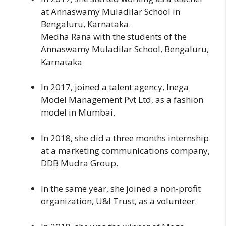
at Annaswamy Muladilar School in
Bengaluru, Karnataka.
Medha Rana with the students of the
Annaswamy Muladilar School, Bengaluru,
Karnataka
In 2017, joined a talent agency, Inega
Model Management Pvt Ltd, as a fashion
model in Mumbai.
In 2018, she did a three months internship
at a marketing communications company,
DDB Mudra Group.
In the same year, she joined a non-profit
organization, U&I Trust, as a volunteer.