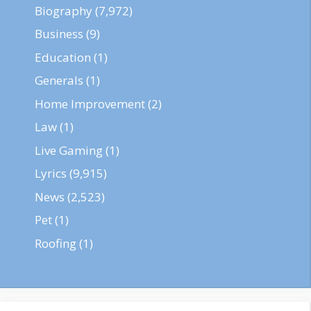
Biography
(7,972)
Business
(9)
Education
(1)
Generals
(1)
Home Improvement
(2)
Law
(1)
Live Gaming
(1)
Lyrics
(9,915)
News
(2,523)
Pet
(1)
Roofing
(1)