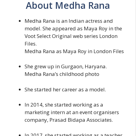
About Medha Rana
Medha Rana is an Indian actress and
model. She appeared as Maya Roy in the
Voot Select Original web series London
Files.
Medha Rana as Maya Roy in London Files
She grew up in Gurgaon, Haryana.
Medha Rana’s childhood photo
She started her career as a model.
In 2014, she started working as a
marketing intern at an event organisers
company, Prasad Bidapa Associates.
In 2017, she started working as a teacher