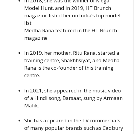
In 2018, she was the winner of Mega
Model Hunt, and in 2019, HT Brunch
magazine listed her on India’s top model
list.
Medha Rana featured in the HT Brunch
magazine
In 2019, her mother, Ritu Rana, started a
training centre, Shakhhsiyat, and Medha
Rana is the co-founder of this training
centre.
In 2021, she appeared in the music video
of a Hindi song, Barsaat, sung by Armaan
Malik.
She has appeared in the TV commercials
of many popular brands such as Cadbury