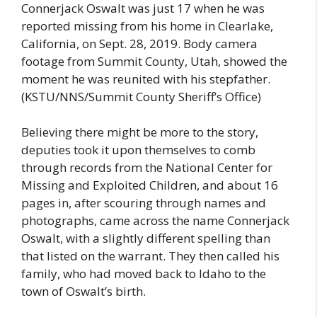
Connerjack Oswalt was just 17 when he was
reported missing from his home in Clearlake,
California, on Sept. 28, 2019. Body camera
footage from Summit County, Utah, showed the
moment he was reunited with his stepfather.
(KSTU/NNS/Summit County Sheriff’s Office)
Believing there might be more to the story,
deputies took it upon themselves to comb
through records from the National Center for
Missing and Exploited Children, and about 16
pages in, after scouring through names and
photographs, came across the name Connerjack
Oswalt, with a slightly different spelling than
that listed on the warrant. They then called his
family, who had moved back to Idaho to the
town of Oswalt’s birth.