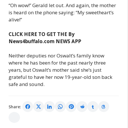
“Oh wow!” Gerald let out. And again, the mother
is heard on the phone saying: “My sweetheart’s
alive!”
CLICK HERE TO GET THE By
News4buffalo.com NEWS APP
Neither deputies nor Oswalt’s family know
where he has been for the past nearly three
years, but Oswalt’s mother said she’s just
grateful to have her now 19-year-old son back
safe and sound.
Share: