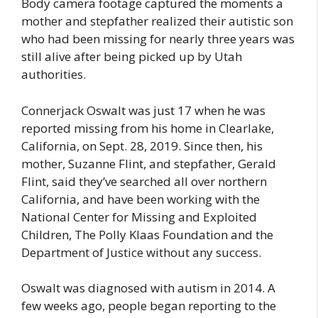
Body camera footage captured the moments a
mother and stepfather realized their autistic son
who had been missing for nearly three years was
still alive after being picked up by Utah
authorities.
Connerjack Oswalt was just 17 when he was
reported missing from his home in Clearlake,
California, on Sept. 28, 2019. Since then, his
mother, Suzanne Flint, and stepfather, Gerald
Flint, said they’ve searched all over northern
California, and have been working with the
National Center for Missing and Exploited
Children, The Polly Klaas Foundation and the
Department of Justice without any success.
Oswalt was diagnosed with autism in 2014. A
few weeks ago, people began reporting to the