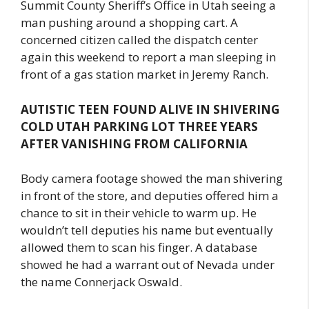
Summit County Sheriff’s Office in Utah seeing a
man pushing around a shopping cart. A
concerned citizen called the dispatch center
again this weekend to report a man sleeping in
front of a gas station market in Jeremy Ranch.
AUTISTIC TEEN FOUND ALIVE IN SHIVERING
COLD UTAH PARKING LOT THREE YEARS
AFTER VANISHING FROM CALIFORNIA
Body camera footage showed the man shivering
in front of the store, and deputies offered him a
chance to sit in their vehicle to warm up. He
wouldn’t tell deputies his name but eventually
allowed them to scan his finger. A database
showed he had a warrant out of Nevada under
the name Connerjack Oswald.