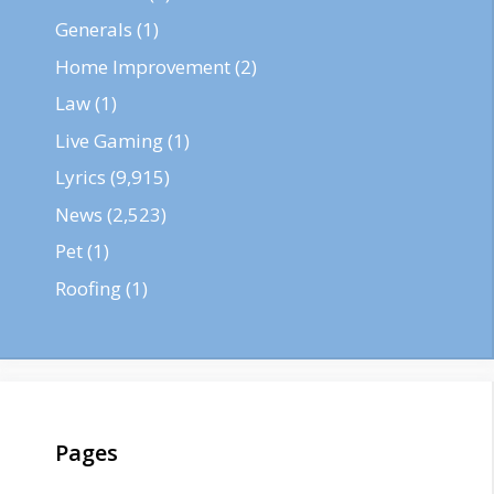
Generals
(1)
Home Improvement
(2)
Law
(1)
Live Gaming
(1)
Lyrics
(9,915)
News
(2,523)
Pet
(1)
Roofing
(1)
Pages