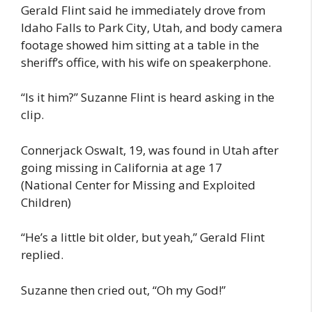
Gerald Flint said he immediately drove from
Idaho Falls to Park City, Utah, and body camera
footage showed him sitting at a table in the
sheriff’s office, with his wife on speakerphone.
“Is it him?” Suzanne Flint is heard asking in the
clip.
Connerjack Oswalt, 19, was found in Utah after
going missing in California at age 17
(National Center for Missing and Exploited
Children)
“He’s a little bit older, but yeah,” Gerald Flint
replied.
Suzanne then cried out, “Oh my God!”