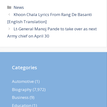
Categories
News
Khoon Chala Lyrics From Rang De Basanti
[English Translation]
Lt-General Manoj Pande to take over as next
Army chief on April 30
Categories
Automotive
(1)
Biography
(7,972)
Business
(9)
Education
(1)