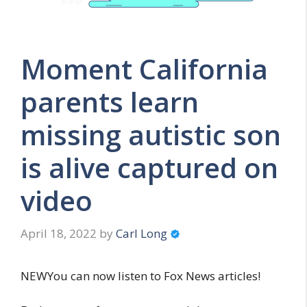
Moment California
parents learn
missing autistic son
is alive captured on
video
April 18, 2022
by
Carl Long
NEWYou can now listen to Fox News articles!