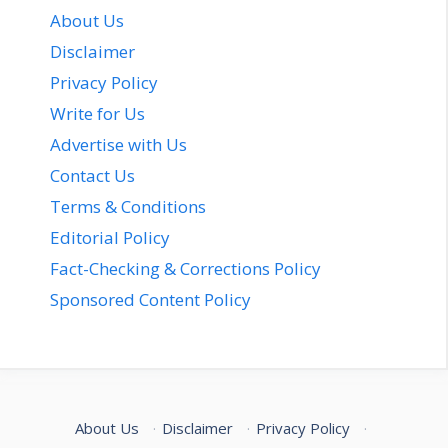
About Us
Disclaimer
Privacy Policy
Write for Us
Advertise with Us
Contact Us
Terms & Conditions
Editorial Policy
Fact-Checking & Corrections Policy
Sponsored Content Policy
About Us
·
Disclaimer
·
Privacy Policy
·