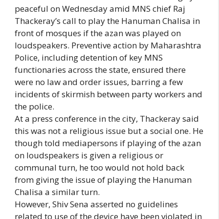
peaceful on Wednesday amid MNS chief Raj
Thackeray’s call to play the Hanuman Chalisa in
front of mosques if the azan was played on
loudspeakers. Preventive action by Maharashtra
Police, including detention of key MNS
functionaries across the state, ensured there
were no law and order issues, barring a few
incidents of skirmish between party workers and
the police.
At a press conference in the city, Thackeray said
this was not a religious issue but a social one. He
though told mediapersons if playing of the azan
on loudspeakers is given a religious or
communal turn, he too would not hold back
from giving the issue of playing the Hanuman
Chalisa a similar turn.
However, Shiv Sena asserted no guidelines
related to use of the device have been violated in