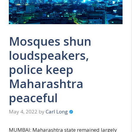
Mosques shun
loudspeakers,
police keep
Maharashtra
peaceful
May 4, 2022
by
Carl Long
MUMBAI: Maharashtra state remained largely