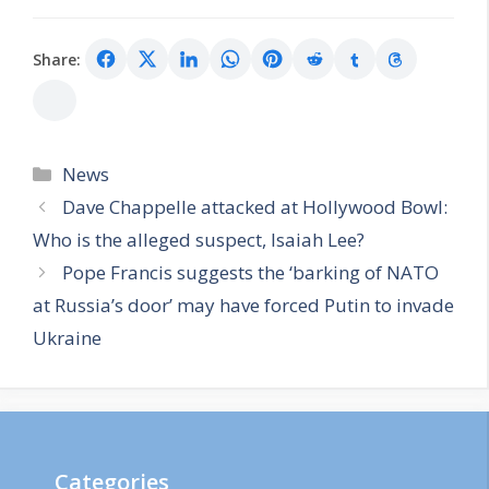
Share:
Categories
News
Dave Chappelle attacked at Hollywood Bowl:
Who is the alleged suspect, Isaiah Lee?
Pope Francis suggests the ‘barking of NATO
at Russia’s door’ may have forced Putin to invade
Ukraine
Categories