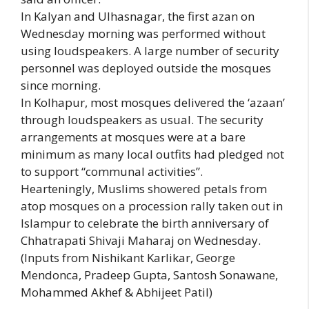
In Kalyan and Ulhasnagar, the first azan on
Wednesday morning was performed without
using loudspeakers. A large number of security
personnel was deployed outside the mosques
since morning.
In Kolhapur, most mosques delivered the ‘azaan’
through loudspeakers as usual. The security
arrangements at mosques were at a bare
minimum as many local outfits had pledged not
to support “communal activities”.
Hearteningly, Muslims showered petals from
atop mosques on a procession rally taken out in
Islampur to celebrate the birth anniversary of
Chhatrapati Shivaji Maharaj on Wednesday.
(Inputs from Nishikant Karlikar, George
Mendonca, Pradeep Gupta, Santosh Sonawane,
Mohammed Akhef & Abhijeet Patil)