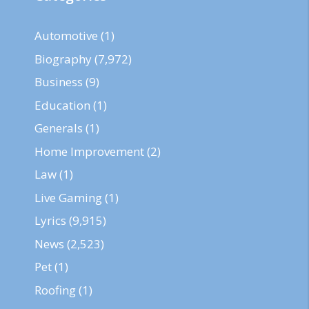
Automotive
(1)
Biography
(7,972)
Business
(9)
Education
(1)
Generals
(1)
Home Improvement
(2)
Law
(1)
Live Gaming
(1)
Lyrics
(9,915)
News
(2,523)
Pet
(1)
Roofing
(1)