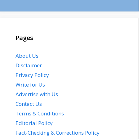
Pages
About Us
Disclaimer
Privacy Policy
Write for Us
Advertise with Us
Contact Us
Terms & Conditions
Editorial Policy
Fact-Checking & Corrections Policy