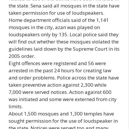
the state. Sena said all mosques in the state have
taken permission for use of loudspeakers.
Home department officials said of the 1,141
mosques in the city, azan was played on
loudspeakers only by 135. Local police said they
will find out whether these mosques violated the
guidelines laid down by the Supreme Court in its
2005 order.
Eight offences were registered and 56 were
arrested in the past 24 hours for creating law
and order problems. Police across the state have
taken preventive action against 2,300 while
7,000 were served notices. Action against 600
was initiated and some were externed from city
limits.
About 1,500 mosques and 1,300 temples have
sought permission for the use of loudspeaker in
the state. Notices were served too and many