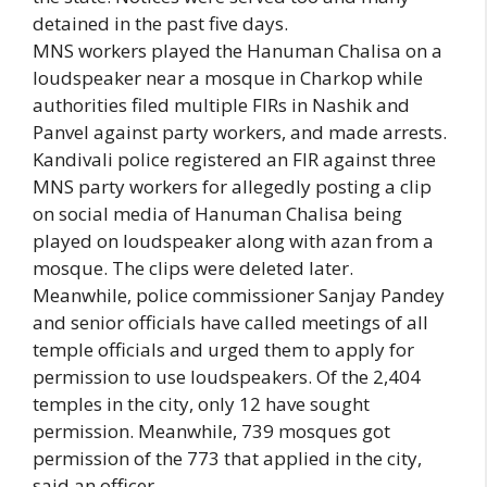
detained in the past five days.
MNS workers played the Hanuman Chalisa on a
loudspeaker near a mosque in Charkop while
authorities filed multiple FIRs in Nashik and
Panvel against party workers, and made arrests.
Kandivali police registered an FIR against three
MNS party workers for allegedly posting a clip
on social media of Hanuman Chalisa being
played on loudspeaker along with azan from a
mosque. The clips were deleted later.
Meanwhile, police commissioner Sanjay Pandey
and senior officials have called meetings of all
temple officials and urged them to apply for
permission to use loudspeakers. Of the 2,404
temples in the city, only 12 have sought
permission. Meanwhile, 739 mosques got
permission of the 773 that applied in the city,
said an officer.