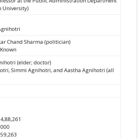
ofessor at the Public Administration Department
 University)
Agnihotri
ar Chand Sharma (politician)
 Known
ihotri (elder; doctor)
otri, Simmi Agnihotri, and Aastha Agnihotri (all
74,88,261
0,000
3,59,263