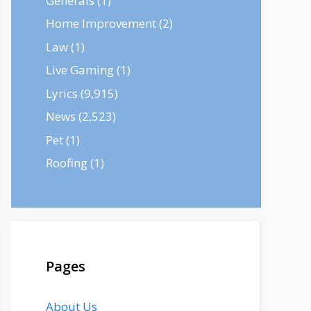
Generals
(1)
Home Improvement
(2)
Law
(1)
Live Gaming
(1)
Lyrics
(9,915)
News
(2,523)
Pet
(1)
Roofing
(1)
Pages
About Us