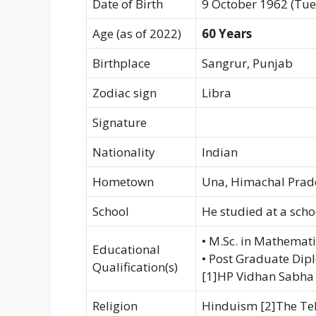
Date of Birth
9 October 1962 (Tu
Age (as of 2022)
60 Years
Birthplace
Sangrur, Punjab
Zodiac sign
Libra
Signature
Nationality
Indian
Hometown
Una, Himachal Prad
School
He studied at a sch
• M.Sc. in Mathemati
Educational
• Post Graduate Dip
Qualification(s)
[1]HP Vidhan Sabha
Religion
Hinduism [2]The Te