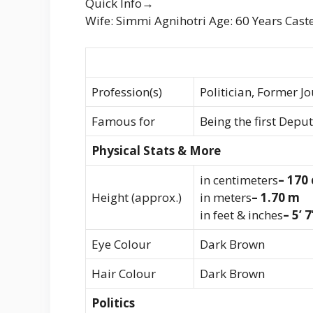
Quick Info→
Wife: Simmi Agnihotri Age: 60 Years Cast
Profession(s)
Politician, Former Jo
Famous for
Being the first Depu
Physical Stats & More
in centimeters
– 170
Height (approx.)
in meters
– 1.70 m
in feet & inches
– 5’ 7
Eye Colour
Dark Brown
Hair Colour
Dark Brown
Politics