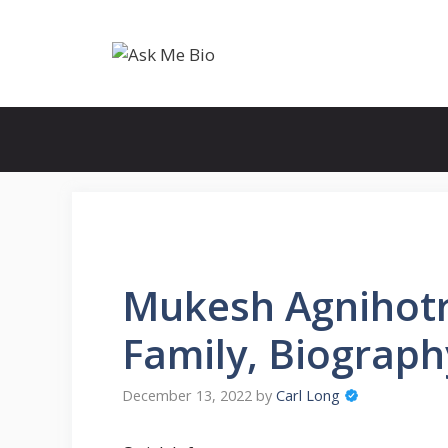
Skip
to
content
Mukesh Agnihotri
Family, Biograp
December 13, 2022
by
Carl Long