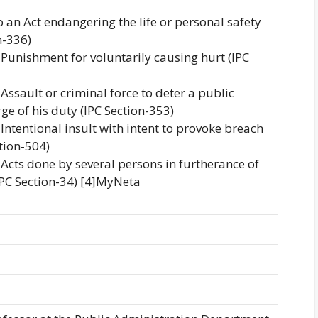
o an Act endangering the life or personal safety
n-336)
o Punishment for voluntarily causing hurt (IPC
 Assault or criminal force to deter a public
ge of his duty (IPC Section-353)
 Intentional insult with intent to provoke breach
ction-504)
o Acts done by several persons in furtherance of
PC Section-34) [4]MyNeta