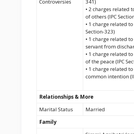
Controversies
341)
• 2 charges related t
of others (IPC Sectio
• 1 charge related t
Section-323)
• 1 charge related to
servant from dischar
• 1 charge related to
of the peace (IPC Se
• 1 charge related t
common intention (I
Relationships & More
Marital Status
Married
Family