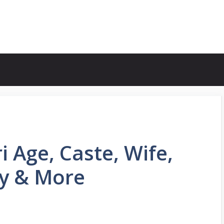
 Age, Caste, Wife,
hy & More