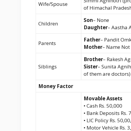
Simmi Agnihotri (pr
Wife/Spouse
of Himachal Pradesh
Son
– None
Children
Daughter
– Aastha 
Father
– Pandit Omk
Parents
Mother
– Name Not
Brother
– Rakesh Agn
Siblings
Sister
– Sunita Agnih
of them are doctors)
Money Factor
Movable Assets
• Cash Rs. 50,000
• Bank Deposits Rs. 
• LIC Policy Rs. 50,0
• Motor Vehicle Rs. 