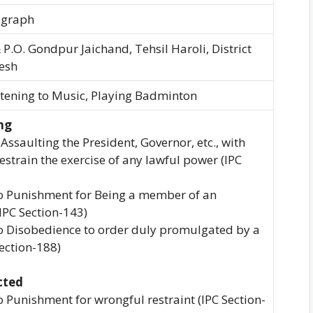
egraph
 P.O. Gondpur Jaichand, Tehsil Haroli, District
esh
stening to Music, Playing Badminton
ng
 Assaulting the President, Governor, etc., with
estrain the exercise of any lawful power (IPC
 to Punishment for Being a member of an
IPC Section-143)
to Disobedience to order duly promulgated by a
Section-188)
cted
to Punishment for wrongful restraint (IPC Section-