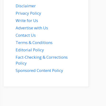
Disclaimer
Privacy Policy
Write for Us
Advertise with Us
Contact Us
Terms & Conditions
Editorial Policy
Fact-Checking & Corrections
Policy
Sponsored Content Policy