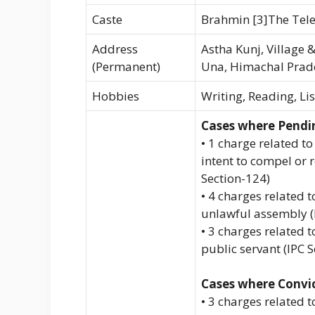
Caste
Brahmin [3]The Tel
Address
Astha Kunj, Village &
(Permanent)
Una, Himachal Prad
Hobbies
Writing, Reading, Li
Cases where Pendi
• 1 charge related to
intent to compel or r
Section-124)
• 4 charges related
unlawful assembly (
• 3 charges related 
public servant (IPC 
Cases where Convi
• 3 charges related 