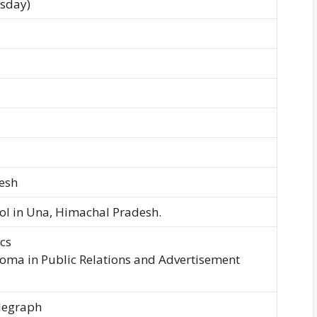
esday)
esh
ool in Una, Himachal Pradesh.
cs
loma in Public Relations and Advertisement
legraph