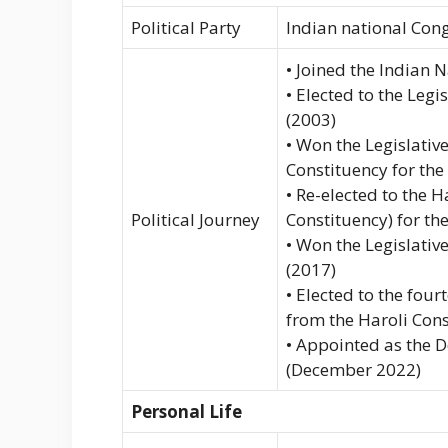
Political Party
Indian national Con
• Joined the Indian 
• Elected to the Leg
(2003)
• Won the Legislati
Constituency for the
• Re-elected to the 
Political Journey
Constituency) for the
• Won the Legislativ
(2017)
• Elected to the fou
from the Haroli Cons
• Appointed as the 
(December 2022)
Personal Life