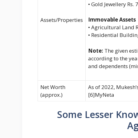
• Gold Jewellery Rs. 
Immovable Assets
Assets/Properties
• Agricultural Land R
• Residential Buildi
Note:
The given est
according to the yea
and dependents (mi
Net Worth
As of 2022, Mukesh’s
(approx.)
[6]MyNeta
Some Lesser Kno
Ag