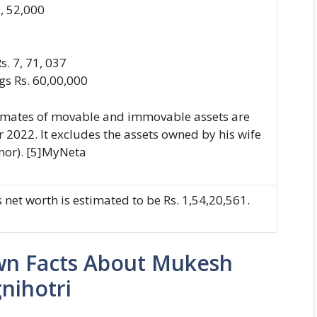
7, 52,000
s. 7, 71, 037
ngs Rs. 60,00,000
imates of movable and immovable assets are
r 2022. It excludes the assets owned by his wife
nor). [5]MyNeta
 net worth is estimated to be Rs. 1,54,20,561.
wn Facts About Mukesh
nihotri