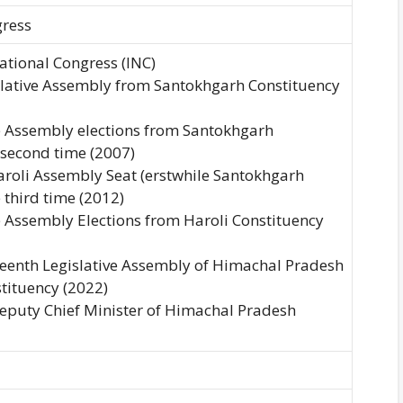
gress
National Congress (INC)
islative Assembly from Santokhgarh Constituency
ve Assembly elections from Santokhgarh
 second time (2007)
Haroli Assembly Seat (erstwhile Santokhgarh
 third time (2012)
e Assembly Elections from Haroli Constituency
rteenth Legislative Assembly of Himachal Pradesh
tituency (2022)
Deputy Chief Minister of Himachal Pradesh