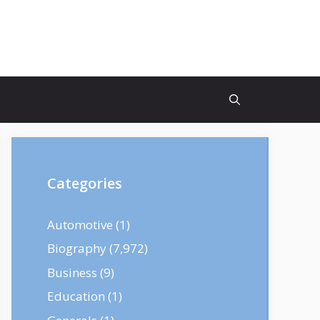
Categories
Automotive
(1)
Biography
(7,972)
Business
(9)
Education
(1)