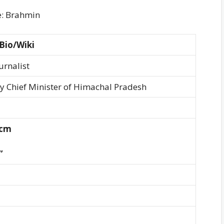
e: Brahmin
Bio/Wiki
urnalist
ty Chief Minister of Himachal Pradesh
 cm
”