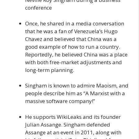
conference
Once, he shared in a media conversation
that he was a fan of Venezuela’s Hugo
Chavez and believed that China was a
good example of how to run a country.
Reportedly, he believed China was a place
with both free-market adjustments and
long-term planning.
Singham is known to admire Maoism, and
people describe him as “A Marxist with a
massive software company!”
He supports WikiLeaks and its founder
Julian Assange. Singham defended
Assange at an event in 2011, along with