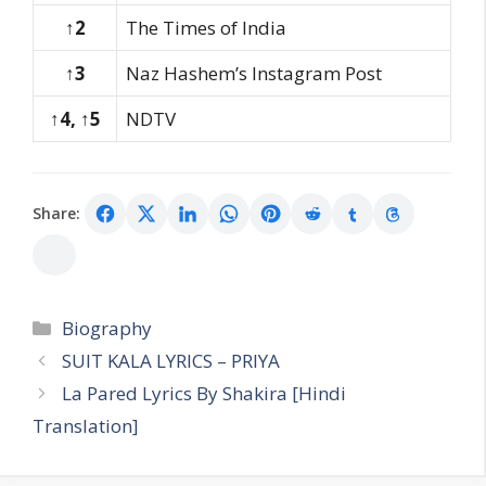
↑2
The Times of India
↑3
Naz Hashem’s Instagram Post
↑4, ↑5
NDTV
Share:
Categories
Biography
SUIT KALA LYRICS – PRIYA
La Pared Lyrics By Shakira [Hindi
Translation]