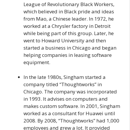
League of Revolutionary Black Workers,
which believed in Black pride and ideas
from Mao, a Chinese leader. In 1972, he
worked at a Chrysler factory in Detroit
while being part of this group. Later, he
went to Howard University and then
started a business in Chicago and began
helping companies in leasing software
equipment.
In the late 1980s, Singham started a
company titled “Thoughtworks” in
Chicago. The company was incorporated
in 1993. It advises on computers and
makes custom software. In 2001, Singham
worked as a consultant for Huawei until
2008. By 2008, “Thoughtworks” had 1,000
employees and grew a lot. It provided