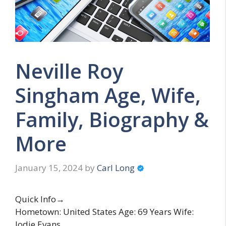
Neville Roy
Singham Age, Wife,
Family, Biography &
More
January 15, 2024
by
Carl Long
Quick Info→
Hometown: United States Age: 69 Years Wife:
Jodie Evans