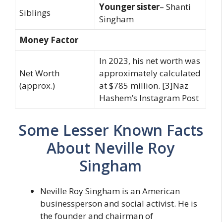
Younger sister
– Shanti
Siblings
Singham
Money Factor
In 2023, his net worth was
Net Worth
approximately calculated
(approx.)
at $785 million. [3]Naz
Hashem’s Instagram Post
Some Lesser Known Facts
About Neville Roy
Singham
Neville Roy Singham is an American
businessperson and social activist. He is
the founder and chairman of