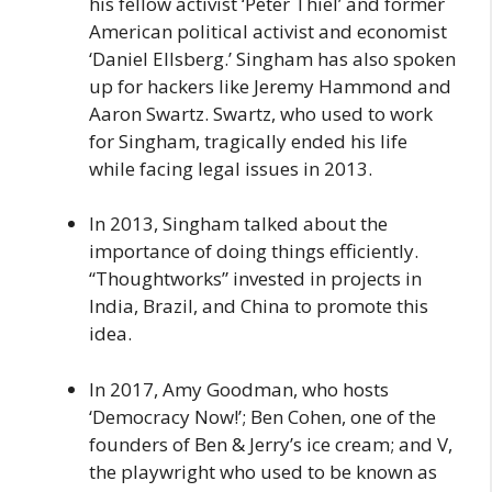
his fellow activist ‘Peter Thiel’ and former
American political activist and economist
‘Daniel Ellsberg.’ Singham has also spoken
up for hackers like Jeremy Hammond and
Aaron Swartz. Swartz, who used to work
for Singham, tragically ended his life
while facing legal issues in 2013.
In 2013, Singham talked about the
importance of doing things efficiently.
“Thoughtworks” invested in projects in
India, Brazil, and China to promote this
idea.
In 2017, Amy Goodman, who hosts
‘Democracy Now!’; Ben Cohen, one of the
founders of Ben & Jerry’s ice cream; and V,
the playwright who used to be known as