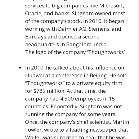
services to big companies like Microsoft,
Oracle, and banks. Singham owned most
of the company’s stock. In 2010, it began
working with Daimler AG, Siemens, and
Barclays and opened a second
headquarters in Bangalore, India.
The logo of the company ‘Thoughtworks’
In 2010, he talked about his influence on
Huawei at a conference in Beijing. He sold
“Thoughtworks” to a private equity firm
for $785 million. At that time, the
company had 4,500 employees in 15
countries. Reportedly, Singham was not
running the company for some years.
Once, the company’s chief scientist, Martin
Fowler, wrote to a leading newspaper that
While I was surprised to hear that he was