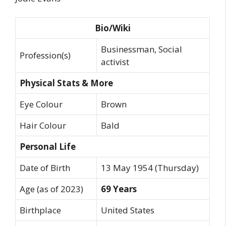
Bio/Wiki
Businessman, Social
Profession(s)
activist
Physical Stats & More
Eye Colour
Brown
Hair Colour
Bald
Personal Life
Date of Birth
13 May 1954 (Thursday)
Age (as of 2023)
69 Years
Birthplace
United States