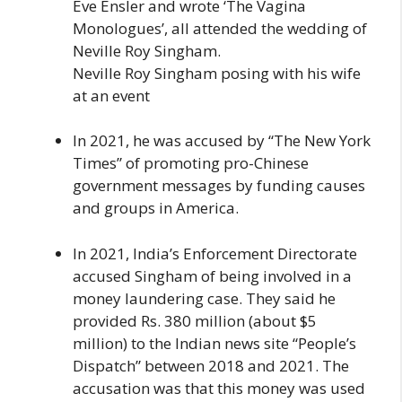
Eve Ensler and wrote ‘The Vagina
Monologues’, all attended the wedding of
Neville Roy Singham.
Neville Roy Singham posing with his wife
at an event
In 2021, he was accused by “The New York
Times” of promoting pro-Chinese
government messages by funding causes
and groups in America.
In 2021, India’s Enforcement Directorate
accused Singham of being involved in a
money laundering case. They said he
provided Rs. 380 million (about $5
million) to the Indian news site “People’s
Dispatch” between 2018 and 2021. The
accusation was that this money was used