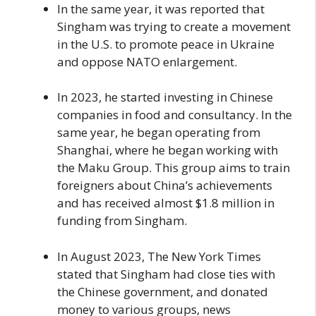
In the same year, it was reported that
Singham was trying to create a movement
in the U.S. to promote peace in Ukraine
and oppose NATO enlargement.
In 2023, he started investing in Chinese
companies in food and consultancy. In the
same year, he began operating from
Shanghai, where he began working with
the Maku Group. This group aims to train
foreigners about China’s achievements
and has received almost $1.8 million in
funding from Singham.
In August 2023, The New York Times
stated that Singham had close ties with
the Chinese government, and donated
money to various groups, news