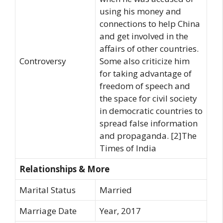
using his money and
connections to help China
and get involved in the
affairs of other countries.
Controversy
Some also criticize him
for taking advantage of
freedom of speech and
the space for civil society
in democratic countries to
spread false information
and propaganda. [2]The
Times of India
Relationships & More
Marital Status
Married
Marriage Date
Year, 2017