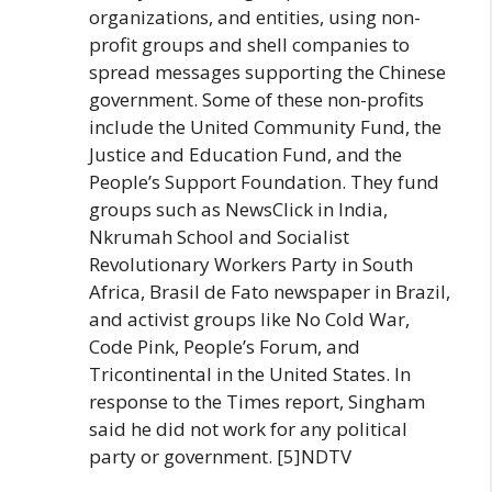
organizations, and entities, using non-
profit groups and shell companies to
spread messages supporting the Chinese
government. Some of these non-profits
include the United Community Fund, the
Justice and Education Fund, and the
People’s Support Foundation. They fund
groups such as NewsClick in India,
Nkrumah School and Socialist
Revolutionary Workers Party in South
Africa, Brasil de Fato newspaper in Brazil,
and activist groups like No Cold War,
Code Pink, People’s Forum, and
Tricontinental in the United States. In
response to the Times report, Singham
said he did not work for any political
party or government. [5]NDTV