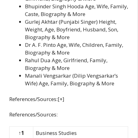
Bhupinder Singh Hooda Age, Wife, Family,
Caste, Biography & More
Gurlej Akhtar (Punjabi Singer) Height,
Weight, Age, Boyfriend, Husband, Son,
Biography & More
Dr A. F. Pinto Age, Wife, Children, Family,
Biography & More
Rahul Dua Age, Girlfriend, Family,
Biography & More
Manali Vengsarkar (Dilip Vengsarkar’s
Wife) Age, Family, Biography & More
References/Sources:[+]
References/Sources:
↑1
Business Studies