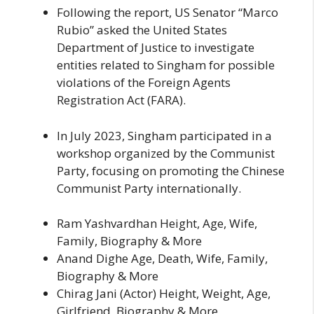
Following the report, US Senator “Marco
Rubio” asked the United States
Department of Justice to investigate
entities related to Singham for possible
violations of the Foreign Agents
Registration Act (FARA).
In July 2023, Singham participated in a
workshop organized by the Communist
Party, focusing on promoting the Chinese
Communist Party internationally.
Ram Yashvardhan Height, Age, Wife,
Family, Biography & More
Anand Dighe Age, Death, Wife, Family,
Biography & More
Chirag Jani (Actor) Height, Weight, Age,
Girlfriend, Biography & More