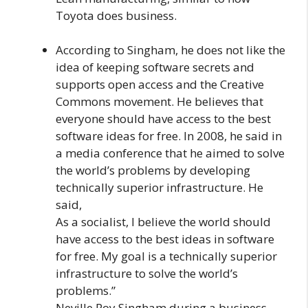
Toyota does business.
According to Singham, he does not like the
idea of keeping software secrets and
supports open access and the Creative
Commons movement. He believes that
everyone should have access to the best
software ideas for free. In 2008, he said in
a media conference that he aimed to solve
the world’s problems by developing
technically superior infrastructure. He
said,
As a socialist, I believe the world should
have access to the best ideas in software
for free. My goal is a technically superior
infrastructure to solve the world’s
problems.”
Neville Roy Singham during a business