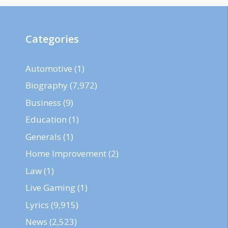
Categories
Automotive
(1)
Biography
(7,972)
Business
(9)
Education
(1)
Generals
(1)
Home Improvement
(2)
Law
(1)
Live Gaming
(1)
Lyrics
(9,915)
News
(2,523)