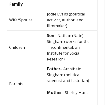
Family
Jodie Evans (political
Wife/Spouse
activist, author, and
filmmaker)
Son
– Nathan (Nate)
Singham (works for the
Children
Tricontinental, an
Institute for Social
Research)
Father
– Archibald
Singham (political
scientist and historian)
Parents
Mother
– Shirley Hune