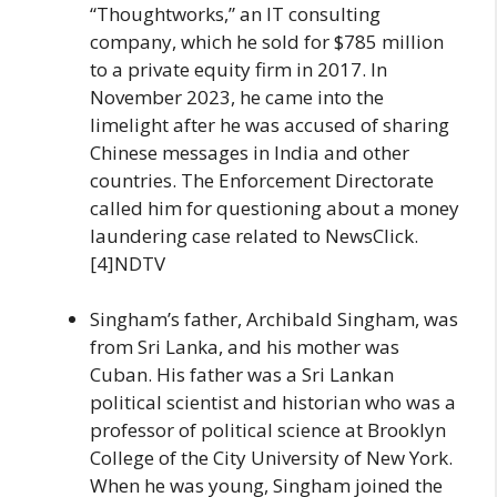
“Thoughtworks,” an IT consulting
company, which he sold for $785 million
to a private equity firm in 2017. In
November 2023, he came into the
limelight after he was accused of sharing
Chinese messages in India and other
countries. The Enforcement Directorate
called him for questioning about a money
laundering case related to NewsClick.
[4]NDTV
Singham’s father, Archibald Singham, was
from Sri Lanka, and his mother was
Cuban. His father was a Sri Lankan
political scientist and historian who was a
professor of political science at Brooklyn
College of the City University of New York.
When he was young, Singham joined the