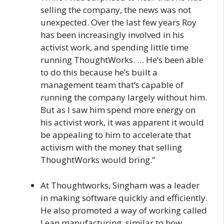
selling the company, the news was not
unexpected. Over the last few years Roy
has been increasingly involved in his
activist work, and spending little time
running ThoughtWorks. … He’s been able
to do this because he’s built a
management team that’s capable of
running the company largely without him.
But as I saw him spend more energy on
his activist work, it was apparent it would
be appealing to him to accelerate that
activism with the money that selling
ThoughtWorks would bring.”
At Thoughtworks, Singham was a leader
in making software quickly and efficiently.
He also promoted a way of working called
Lean manufacturing, similar to how