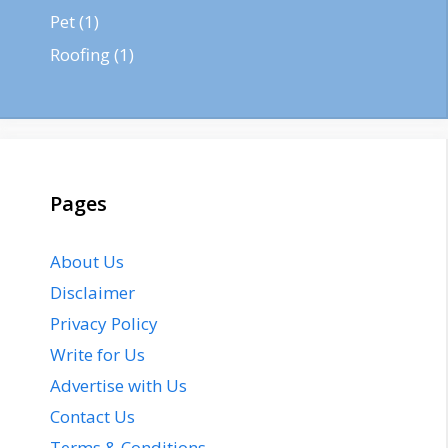
Pet
(1)
Roofing
(1)
Pages
About Us
Disclaimer
Privacy Policy
Write for Us
Advertise with Us
Contact Us
Terms & Conditions