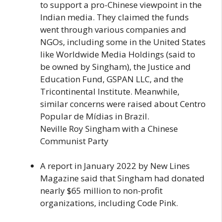
to support a pro-Chinese viewpoint in the
Indian media. They claimed the funds
went through various companies and
NGOs, including some in the United States
like Worldwide Media Holdings (said to
be owned by Singham), the Justice and
Education Fund, GSPAN LLC, and the
Tricontinental Institute. Meanwhile,
similar concerns were raised about Centro
Popular de Mídias in Brazil.
Neville Roy Singham with a Chinese
Communist Party
A report in January 2022 by New Lines
Magazine said that Singham had donated
nearly $65 million to non-profit
organizations, including Code Pink.