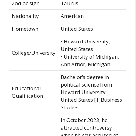
Zodiac sign
Taurus
Nationality
American
Hometown
United States
• Howard University,
United States
College/University
• University of Michigan,
Ann Arbor, Michigan
Bachelor’s degree in
political science from
Educational
Howard University,
Qualification
United States [1]Business
Studies
In October 2023, he
attracted controversy
when he was accused of