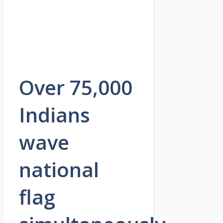
Over 75,000
Indians
wave
national
flag