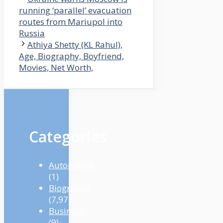
running ‘parallel’ evacuation
routes from Mariupol into
Russia
Athiya Shetty (KL Rahul),
Age, Biography, Boyfriend,
Movies, Net Worth,
Categories
Automotive
(1)
Biography
(7,972)
Business
(9)