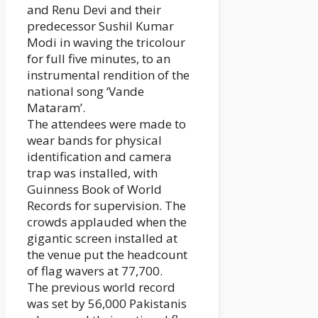
and Renu Devi and their
predecessor Sushil Kumar
Modi in waving the tricolour
for full five minutes, to an
instrumental rendition of the
national song ‘Vande
Mataram’.
The attendees were made to
wear bands for physical
identification and camera
trap was installed, with
Guinness Book of World
Records for supervision. The
crowds applauded when the
gigantic screen installed at
the venue put the headcount
of flag wavers at 77,700.
The previous world record
was set by 56,000 Pakistanis