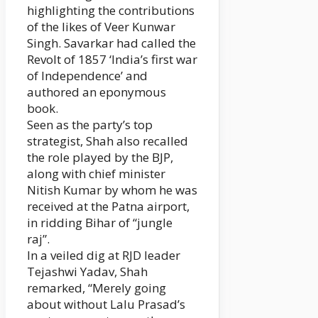
highlighting the contributions
of the likes of Veer Kunwar
Singh. Savarkar had called the
Revolt of 1857 ‘India’s first war
of Independence’ and
authored an eponymous
book.
Seen as the party’s top
strategist, Shah also recalled
the role played by the BJP,
along with chief minister
Nitish Kumar by whom he was
received at the Patna airport,
in ridding Bihar of “jungle
raj”.
In a veiled dig at RJD leader
Tejashwi Yadav, Shah
remarked, “Merely going
about without Lalu Prasad’s