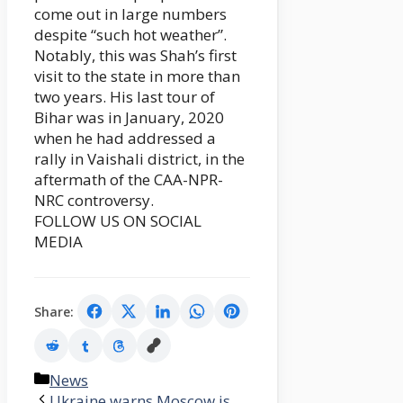
come out in large numbers
despite “such hot weather”.
Notably, this was Shah’s first
visit to the state in more than
two years. His last tour of
Bihar was in January, 2020
when he had addressed a
rally in Vaishali district, in the
aftermath of the CAA-NPR-
NRC controversy.
FOLLOW US ON SOCIAL
MEDIA
Share:
Categories
News
Ukraine warns Moscow is