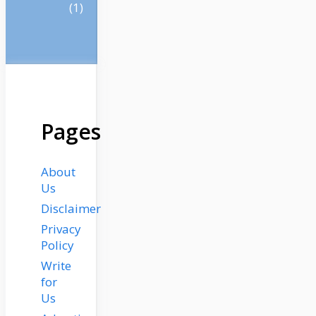
(1)
Pages
About
Us
Disclaimer
Privacy
Policy
Write
for
Us