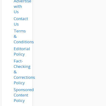
Advertise
with
Us
Contact
Us
Terms
&
Conditions
Editorial
Policy
Fact-
Checking
&
Corrections
Policy
Sponsored
Content
Policy