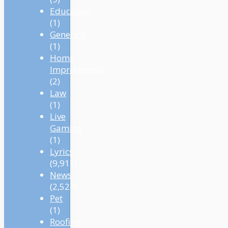
Education
(1)
Generals
(1)
Home
Improvement
(2)
Law
(1)
Live
Gaming
(1)
Lyrics
(9,915)
News
(2,523)
Pet
(1)
Roofing