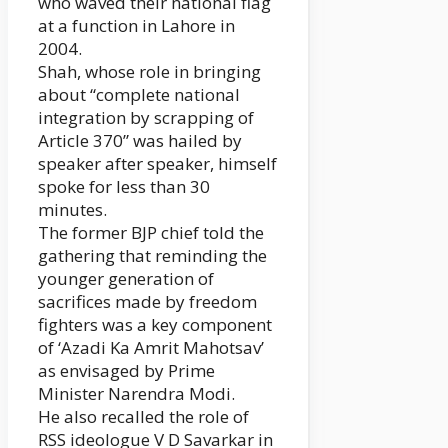
who waved their national flag
at a function in Lahore in
2004.
Shah, whose role in bringing
about “complete national
integration by scrapping of
Article 370” was hailed by
speaker after speaker, himself
spoke for less than 30
minutes.
The former BJP chief told the
gathering that reminding the
younger generation of
sacrifices made by freedom
fighters was a key component
of ‘Azadi Ka Amrit Mahotsav’
as envisaged by Prime
Minister Narendra Modi.
He also recalled the role of
RSS ideologue V D Savarkar in