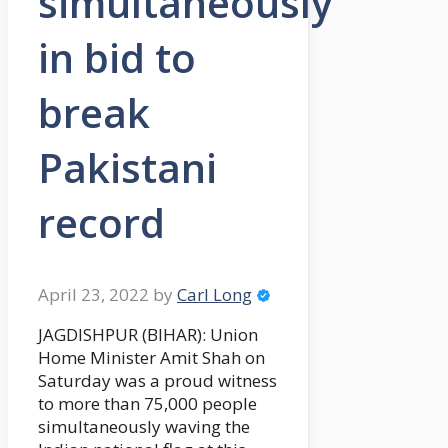
simultaneously
in bid to
break
Pakistani
record
April 23, 2022
by
Carl Long
JAGDISHPUR (BIHAR): Union
Home Minister Amit Shah on
Saturday was a proud witness
to more than 75,000 people
simultaneously waving the