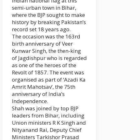
Indian national flag at this
semi-urban town in Bihar,
where the BJP sought to make
history by breaking Pakistan’s
record set 18 years ago.
The occasion was the 163rd
birth anniversary of Veer
Kunwar Singh, the then-king
of Jagdishpur who is regarded
as one of the heroes of the
Revolt of 1857. The event was
organised as part of ‘Azadi Ka
Amrit Mahotsav’, the 75th
anniversary of India’s
Independence.
Shah was joined by top BJP
leaders from Bihar, including
Union ministers R K Singh and
Nityanand Rai, Deputy Chief
Ministers Tarkishor Prasad