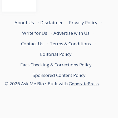
About Us
·
Disclaimer
·
Privacy Policy
·
Write for Us
·
Advertise with Us
·
Contact Us
·
Terms & Conditions
·
Editorial Policy
·
Fact-Checking & Corrections Policy
·
Sponsored Content Policy
© 2026 Ask Me Bio
• Built with
GeneratePress