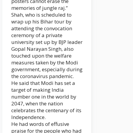
posters cannot erase the
memories of jungle raj.”
Shah, who is scheduled to
wrap up his Bihar tour by
attending the convocation
ceremony of a private
university set up by BJP leader
Gopal Narayan Singh, also
touched upon the welfare
measures taken by the Modi
government, especially during
the coronavirus pandemic.
He said that Modi has set a
target of making India
number one in the world by
2047, when the nation
celebrates the centenary of its
Independence.
He had words of effusive
praise for the people who had