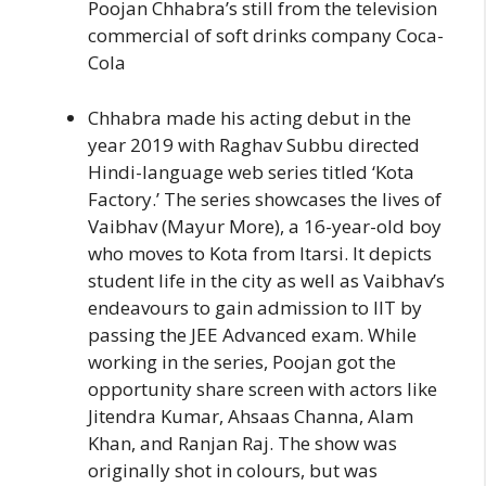
Poojan Chhabra’s still from the television
commercial of soft drinks company Coca-
Cola
Chhabra made his acting debut in the
year 2019 with Raghav Subbu directed
Hindi-language web series titled ‘Kota
Factory.’ The series showcases the lives of
Vaibhav (Mayur More), a 16-year-old boy
who moves to Kota from Itarsi. It depicts
student life in the city as well as Vaibhav’s
endeavours to gain admission to IIT by
passing the JEE Advanced exam. While
working in the series, Poojan got the
opportunity share screen with actors like
Jitendra Kumar, Ahsaas Channa, Alam
Khan, and Ranjan Raj. The show was
originally shot in colours, but was