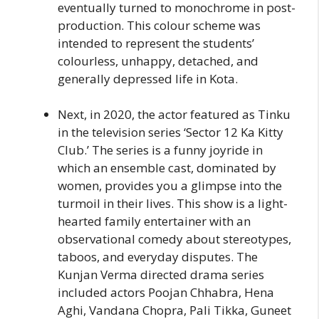
eventually turned to monochrome in post-
production. This colour scheme was
intended to represent the students’
colourless, unhappy, detached, and
generally depressed life in Kota.
Next, in 2020, the actor featured as Tinku
in the television series ‘Sector 12 Ka Kitty
Club.’ The series is a funny joyride in
which an ensemble cast, dominated by
women, provides you a glimpse into the
turmoil in their lives. This show is a light-
hearted family entertainer with an
observational comedy about stereotypes,
taboos, and everyday disputes. The
Kunjan Verma directed drama series
included actors Poojan Chhabra, Hena
Aghi, Vandana Chopra, Pali Tikka, Guneet