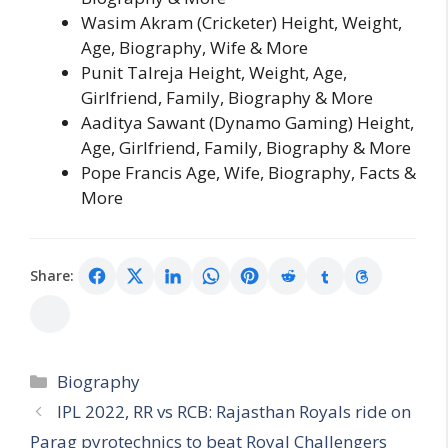
Wasim Akram (Cricketer) Height, Weight,
Age, Biography, Wife & More
Punit Talreja Height, Weight, Age,
Girlfriend, Family, Biography & More
Aaditya Sawant (Dynamo Gaming) Height,
Age, Girlfriend, Family, Biography & More
Pope Francis Age, Wife, Biography, Facts &
More
Share:
Categories
Biography
IPL 2022, RR vs RCB: Rajasthan Royals ride on
Parag pyrotechnics to beat Royal Challengers