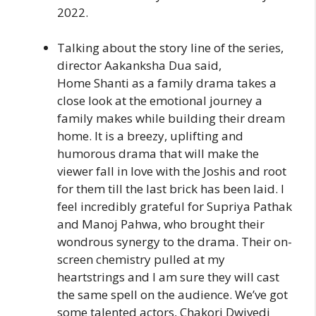
2022.
Talking about the story line of the series,
director Aakanksha Dua said,
Home Shanti as a family drama takes a
close look at the emotional journey a
family makes while building their dream
home. It is a breezy, uplifting and
humorous drama that will make the
viewer fall in love with the Joshis and root
for them till the last brick has been laid. I
feel incredibly grateful for Supriya Pathak
and Manoj Pahwa, who brought their
wondrous synergy to the drama. Their on-
screen chemistry pulled at my
heartstrings and I am sure they will cast
the same spell on the audience. We’ve got
some talented actors, Chakori Dwivedi