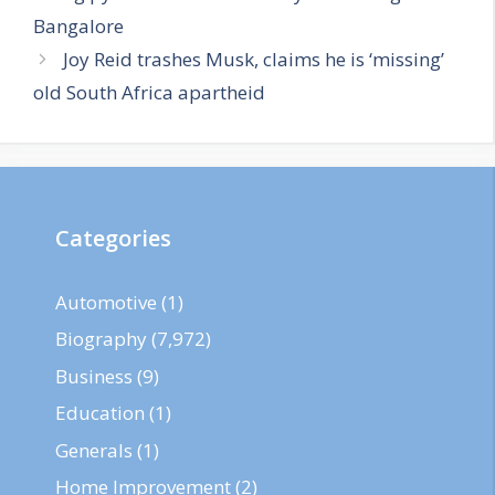
Bangalore
Joy Reid trashes Musk, claims he is ‘missing’
old South Africa apartheid
Categories
Automotive
(1)
Biography
(7,972)
Business
(9)
Education
(1)
Generals
(1)
Home Improvement
(2)