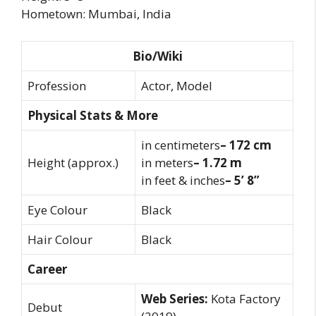
Hometown: Mumbai, India
Bio/Wiki
Profession
Actor, Model
Physical Stats & More
in centimeters
– 172 cm
Height (approx.)
in meters
– 1.72 m
in feet & inches
– 5’ 8”
Eye Colour
Black
Hair Colour
Black
Career
Web Series:
Kota Factory
Debut