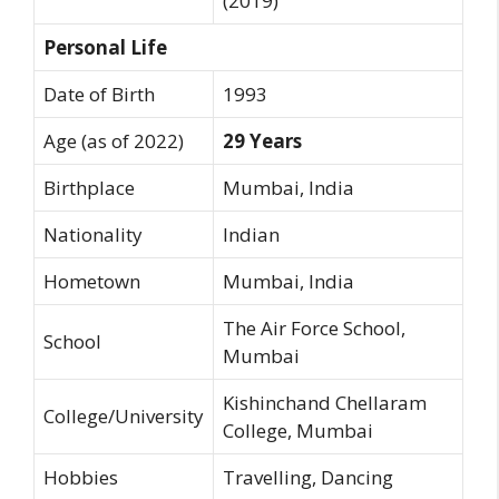
(2019)
Personal Life
Date of Birth
1993
Age (as of 2022)
29 Years
Birthplace
Mumbai, India
Nationality
Indian
Hometown
Mumbai, India
The Air Force School,
School
Mumbai
Kishinchand Chellaram
College/University
College, Mumbai
Hobbies
Travelling, Dancing