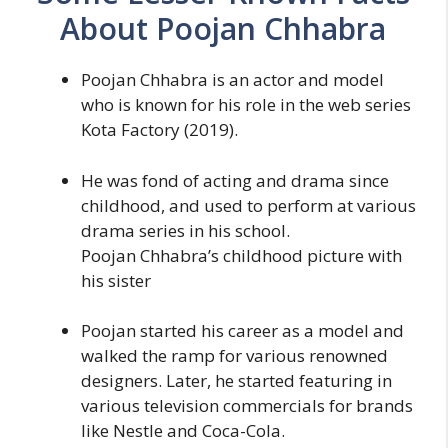
About Poojan Chhabra
Poojan Chhabra is an actor and model
who is known for his role in the web series
Kota Factory (2019).
He was fond of acting and drama since
childhood, and used to perform at various
drama series in his school.
Poojan Chhabra’s childhood picture with
his sister
Poojan started his career as a model and
walked the ramp for various renowned
designers. Later, he started featuring in
various television commercials for brands
like Nestle and Coca-Cola.