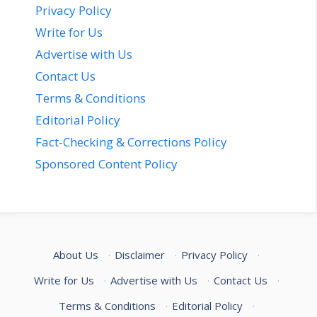
Privacy Policy
Write for Us
Advertise with Us
Contact Us
Terms & Conditions
Editorial Policy
Fact-Checking & Corrections Policy
Sponsored Content Policy
About Us
·
Disclaimer
·
Privacy Policy
·
Write for Us
·
Advertise with Us
·
Contact Us
·
Terms & Conditions
·
Editorial Policy
·