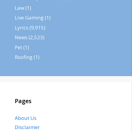
Law
(1)
Live Gaming
(1)
Lyrics
(9,915)
News
(2,523)
Pet
(1)
Roofing
(1)
Pages
About Us
Disclaimer