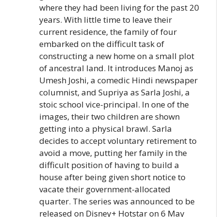
where they had been living for the past 20
years. With little time to leave their
current residence, the family of four
embarked on the difficult task of
constructing a new home on a small plot
of ancestral land. It introduces Manoj as
Umesh Joshi, a comedic Hindi newspaper
columnist, and Supriya as Sarla Joshi, a
stoic school vice-principal. In one of the
images, their two children are shown
getting into a physical brawl. Sarla
decides to accept voluntary retirement to
avoid a move, putting her family in the
difficult position of having to build a
house after being given short notice to
vacate their government-allocated
quarter. The series was announced to be
released on Disney+ Hotstar on 6 May