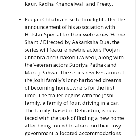
Kaur, Radha Khandelwal, and Preety.
Poojan Chhabra rose to limelight after the
announcement of his association with
Hotstar Special for their web series ‘Home
Shanti.’ Directed by Aakanksha Dua, the
series will feature newbie actors Poojan
Chhabra and Chakori Dwivedi, along with
the Veteran actors Supriya Pathak and
Manoj Pahwa. The series revolves around
the Joshi family’s long-harbored dreams
of becoming homeowners for the first
time. The trailer begins with the Joshi
family, a family of four, driving in a car.
The family, based in Dehradun, is now
faced with the task of finding a new home
after being forced to abandon their cosy
government-allocated accommodations