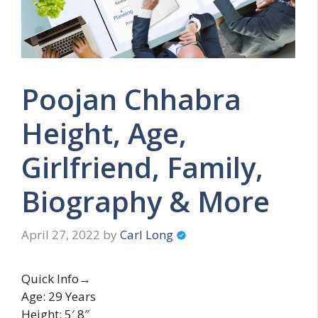
Poojan Chhabra
Height, Age,
Girlfriend, Family,
Biography & More
April 27, 2022
by
Carl Long
Quick Info→
Age: 29 Years
Height: 5′ 8″