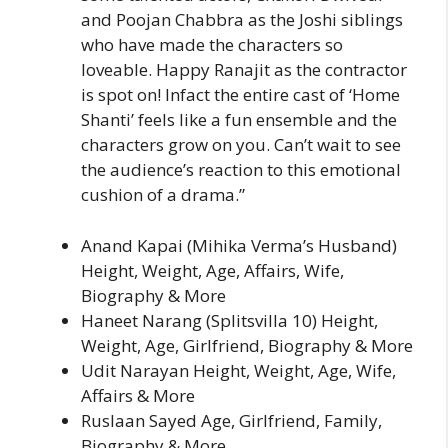
and Poojan Chabbra as the Joshi siblings
who have made the characters so
loveable. Happy Ranajit as the contractor
is spot on! Infact the entire cast of ‘Home
Shanti’ feels like a fun ensemble and the
characters grow on you. Can’t wait to see
the audience’s reaction to this emotional
cushion of a drama.”
Anand Kapai (Mihika Verma’s Husband)
Height, Weight, Age, Affairs, Wife,
Biography & More
Haneet Narang (Splitsvilla 10) Height,
Weight, Age, Girlfriend, Biography & More
Udit Narayan Height, Weight, Age, Wife,
Affairs & More
Ruslaan Sayed Age, Girlfriend, Family,
Biography & More