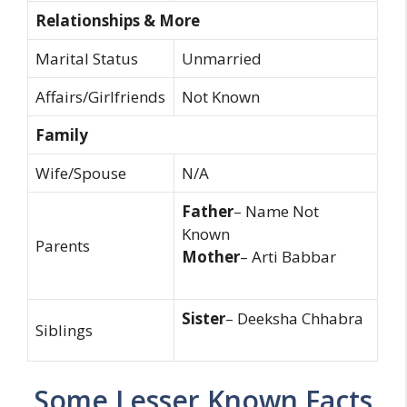
Relationships & More
Marital Status
Unmarried
Affairs/Girlfriends
Not Known
Family
Wife/Spouse
N/A
Father
– Name Not
Known
Parents
Mother
– Arti Babbar
Sister
– Deeksha Chhabra
Siblings
Some Lesser Known Facts