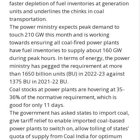
faster depletion of fuel inventories at generation
units and underlines the chinks in coal
transportation.
The power ministry expects peak demand to
touch 210 GW this month and is working
towards ensuring all coal-fired power plants
have fuel inventories to supply about 160 GW
during peak hours. In terms of energy, the power
ministry has pegged the requirement at more
than 1650 billion units (BU) in 2022-23 against
1375 BU in 2021-22 BU.
Coal stocks at power plants are hovering at 35-
36% of the normative requirement, which is
good for only 11 days.
The government has asked states to import coal,
give tariff relief to enable imported coal-based
power plants to switch on, allow tolling of states’
quota of supply from Coal India for optimum