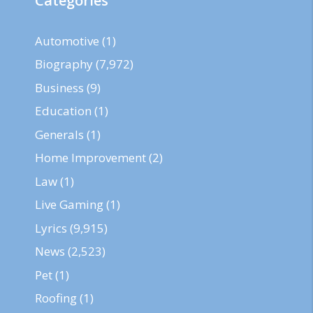
Categories
Automotive
(1)
Biography
(7,972)
Business
(9)
Education
(1)
Generals
(1)
Home Improvement
(2)
Law
(1)
Live Gaming
(1)
Lyrics
(9,915)
News
(2,523)
Pet
(1)
Roofing
(1)