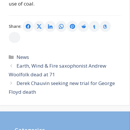
use of coal.
Share:
Categories
News
Earth, Wind & Fire saxophonist Andrew
Woolfolk dead at 71
Derek Chauvin seeking new trial for George
Floyd death