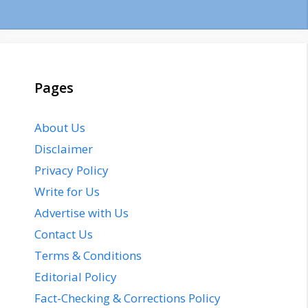
Pages
About Us
Disclaimer
Privacy Policy
Write for Us
Advertise with Us
Contact Us
Terms & Conditions
Editorial Policy
Fact-Checking & Corrections Policy