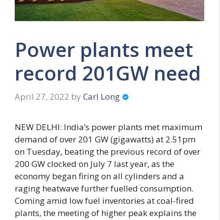
Power plants meet
record 201GW need
April 27, 2022
by
Carl Long
NEW DELHI: India’s power plants met maximum
demand of over 201 GW (gigawatts) at 2.51pm
on Tuesday, beating the previous record of over
200 GW clocked on July 7 last year, as the
economy began firing on all cylinders and a
raging heatwave further fuelled consumption.
Coming amid low fuel inventories at coal-fired
plants, the meeting of higher peak explains the