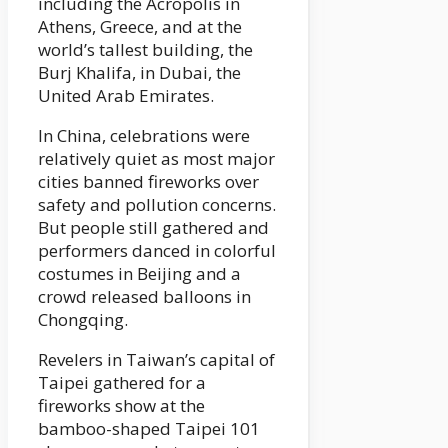
including the Acropolis in
Athens, Greece, and at the
world’s tallest building, the
Burj Khalifa, in Dubai, the
United Arab Emirates.
In China, celebrations were
relatively quiet as most major
cities banned fireworks over
safety and pollution concerns.
But people still gathered and
performers danced in colorful
costumes in Beijing and a
crowd released balloons in
Chongqing.
Revelers in Taiwan’s capital of
Taipei gathered for a
fireworks show at the
bamboo-shaped Taipei 101