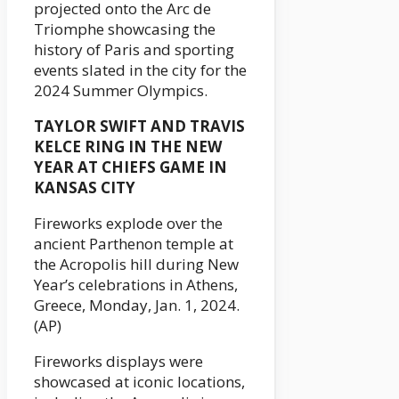
projected onto the Arc de
Triomphe showcasing the
history of Paris and sporting
events slated in the city for the
2024 Summer Olympics.
TAYLOR SWIFT AND TRAVIS
KELCE RING IN THE NEW
YEAR AT CHIEFS GAME IN
KANSAS CITY
Fireworks explode over the
ancient Parthenon temple at
the Acropolis hill during New
Year’s celebrations in Athens,
Greece, Monday, Jan. 1, 2024.
(AP)
Fireworks displays were
showcased at iconic locations,