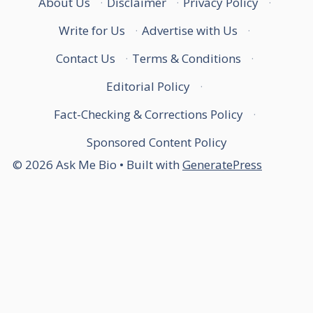
About Us
·
Disclaimer
·
Privacy Policy
·
Write for Us
·
Advertise with Us
·
Contact Us
·
Terms & Conditions
·
Editorial Policy
·
Fact-Checking & Corrections Policy
·
Sponsored Content Policy
© 2026 Ask Me Bio
• Built with
GeneratePress