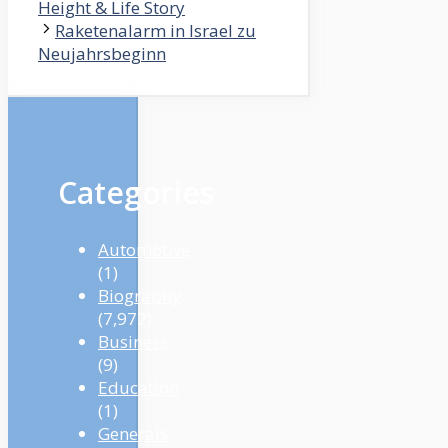
Height & Life Story
Raketenalarm in Israel zu
Neujahrsbeginn
Categories
Automotive
(1)
Biography
(7,972)
Business
(9)
Education
(1)
Generals