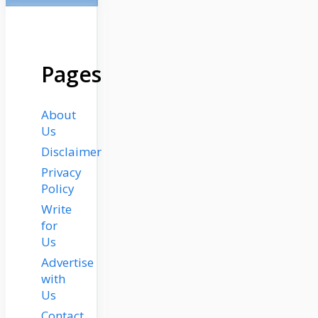
Pages
About
Us
Disclaimer
Privacy
Policy
Write
for
Us
Advertise
with
Us
Contact