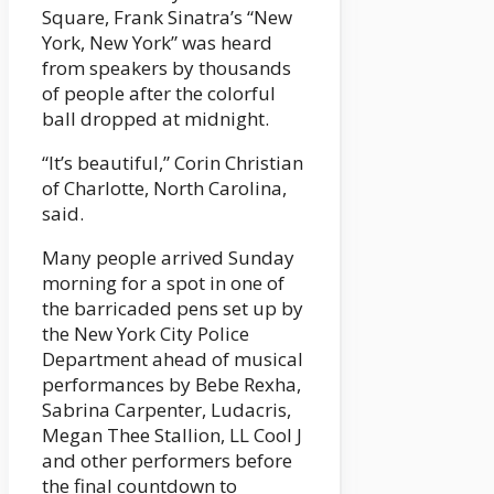
Square, Frank Sinatra’s “New
York, New York” was heard
from speakers by thousands
of people after the colorful
ball dropped at midnight.
“It’s beautiful,” Corin Christian
of Charlotte, North Carolina,
said.
Many people arrived Sunday
morning for a spot in one of
the barricaded pens set up by
the New York City Police
Department ahead of musical
performances by Bebe Rexha,
Sabrina Carpenter, Ludacris,
Megan Thee Stallion, LL Cool J
and other performers before
the final countdown to