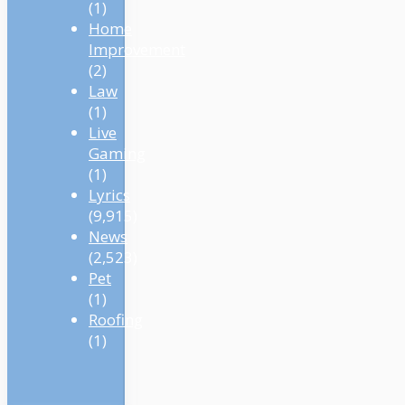
(1)
Home
Improvement
(2)
Law
(1)
Live
Gaming
(1)
Lyrics
(9,915)
News
(2,523)
Pet
(1)
Roofing
(1)