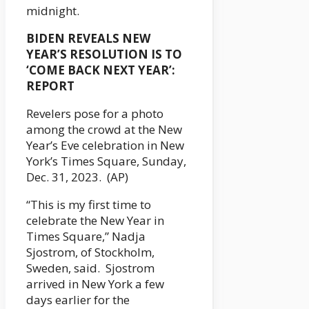
midnight.
BIDEN REVEALS NEW
YEAR’S RESOLUTION IS TO
‘COME BACK NEXT YEAR’:
REPORT
Revelers pose for a photo
among the crowd at the New
Year’s Eve celebration in New
York’s Times Square, Sunday,
Dec. 31, 2023. (AP)
“This is my first time to
celebrate the New Year in
Times Square,” Nadja
Sjostrom, of Stockholm,
Sweden, said. Sjostrom
arrived in New York a few
days earlier for the