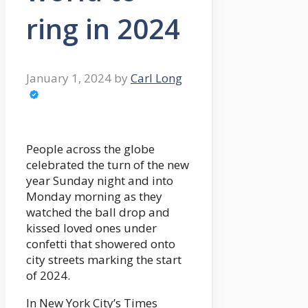
ring in 2024
January 1, 2024
by
Carl Long
People across the globe
celebrated the turn of the new
year Sunday night and into
Monday morning as they
watched the ball drop and
kissed loved ones under
confetti that showered onto
city streets marking the start
of 2024.
In New York City’s Times