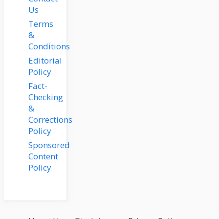
Us
Terms
&
Conditions
Editorial
Policy
Fact-
Checking
&
Corrections
Policy
Sponsored
Content
Policy