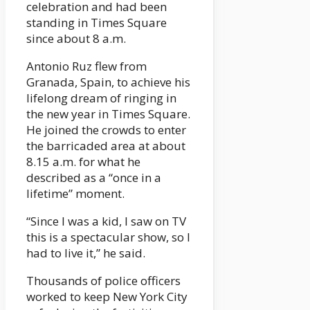
celebration and had been
standing in Times Square
since about 8 a.m.
Antonio Ruz flew from
Granada, Spain, to achieve his
lifelong dream of ringing in
the new year in Times Square.
He joined the crowds to enter
the barricaded area at about
8.15 a.m. for what he
described as a “once in a
lifetime” moment.
“Since I was a kid, I saw on TV
this is a spectacular show, so I
had to live it,” he said.
Thousands of police officers
worked to keep New York City