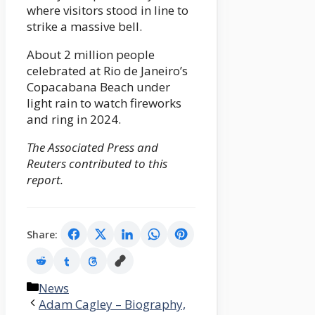
where visitors stood in line to
strike a massive bell.
About 2 million people
celebrated at Rio de Janeiro’s
Copacabana Beach under
light rain to watch fireworks
and ring in 2024.
The Associated Press and
Reuters contributed to this
report.
Share:
Categories
News
Adam Cagley – Biography,