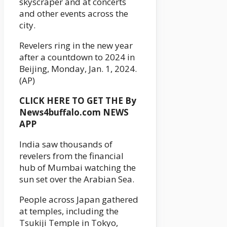
skyscraper and at concerts
and other events across the
city.
Revelers ring in the new year
after a countdown to 2024 in
Beijing, Monday, Jan. 1, 2024.
(AP)
CLICK HERE TO GET THE By
News4buffalo.com NEWS
APP
India saw thousands of
revelers from the financial
hub of Mumbai watching the
sun set over the Arabian Sea.
People across Japan gathered
at temples, including the
Tsukiji Temple in Tokyo,