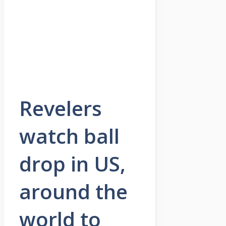
Revelers
watch ball
drop in US,
around the
world to