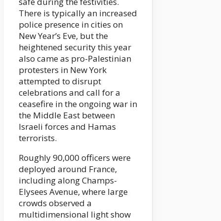
safe during the festivities.
There is typically an increased
police presence in cities on
New Year’s Eve, but the
heightened security this year
also came as pro-Palestinian
protesters in New York
attempted to disrupt
celebrations and call for a
ceasefire in the ongoing war in
the Middle East between
Israeli forces and Hamas
terrorists.
Roughly 90,000 officers were
deployed around France,
including along Champs-
Elysees Avenue, where large
crowds observed a
multidimensional light show