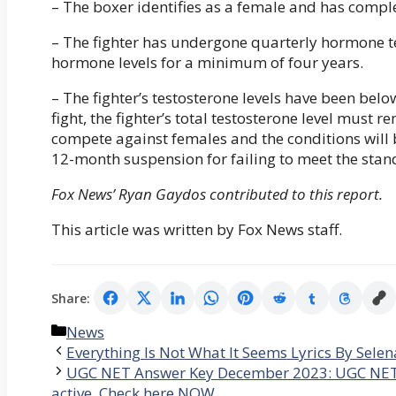
– The boxer identifies as a female and has comp
– The fighter has undergone quarterly hormone t
hormone levels for a minimum of four years.
– The fighter’s testosterone levels have been belo
fight, the fighter’s total testosterone level must 
compete against females and the conditions will b
12-month suspension for failing to meet the stan
Fox News’ Ryan Gaydos contributed to this report.
This article was written by Fox News staff.
Share:
Categories
News
Everything Is Not What It Seems Lyrics By Sele
UGC NET Answer Key December 2023: UGC NET Ans
active, Check here NOW