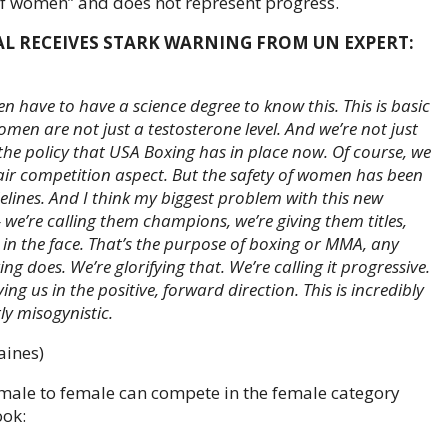
of women” and does not represent progress.
AL RECEIVES STARK WARNING FROM UN EXPERT:
ven have to have a science degree to know this. This is basic
en are not just a testosterone level. And we’re not just
the policy that USA Boxing has in place now. Of course, we
air competition aspect. But the safety of women has been
lines. And I think my biggest problem with this new
we’re calling them champions, we’re giving them titles,
n the face. That’s the purpose of
boxing or MMA
, any
ng does. We’re glorifying that. We’re calling it progressive.
ng us in the positive, forward direction. This is incredibly
rly misogynistic.
aines)
 male to female can compete in the female category
ook: