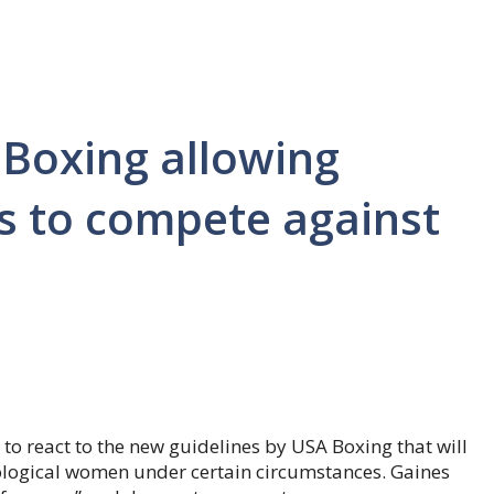
 Boxing allowing
s to compete against
 to react to the new guidelines by USA Boxing that will
logical women under certain circumstances. Gaines