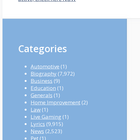
Categories
Automotive
(1)
Biography
(7,972)
Business
(9)
Education
(1)
Generals
(1)
Home Improvement
(2)
Law
(1)
Live Gaming
(1)
Lyrics
(9,915)
News
(2,523)
Pet
(1)