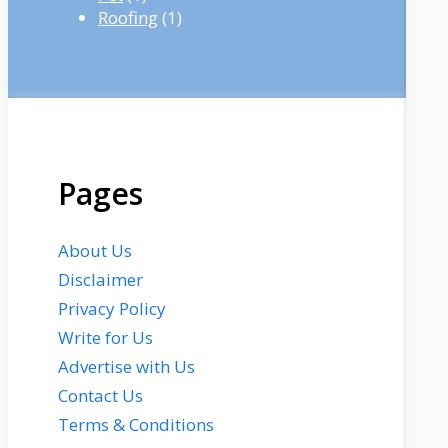
Roofing
(1)
Pages
About Us
Disclaimer
Privacy Policy
Write for Us
Advertise with Us
Contact Us
Terms & Conditions