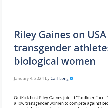
Riley Gaines on USA
transgender athlete
biological women
January 4, 2024
by
Carl Long
OutKick host Riley Gaines joined “Faulkner Focus”
allow transgender women to compete against bio