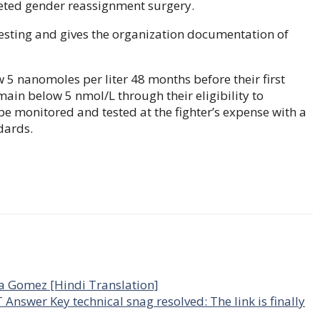
leted gender reassignment surgery.
esting and gives the organization documentation of
w 5 nanomoles per liter 48 months before their first
remain below 5 nmol/L through their eligibility to
e monitored and tested at the fighter’s expense with a
dards.
na Gomez [Hindi Translation]
wer Key technical snag resolved: The link is finally