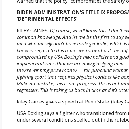
warned that the policy “compromises the safety 
BIDEN ADMINISTRATION’S TITLE IX PROPOS
‘DETRIMENTAL EFFECTS’
RILEY GAINES:
Of course, we all know this. I don’t e
common knowledge. And let me be the first to say wom
men who merely don’t have male genitalia, which is 
know in regard to this topic, we know about the unf
compromised by USA Boxing’s new policies and guide
implementation is that we are now glorifying men — 
they’re winning prize money — for punching women i
fighting sport that requires physical contact like boxi
Make no mistake, this is not progress. This is not movi
regressive. This is taking us back in time and it’s utte
Riley Gaines gives a speech at Penn State. (Riley G
USA Boxing says a fighter who transitioned from
under several conditions spelled out in the ruleb