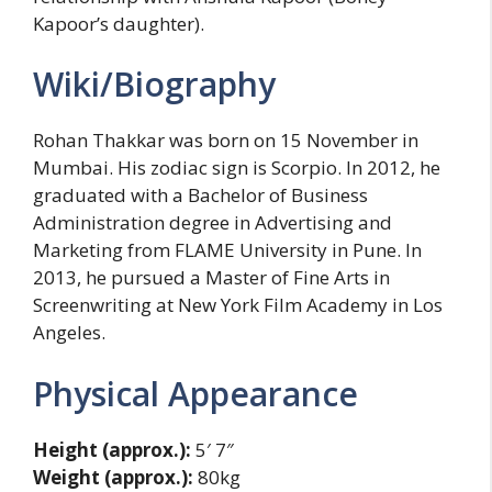
Kapoor’s daughter).
Wiki/Biography
Rohan Thakkar was born on 15 November in
Mumbai. His zodiac sign is Scorpio. In 2012, he
graduated with a Bachelor of Business
Administration degree in Advertising and
Marketing from FLAME University in Pune. In
2013, he pursued a Master of Fine Arts in
Screenwriting at New York Film Academy in Los
Angeles.
Physical Appearance
Height (approx.):
5′ 7″
Weight (approx.):
80kg