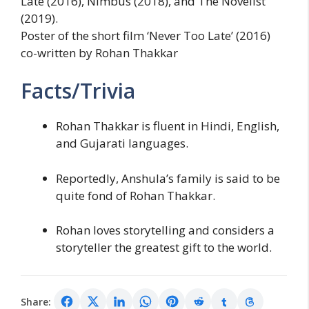
Late (2016), Nimbus (2018), and The Novelist
(2019).
Poster of the short film ‘Never Too Late’ (2016)
co-written by Rohan Thakkar
Facts/Trivia
Rohan Thakkar is fluent in Hindi, English,
and Gujarati languages.
Reportedly, Anshula’s family is said to be
quite fond of Rohan Thakkar.
Rohan loves storytelling and considers a
storyteller the greatest gift to the world.
Share: