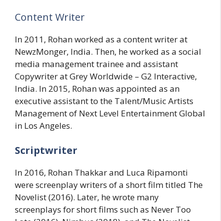
Content Writer
In 2011, Rohan worked as a content writer at
NewzMonger, India. Then, he worked as a social
media management trainee and assistant
Copywriter at Grey Worldwide – G2 Interactive,
India. In 2015, Rohan was appointed as an
executive assistant to the Talent/Music Artists
Management of Next Level Entertainment Global
in Los Angeles.
Scriptwriter
In 2016, Rohan Thakkar and Luca Ripamonti
were screenplay writers of a short film titled The
Novelist (2016). Later, he wrote many
screenplays for short films such as Never Too