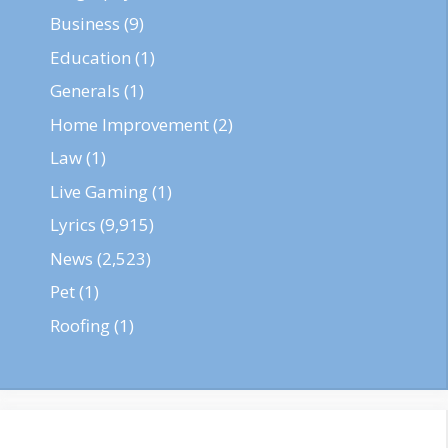
Business
(9)
Education
(1)
Generals
(1)
Home Improvement
(2)
Law
(1)
Live Gaming
(1)
Lyrics
(9,915)
News
(2,523)
Pet
(1)
Roofing
(1)