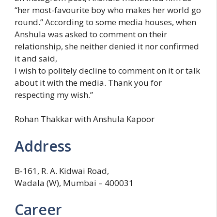
“her most-favourite boy who makes her world go
round.” According to some media houses, when
Anshula was asked to comment on their
relationship, she neither denied it nor confirmed
it and said,
I wish to politely decline to comment on it or talk
about it with the media. Thank you for
respecting my wish.”
Rohan Thakkar with Anshula Kapoor
Address
B-161, R. A. Kidwai Road,
Wadala (W), Mumbai – 400031
Career