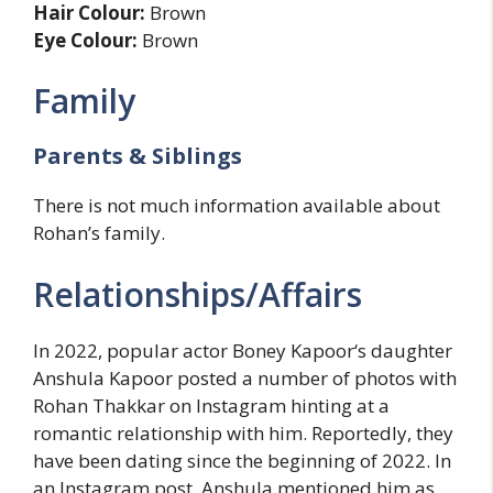
Hair Colour:
Brown
Eye Colour:
Brown
Family
Parents & Siblings
There is not much information available about
Rohan’s family.
Relationships/Affairs
In 2022, popular actor Boney Kapoor‘s daughter
Anshula Kapoor posted a number of photos with
Rohan Thakkar on Instagram hinting at a
romantic relationship with him. Reportedly, they
have been dating since the beginning of 2022. In
an Instagram post, Anshula mentioned him as