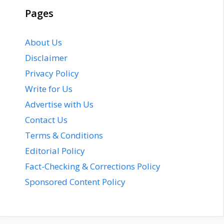
Pages
About Us
Disclaimer
Privacy Policy
Write for Us
Advertise with Us
Contact Us
Terms & Conditions
Editorial Policy
Fact-Checking & Corrections Policy
Sponsored Content Policy