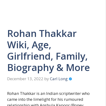
Rohan Thakkar
Wiki, Age,
Girlfriend, Family,
Biography & More
December 13, 2022
by
Carl Long
Rohan Thakkar is an Indian scriptwriter who
came into the limelight for his rumoured
relationship with Anshula Kapoor (Boney