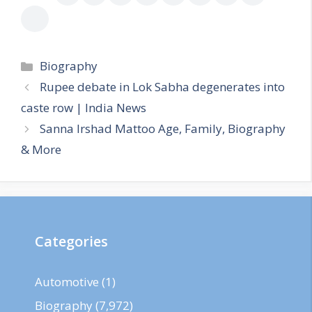
Categories
Biography
Rupee debate in Lok Sabha degenerates into
caste row | India News
Sanna Irshad Mattoo Age, Family, Biography
& More
Categories
Automotive
(1)
Biography
(7,972)