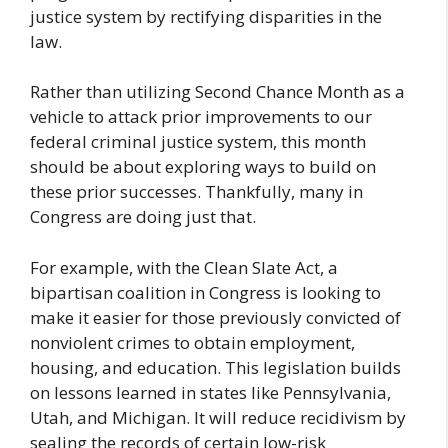
justice system by rectifying disparities in the
law.
Rather than utilizing Second Chance Month as a
vehicle to attack prior improvements to our
federal criminal justice system, this month
should be about exploring ways to build on
these prior successes. Thankfully, many in
Congress are doing just that.
For example, with the Clean Slate Act, a
bipartisan coalition in Congress is looking to
make it easier for those previously convicted of
nonviolent crimes to obtain employment,
housing, and education. This legislation builds
on lessons learned in states like Pennsylvania,
Utah, and Michigan. It will reduce recidivism by
sealing the records of certain low-risk