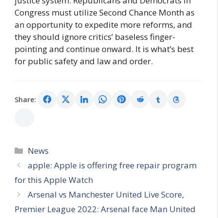
justice system. Republicans and Democrats in
Congress must utilize Second Chance Month as
an opportunity to expedite more reforms, and
they should ignore critics’ baseless finger-
pointing and continue onward. It is what’s best
for public safety and law and order.
Share:
Categories
News
apple: Apple is offering free repair program
for this Apple Watch
Arsenal vs Manchester United Live Score,
Premier League 2022: Arsenal face Man United