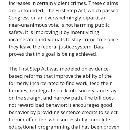
increases in certain violent crimes. These claims
are unfounded. The First Step Act, which passed
Congress on an overwhelmingly bipartisan,
near-unanimous vote, is not harming public
safety. It is improving it by incentivizing
incarcerated individuals to stay crime-free once
they leave the federal justice system. Data
proves that this goal is being achieved.
The First Step Act was modeled on evidence-
based reforms that improve the ability of the
formerly incarcerated to find work, feed their
families, reintegrate back into society, and stay
on the straight and narrow path. The bill does
not reward bad behavior; it encourages good
behavior by providing sentence credits to select
former offenders who successfully complete
educational programming that has been proven