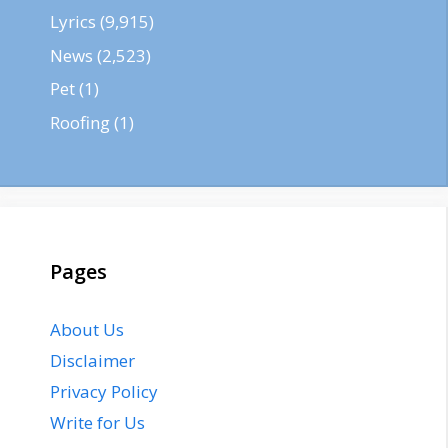
Lyrics
(9,915)
News
(2,523)
Pet
(1)
Roofing
(1)
Pages
About Us
Disclaimer
Privacy Policy
Write for Us