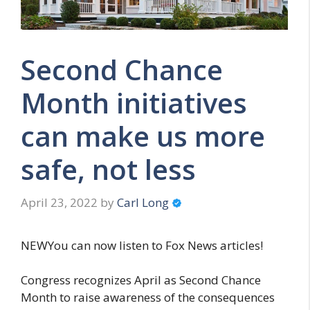
Second Chance
Month initiatives
can make us more
safe, not less
April 23, 2022
by
Carl Long
NEWYou can now listen to Fox News articles!
Congress recognizes April as Second Chance
Month to raise awareness of the consequences