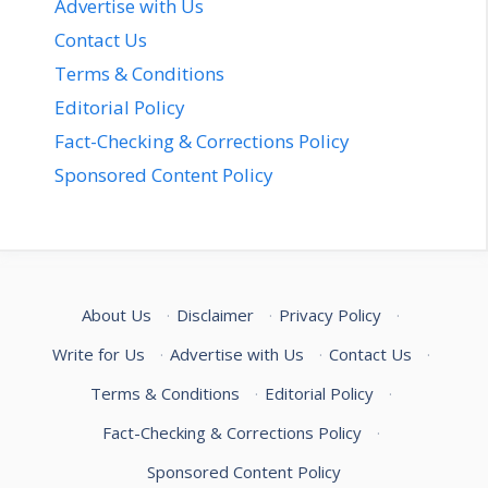
Advertise with Us
Contact Us
Terms & Conditions
Editorial Policy
Fact-Checking & Corrections Policy
Sponsored Content Policy
About Us
·
Disclaimer
·
Privacy Policy
·
Write for Us
·
Advertise with Us
·
Contact Us
·
Terms & Conditions
·
Editorial Policy
·
Fact-Checking & Corrections Policy
·
Sponsored Content Policy