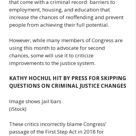
that come with a criminal record: barriers to
employment, housing, and education that
increase the chances of reoffending and prevent
people from achieving their full potential.
However, while many members of Congress are
using this month to advocate for second
chances, some will use it to criticize
improvements to the justice system.
KATHY HOCHUL HIT BY PRESS FOR SKIPPING
QUESTIONS ON CRIMINAL JUSTICE CHANGES
Image shows jail bars
(iStock)
These critics incorrectly blame Congress’
passage of the First Step Act in 2018 for