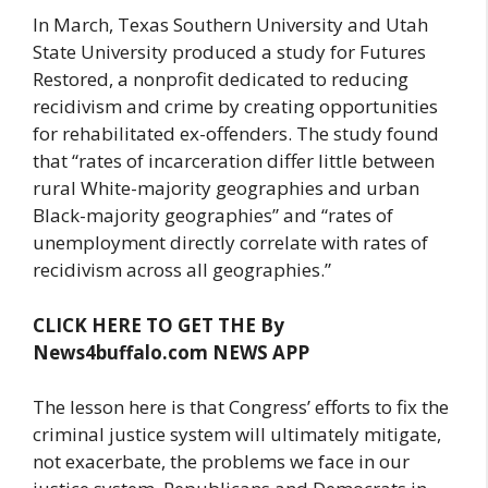
In March, Texas Southern University and Utah
State University produced a study for Futures
Restored, a nonprofit dedicated to reducing
recidivism and crime by creating opportunities
for rehabilitated ex-offenders. The study found
that “rates of incarceration differ little between
rural White-majority geographies and urban
Black-majority geographies” and “rates of
unemployment directly correlate with rates of
recidivism across all geographies.”
CLICK HERE TO GET THE By
News4buffalo.com NEWS APP
The lesson here is that Congress’ efforts to fix the
criminal justice system will ultimately mitigate,
not exacerbate, the problems we face in our