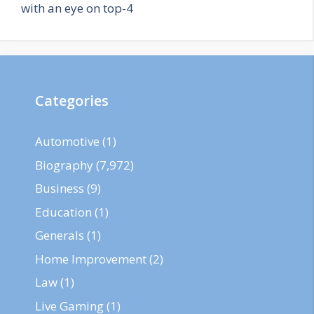
with an eye on top-4
Categories
Automotive
(1)
Biography
(7,972)
Business
(9)
Education
(1)
Generals
(1)
Home Improvement
(2)
Law
(1)
Live Gaming
(1)