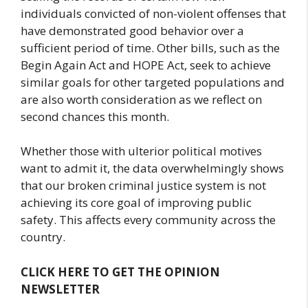
individuals convicted of non-violent offenses that
have demonstrated good behavior over a
sufficient period of time. Other bills, such as the
Begin Again Act and HOPE Act, seek to achieve
similar goals for other targeted populations and
are also worth consideration as we reflect on
second chances this month.
Whether those with ulterior political motives
want to admit it, the data overwhelmingly shows
that our broken criminal justice system is not
achieving its core goal of improving public
safety. This affects every community across the
country.
CLICK HERE TO GET THE OPINION
NEWSLETTER