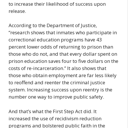
to increase their likelihood of success upon
release.
According to the Department of Justice,
“research shows that inmates who participate in
correctional education programs have 43
percent lower odds of returning to prison than
those who do not, and that every dollar spent on
prison education saves four to five dollars on the
costs of re-incarceration.” It also shows that
those who obtain employment are far less likely
to reoffend and reenter the criminal justice
system. Increasing success upon reentry is the
number one way to improve public safety.
And that’s what the First Step Act did. It
increased the use of recidivism reduction
programs and bolstered public faith in the