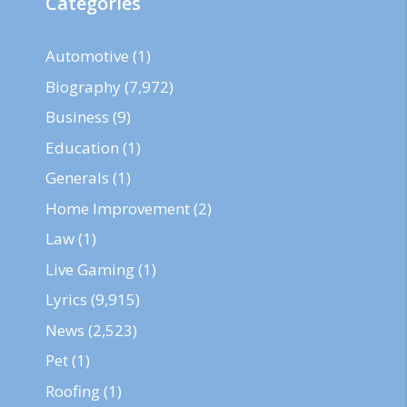
Categories
Automotive
(1)
Biography
(7,972)
Business
(9)
Education
(1)
Generals
(1)
Home Improvement
(2)
Law
(1)
Live Gaming
(1)
Lyrics
(9,915)
News
(2,523)
Pet
(1)
Roofing
(1)