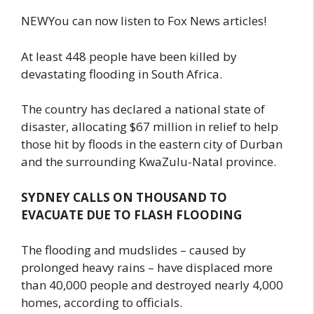
NEWYou can now listen to Fox News articles!
At least 448 people have been killed by
devastating flooding in South Africa.
The country has declared a national state of
disaster, allocating $67 million in relief to help
those hit by floods in the eastern city of Durban
and the surrounding KwaZulu-Natal province.
SYDNEY CALLS ON THOUSAND TO
EVACUATE DUE TO FLASH FLOODING
The flooding and mudslides – caused by
prolonged heavy rains – have displaced more
than 40,000 people and destroyed nearly 4,000
homes, according to officials.