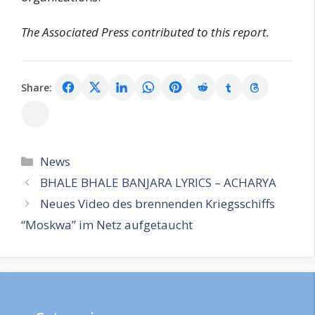
The Associated Press contributed to this report.
Share:
Categories
News
BHALE BHALE BANJARA LYRICS – ACHARYA
Neues Video des brennenden Kriegsschiffs
“Moskwa” im Netz aufgetaucht