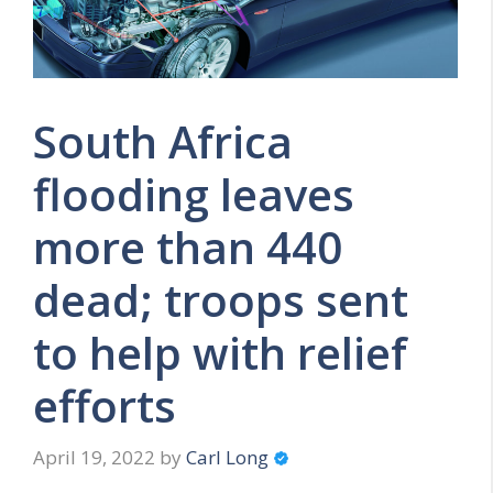
South Africa
flooding leaves
more than 440
dead; troops sent
to help with relief
efforts
April 19, 2022
by
Carl Long