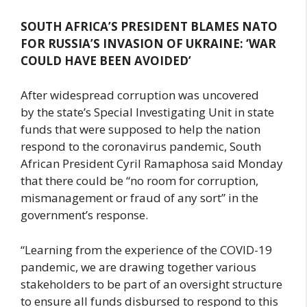
SOUTH AFRICA’S PRESIDENT BLAMES NATO
FOR RUSSIA’S INVASION OF UKRAINE: ‘WAR
COULD HAVE BEEN AVOIDED’
After widespread corruption was uncovered
by the state’s Special Investigating Unit in state
funds that were supposed to help the nation
respond to the coronavirus pandemic, South
African President Cyril Ramaphosa said Monday
that there could be “no room for corruption,
mismanagement or fraud of any sort” in the
government’s response.
“Learning from the experience of the COVID-19
pandemic, we are drawing together various
stakeholders to be part of an oversight structure
to ensure all funds disbursed to respond to this