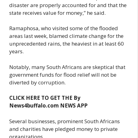
disaster are properly accounted for and that the
state receives value for money,” he said.
Ramaphosa, who visited some of the flooded
areas last week, blamed climate change for the
unprecedented rains, the heaviest in at least 60
years.
Notably, many South Africans are skeptical that
government funds for flood relief will not be
diverted by corruption.
CLICK HERE TO GET THE By
News4buffalo.com NEWS APP
Several businesses, prominent South Africans
and charities have pledged money to private
organizations.