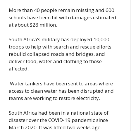
More than 40 people remain missing and 600
schools have been hit with damages estimated
at about $28 million.
South Africa’s military has deployed 10,000
troops to help with search and rescue efforts,
rebuild collapsed roads and bridges, and
deliver food, water and clothing to those
affected.
Water tankers have been sent to areas where
access to clean water has been disrupted and
teams are working to restore electricity.
South Africa had been in a national state of
disaster over the COVID-19 pandemic since
March 2020. It was lifted two weeks ago.