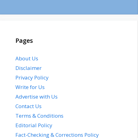
Pages
About Us
Disclaimer
Privacy Policy
Write for Us
Advertise with Us
Contact Us
Terms & Conditions
Editorial Policy
Fact-Checking & Corrections Policy