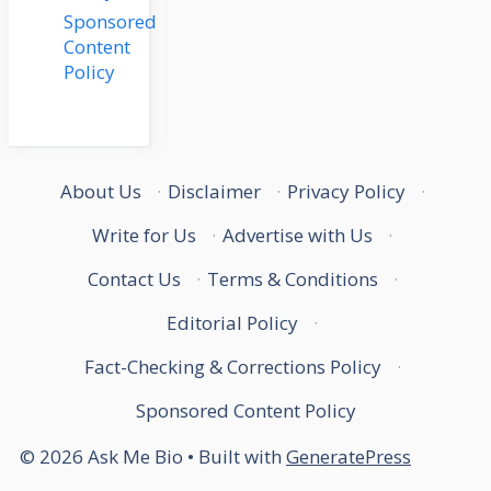
Sponsored
Content
Policy
About Us
·
Disclaimer
·
Privacy Policy
·
Write for Us
·
Advertise with Us
·
Contact Us
·
Terms & Conditions
·
Editorial Policy
·
Fact-Checking & Corrections Policy
·
Sponsored Content Policy
© 2026 Ask Me Bio
• Built with
GeneratePress