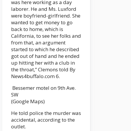
was here working as a day
laborer. He and Ms. Luxford
were boyfriend-girlfriend. She
wanted to get money to go
back to home, which is
California, to see her folks and
from that, an argument
started to which he described
got out of hand and he ended
up hitting her with a club in
the throat,” Clemons told By
News4buffalo.com 6.
Bessemer motel on 9th Ave.
SW
(Google Maps)
He told police the murder was
accidental, according to the
outlet.