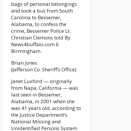
bags of personal belongings
and took a bus from South
Carolina to Bessemer,
Alabama, to confess the
crime, Bessemer Police Lt.
Christian Clemons told By
News4buffalo.com 6
Birmingham.
Brian Jones
(Jefferson Co. Sheriff’s Office)
Janet Luxford — originally
from Napa, California — was
last seen in Bessemer,
Alabama, in 2001 when she
was 41 years old, according to
the Justice Department’s
National Missing and
Unidentified Persons System