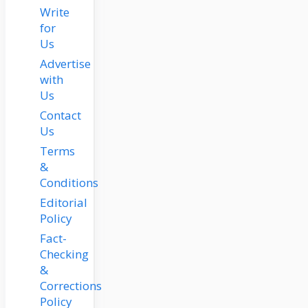
Write
for
Us
Advertise
with
Us
Contact
Us
Terms
&
Conditions
Editorial
Policy
Fact-
Checking
&
Corrections
Policy