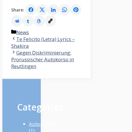
Share:
Categories
News
Te Felicito (Letra) Lyrics –
Shakira
Gegen Diskriminierung:
Prorussischer Autokorso in
Reutlingen
Categories
Automotive
(1)