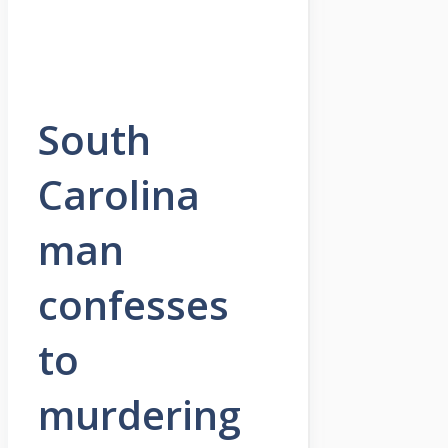
South
Carolina
man
confesses
to
murdering