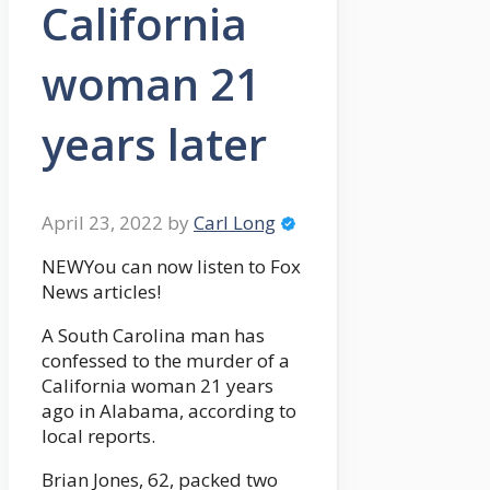
California
woman 21
years later
April 23, 2022
by
Carl Long
NEWYou can now listen to Fox
News articles!
A South Carolina man has
confessed to the murder of a
California woman 21 years
ago in Alabama, according to
local reports.
Brian Jones, 62, packed two