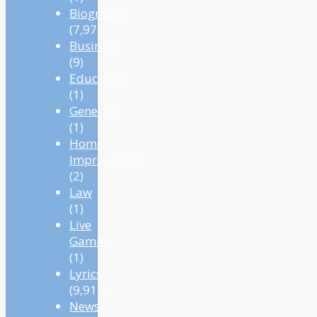
Biography
(7,972)
Business
(9)
Education
(1)
Generals
(1)
Home
Improvement
(2)
Law
(1)
Live
Gaming
(1)
Lyrics
(9,915)
News