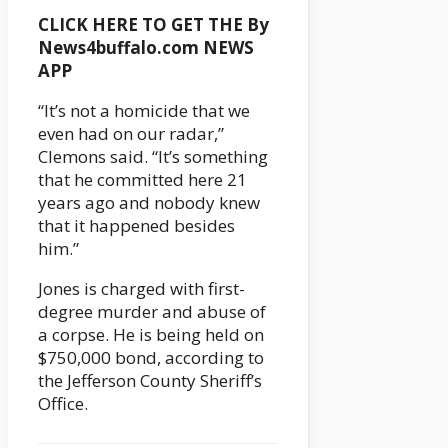
CLICK HERE TO GET THE By
News4buffalo.com NEWS
APP
“It’s not a homicide that we
even had on our radar,”
Clemons said. “It’s something
that he committed here 21
years ago and nobody knew
that it happened besides
him.”
Jones is charged with first-
degree murder and abuse of
a corpse. He is being held on
$750,000 bond, according to
the Jefferson County Sheriff’s
Office.