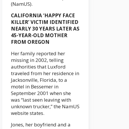
(NamUS).
CALIFORNIA ‘HAPPY FACE
KILLER’ VICTIM IDENTIFIED
NEARLY 30 YEARS LATER AS
45-YEAR-OLD MOTHER
FROM OREGON
Her family reported her
missing in 2002, telling
authorities that Luxford
traveled from her residence in
Jacksonville, Florida, to a
motel in Bessemer in
September 2001 when she
was “last seen leaving with
unknown trucker,” the NamUS
website states.
Jones, her boyfriend and a