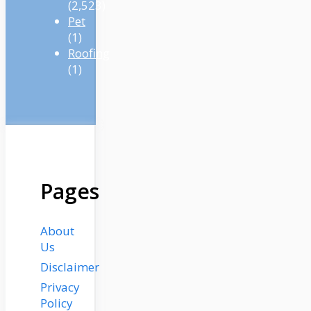
(2,523)
Pet
(1)
Roofing
(1)
Pages
About
Us
Disclaimer
Privacy
Policy