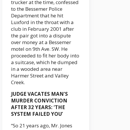
trucker at the time, confessed
to the Bessemer Police
Department that he hit
Luxford in the throat with a
club in February 2001 after
the pair got into a dispute
over money at a Bessemer
motel on 9th Ave. SW. He
proceeded to fit her body into
a suitcase, which he dumped
in a wooded area near
Harmer Street and Valley
Creek.
JUDGE VACATES MAN’S
MURDER CONVICTION
AFTER 32 YEARS: ‘THE
SYSTEM FAILED YOU’
“So 21 years ago, Mr. Jones