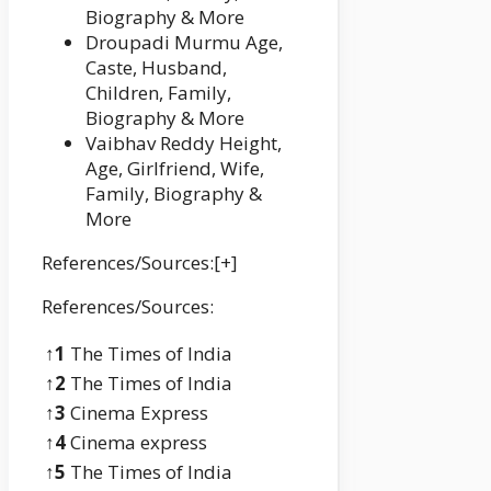
Biography & More
Droupadi Murmu Age,
Caste, Husband,
Children, Family,
Biography & More
Vaibhav Reddy Height,
Age, Girlfriend, Wife,
Family, Biography &
More
References/Sources:[+]
References/Sources:
↑1
The Times of India
↑2
The Times of India
↑3
Cinema Express
↑4
Cinema express
↑5
The Times of India