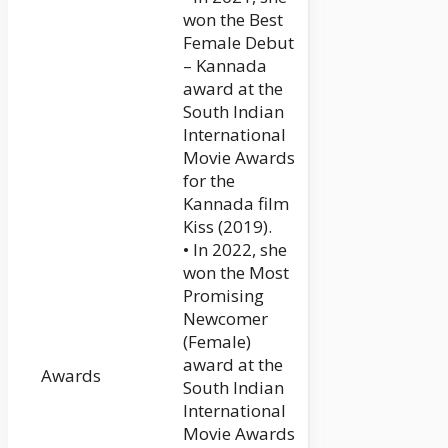
won the Best
Female Debut
– Kannada
award at the
South Indian
International
Movie Awards
for the
Kannada film
Kiss (2019).
• In 2022, she
won the Most
Promising
Newcomer
(Female)
award at the
Awards
South Indian
International
Movie Awards