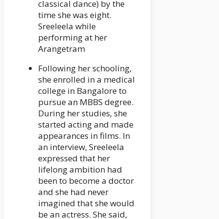
classical dance) by the
time she was eight.
Sreeleela while
performing at her
Arangetram
Following her schooling,
she enrolled in a medical
college in Bangalore to
pursue an MBBS degree.
During her studies, she
started acting and made
appearances in films. In
an interview, Sreeleela
expressed that her
lifelong ambition had
been to become a doctor
and she had never
imagined that she would
be an actress. She said,