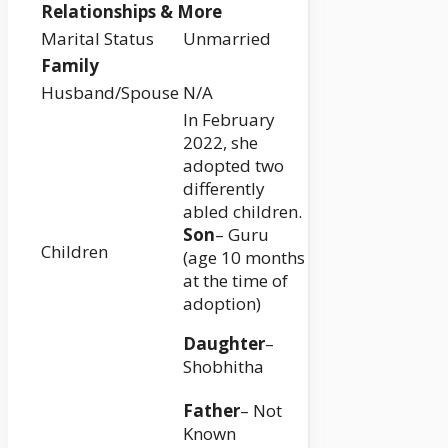
Relationships & More
Marital Status
Unmarried
Family
Husband/Spouse
N/A
In February
2022, she
adopted two
differently
abled children.
Son
– Guru
Children
(age 10 months
at the time of
adoption)
Daughter
–
Shobhitha
Father
– Not
Known