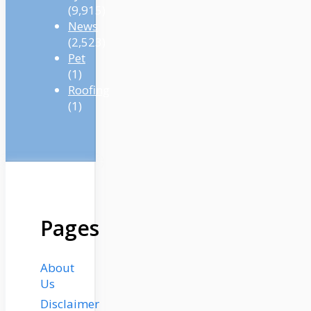
(9,915)
News
(2,523)
Pet
(1)
Roofing
(1)
Pages
About
Us
Disclaimer