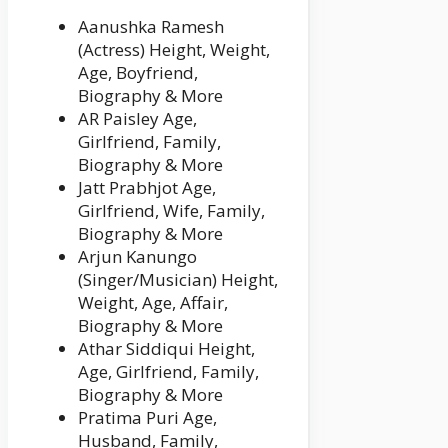
Aanushka Ramesh
(Actress) Height, Weight,
Age, Boyfriend,
Biography & More
AR Paisley Age,
Girlfriend, Family,
Biography & More
Jatt Prabhjot Age,
Girlfriend, Wife, Family,
Biography & More
Arjun Kanungo
(Singer/Musician) Height,
Weight, Age, Affair,
Biography & More
Athar Siddiqui Height,
Age, Girlfriend, Family,
Biography & More
Pratima Puri Age,
Husband, Family,