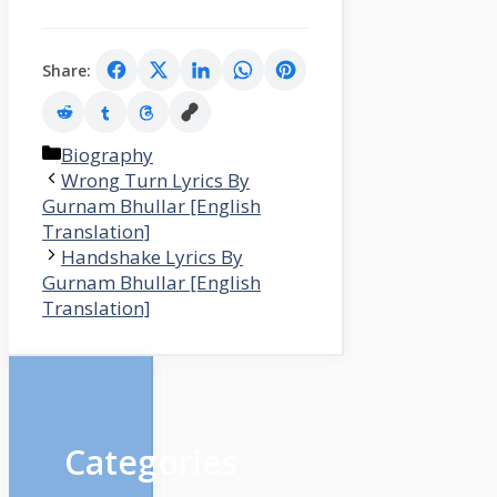
Share:
Categories
Biography
Wrong Turn Lyrics By
Gurnam Bhullar [English
Translation]
Handshake Lyrics By
Gurnam Bhullar [English
Translation]
Categories