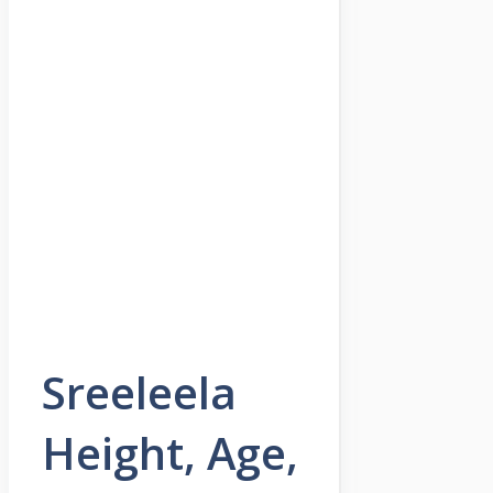
Sreeleela
Height, Age,