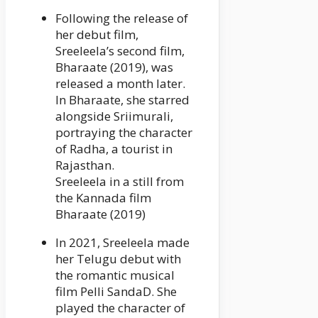
Following the release of
her debut film,
Sreeleela’s second film,
Bharaate (2019), was
released a month later.
In Bharaate, she starred
alongside Sriimurali,
portraying the character
of Radha, a tourist in
Rajasthan.
Sreeleela in a still from
the Kannada film
Bharaate (2019)
In 2021, Sreeleela made
her Telugu debut with
the romantic musical
film Pelli SandaD. She
played the character of