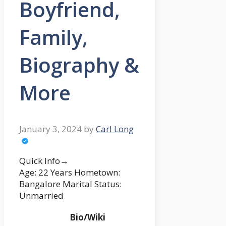
Boyfriend,
Family,
Biography &
More
January 3, 2024
by
Carl Long
Quick Info→
Age: 22 Years Hometown:
Bangalore Marital Status:
Unmarried
Bio/Wiki