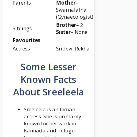
Parents
Mother
–
Swarnalatha
(Gynaecologist)
Brother
– 2
Siblings
Sister
– None
Favourites
Actress
Sridevi, Rekha
Some Lesser
Known Facts
About Sreeleela
Sreeleela is an Indian
actress. She is primarily
known for her work in
Kannada and Telugu