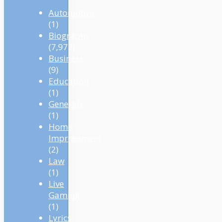
Automotive
(1)
Biography
(7,972)
Business
(9)
Education
(1)
Generals
(1)
Home
Improvement
(2)
Law
(1)
Live
Gaming
(1)
Lyrics