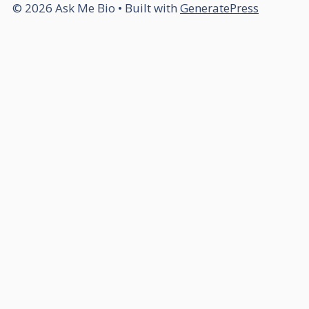
© 2026 Ask Me Bio
• Built with
GeneratePress