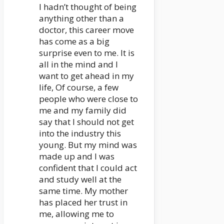
I hadn’t thought of being
anything other than a
doctor, this career move
has come as a big
surprise even to me. It is
all in the mind and I
want to get ahead in my
life, Of course, a few
people who were close to
me and my family did
say that I should not get
into the industry this
young. But my mind was
made up and I was
confident that I could act
and study well at the
same time. My mother
has placed her trust in
me, allowing me to