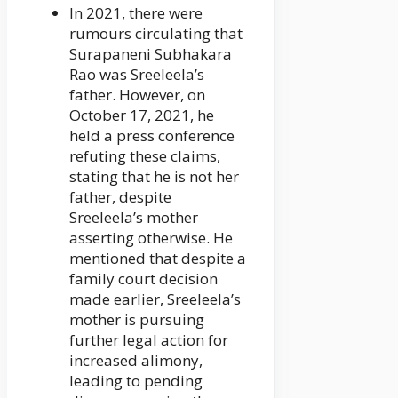
In 2021, there were
rumours circulating that
Surapaneni Subhakara
Rao was Sreeleela’s
father. However, on
October 17, 2021, he
held a press conference
refuting these claims,
stating that he is not her
father, despite
Sreeleela’s mother
asserting otherwise. He
mentioned that despite a
family court decision
made earlier, Sreeleela’s
mother is pursuing
further legal action for
increased alimony,
leading to pending