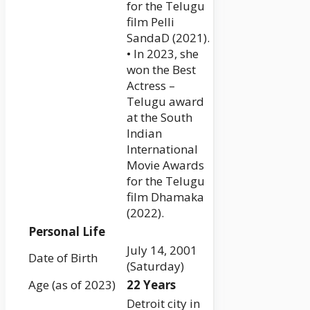
for the Telugu
film Pelli
SandaD (2021).
• In 2023, she
won the Best
Actress –
Telugu award
at the South
Indian
International
Movie Awards
for the Telugu
film Dhamaka
(2022).
Personal Life
July 14, 2001
Date of Birth
(Saturday)
Age (as of 2023)
22 Years
Detroit city in