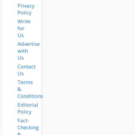
Privacy
Policy
Write
for
Us
Advertise
with
Us
Contact
Us
Terms
&
Conditions
Editorial
Policy
Fact-
Checking
&