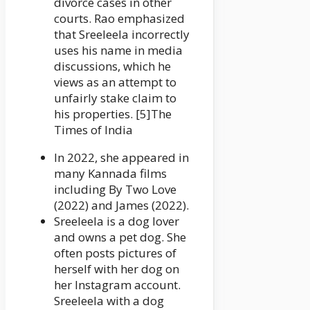
divorce cases in other
courts. Rao emphasized
that Sreeleela incorrectly
uses his name in media
discussions, which he
views as an attempt to
unfairly stake claim to
his properties. [5]The
Times of India
In 2022, she appeared in
many Kannada films
including By Two Love
(2022) and James (2022).
Sreeleela is a dog lover
and owns a pet dog. She
often posts pictures of
herself with her dog on
her Instagram account.
Sreeleela with a dog