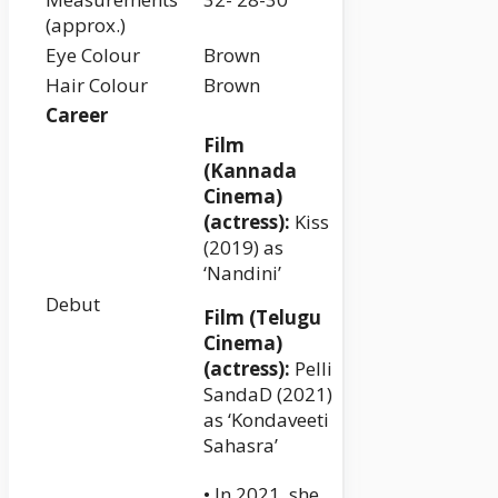
(approx.)
Eye Colour
Brown
Hair Colour
Brown
Career
Film
(Kannada
Cinema)
(actress):
Kiss
(2019) as
‘Nandini’
Debut
Film (Telugu
Cinema)
(actress):
Pelli
SandaD (2021)
as ‘Kondaveeti
Sahasra’
• In 2021, she