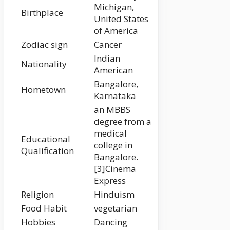
Michigan,
Birthplace
United States
of America
Zodiac sign
Cancer
Indian
Nationality
American
Bangalore,
Hometown
Karnataka
an MBBS
degree from a
medical
Educational
college in
Qualification
Bangalore.
[3]Cinema
Express
Religion
Hinduism
Food Habit
vegetarian
Hobbies
Dancing