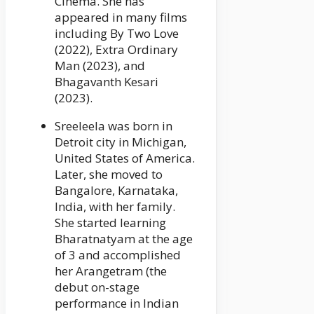
Cinema. She has
appeared in many films
including By Two Love
(2022), Extra Ordinary
Man (2023), and
Bhagavanth Kesari
(2023).
Sreeleela was born in
Detroit city in Michigan,
United States of America.
Later, she moved to
Bangalore, Karnataka,
India, with her family.
She started learning
Bharatnatyam at the age
of 3 and accomplished
her Arangetram (the
debut on-stage
performance in Indian