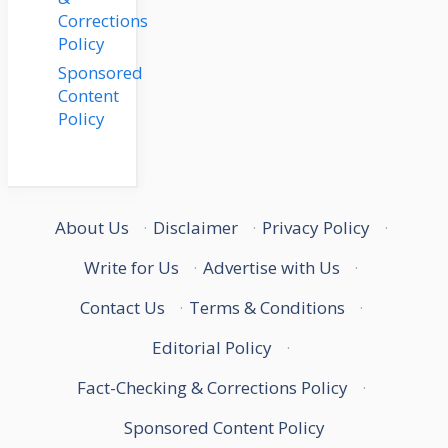
Corrections
Policy
Sponsored
Content
Policy
About Us
·
Disclaimer
·
Privacy Policy
·
Write for Us
·
Advertise with Us
·
Contact Us
·
Terms & Conditions
·
Editorial Policy
·
Fact-Checking & Corrections Policy
·
Sponsored Content Policy