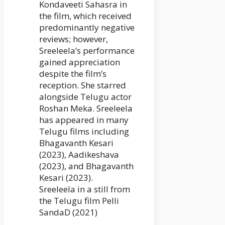
Kondaveeti Sahasra in
the film, which received
predominantly negative
reviews; however,
Sreeleela’s performance
gained appreciation
despite the film’s
reception. She starred
alongside Telugu actor
Roshan Meka. Sreeleela
has appeared in many
Telugu films including
Bhagavanth Kesari
(2023), Aadikeshava
(2023), and Bhagavanth
Kesari (2023).
Sreeleela in a still from
the Telugu film Pelli
SandaD (2021)