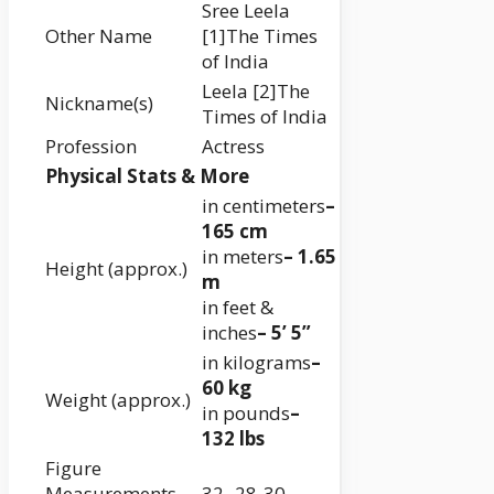
Sree Leela
Other Name
[1]The Times
of India
Leela [2]The
Nickname(s)
Times of India
Profession
Actress
Physical Stats & More
in centimeters
–
165 cm
in meters
– 1.65
Height (approx.)
m
in feet &
inches
– 5’ 5”
in kilograms
–
60 kg
Weight (approx.)
in pounds
–
132 lbs
Figure
Measurements
32- 28-30