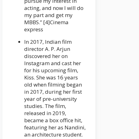
pursue my interest in
acting, and now I will do
my part and get my
MBBS.” [4]Cinema
express
In 2017, Indian film
director A. P. Arjun
discovered her on
Instagram and cast her
for his upcoming film,
Kiss. She was 16 years
old when filming began
in 2017, during her first
year of pre-university
studies. The film,
released in 2019,
became a box office hit,
featuring her as Nandini,
an architecture student.