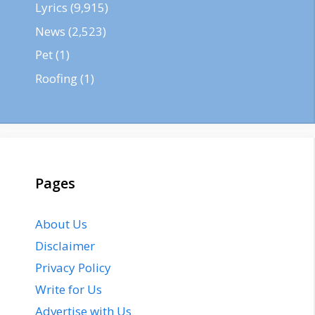
Lyrics
(9,915)
News
(2,523)
Pet
(1)
Roofing
(1)
Pages
About Us
Disclaimer
Privacy Policy
Write for Us
Advertise with Us