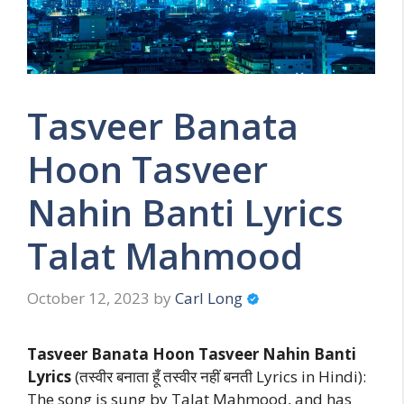
Tasveer Banata
Hoon Tasveer
Nahin Banti Lyrics
Talat Mahmood
October 12, 2023
by
Carl Long
Tasveer Banata Hoon Tasveer Nahin Banti
Lyrics
(तस्वीर बनाता हूँ तस्वीर नहीं बनती Lyrics in Hindi):
The song is sung by Talat Mahmood, and has