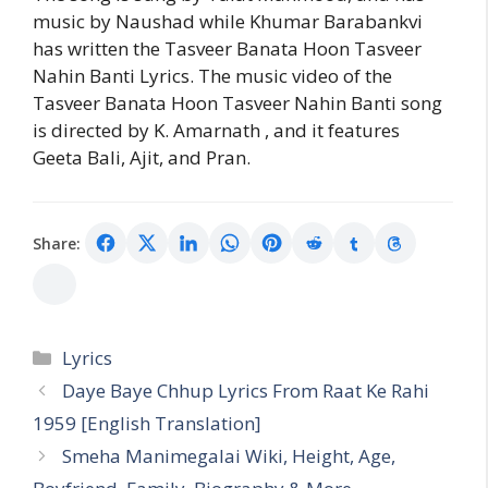
music by Naushad while Khumar Barabankvi
has written the Tasveer Banata Hoon Tasveer
Nahin Banti Lyrics. The music video of the
Tasveer Banata Hoon Tasveer Nahin Banti song
is directed by K. Amarnath , and it features
Geeta Bali, Ajit, and Pran.
Share:
Categories
Lyrics
Daye Baye Chhup Lyrics From Raat Ke Rahi
1959 [English Translation]
Smeha Manimegalai Wiki, Height, Age,