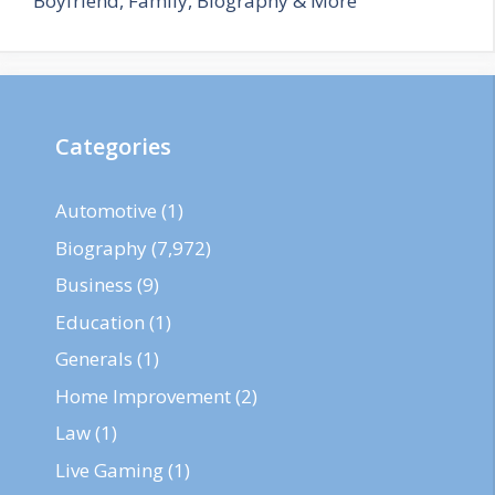
Boyfriend, Family, Biography & More
Categories
Automotive
(1)
Biography
(7,972)
Business
(9)
Education
(1)
Generals
(1)
Home Improvement
(2)
Law
(1)
Live Gaming
(1)