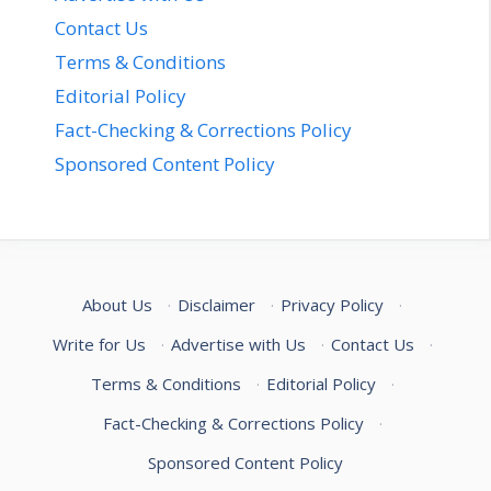
Contact Us
Terms & Conditions
Editorial Policy
Fact-Checking & Corrections Policy
Sponsored Content Policy
About Us
·
Disclaimer
·
Privacy Policy
·
Write for Us
·
Advertise with Us
·
Contact Us
·
Terms & Conditions
·
Editorial Policy
·
Fact-Checking & Corrections Policy
·
Sponsored Content Policy