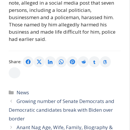
note, alleged in a social media post that seven
persons, including a local politician,
businessmen and a policeman, harassed him.
Those named by him allegedly harmed his
business and made life difficult for him, police
had earlier said.
Share:
Categories
News
Growing number of Senate Democrats and
Democratic candidates break with Biden over
border
Anant Nag Age, Wife, Family, Biography &