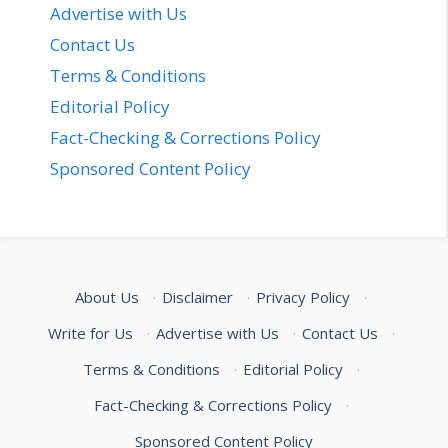
Advertise with Us
Contact Us
Terms & Conditions
Editorial Policy
Fact-Checking & Corrections Policy
Sponsored Content Policy
About Us
·
Disclaimer
·
Privacy Policy
·
Write for Us
·
Advertise with Us
·
Contact Us
·
Terms & Conditions
·
Editorial Policy
·
Fact-Checking & Corrections Policy
·
Sponsored Content Policy