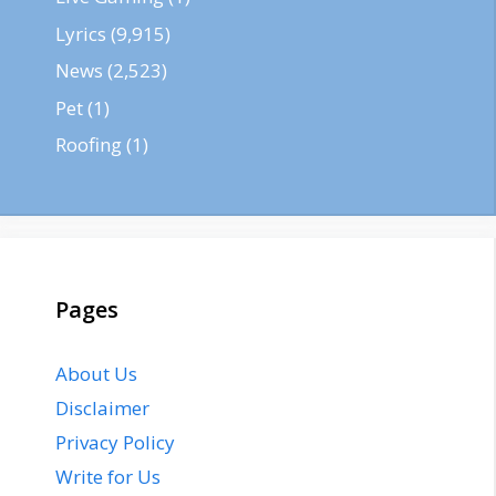
Lyrics
(9,915)
News
(2,523)
Pet
(1)
Roofing
(1)
Pages
About Us
Disclaimer
Privacy Policy
Write for Us