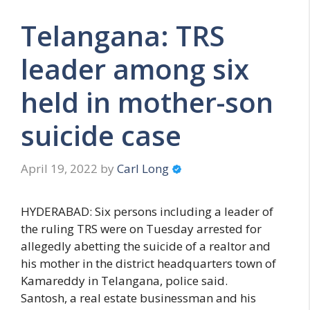
Telangana: TRS
leader among six
held in mother-son
suicide case
April 19, 2022
by
Carl Long
HYDERABAD: Six persons including a leader of
the ruling TRS were on Tuesday arrested for
allegedly abetting the suicide of a realtor and
his mother in the district headquarters town of
Kamareddy in Telangana, police said.
Santosh, a real estate businessman and his