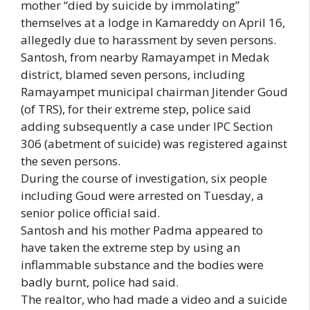
mother “died by suicide by immolating”
themselves at a lodge in Kamareddy on April 16,
allegedly due to harassment by seven persons.
Santosh, from nearby Ramayampet in Medak
district, blamed seven persons, including
Ramayampet municipal chairman Jitender Goud
(of TRS), for their extreme step, police said
adding subsequently a case under IPC Section
306 (abetment of suicide) was registered against
the seven persons.
During the course of investigation, six people
including Goud were arrested on Tuesday, a
senior police official said.
Santosh and his mother Padma appeared to
have taken the extreme step by using an
inflammable substance and the bodies were
badly burnt, police had said.
The realtor, who had made a video and a suicide