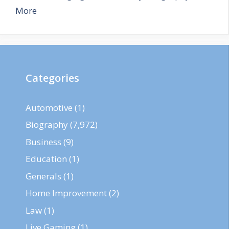
More
Categories
Automotive
(1)
Biography
(7,972)
Business
(9)
Education
(1)
Generals
(1)
Home Improvement
(2)
Law
(1)
Live Gaming
(1)