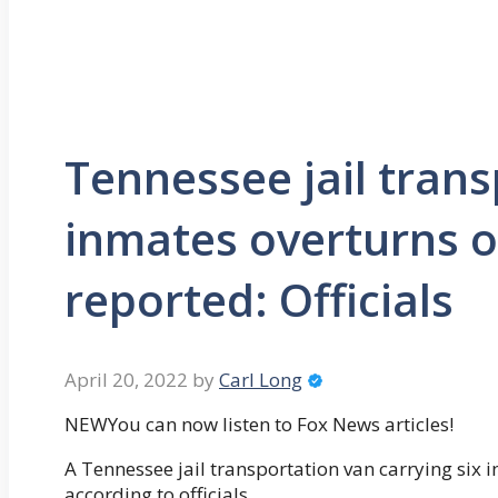
Tennessee jail trans
inmates overturns o
reported: Officials
April 20, 2022
by
Carl Long
NEWYou can now listen to Fox News articles!
A Tennessee jail transportation van carrying six
according to officials.