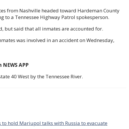
nmates from Nashville headed toward Hardeman County
ing to a Tennessee Highway Patrol spokesperson.
, but said that all inmates are accounted for.
 inmates was involved in an accident on Wednesday,
om NEWS APP
tate 40 West by the Tennessee River.
 to hold Mariupol talks with Russia to evacuate