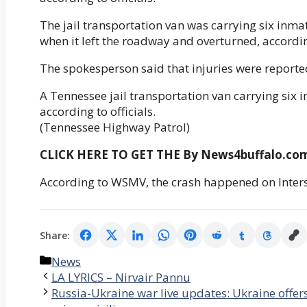
The jail transportation van was carrying six i
when it left the roadway and overturned, accord
The spokesperson said that injuries were reported
A Tennessee jail transportation van carrying six
according to officials.
(Tennessee Highway Patrol)
CLICK HERE TO GET THE By News4buffalo.c
According to WSMV, the crash happened on Inters
Share:
Categories
News
LA LYRICS – Nirvair Pannu
Russia-Ukraine war live updates: Ukraine offers