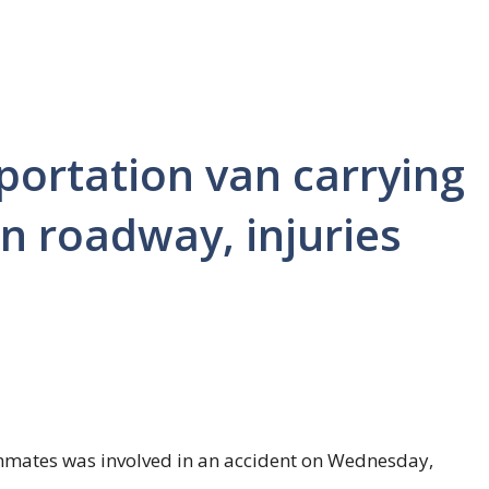
portation van carrying
n roadway, injuries
 inmates was involved in an accident on Wednesday,