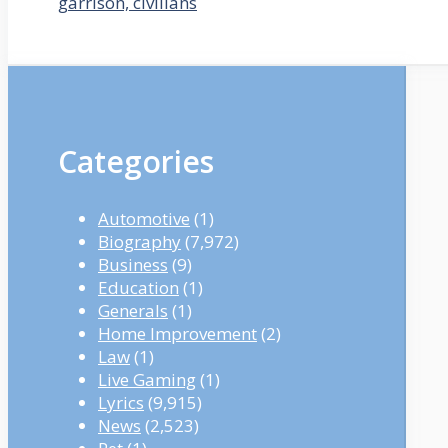
garrison, civilians
Categories
Automotive
(1)
Biography
(7,972)
Business
(9)
Education
(1)
Generals
(1)
Home Improvement
(2)
Law
(1)
Live Gaming
(1)
Lyrics
(9,915)
News
(2,523)