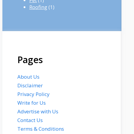
Pet
(1)
Roofing
(1)
Pages
About Us
Disclaimer
Privacy Policy
Write for Us
Advertise with Us
Contact Us
Terms & Conditions