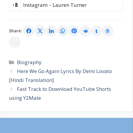
↑8
Instagram – Lauren Turner
Share:
Categories
Biography
Here We Go Again Lyrics By Demi Lovato
[Hindi Translation]
Fast Track to Download YouTube Shorts
using Y2Mate