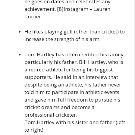
he goes on dates and celebrates any
achievement. [8]Instagram – Lauren
Turner
He likes playing golf (other than cricket) to
increase the strength of his arm.
Tom Hartley has often credited his family,
particularly his father, Bill Hartley, who is
a retired athlete for being his biggest
supporters. He said in an interview that
despite being an athlete, his father never
told him to participate in athletic events
and gave him full freedom to pursue his
cricket dreams and become a
professional cricketer.
Tom Hartley with his sister and father (left
to right)