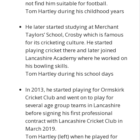
not find him suitable for football.
Tom Hartley during his childhood years
He later started studying at Merchant
Taylors’ School, Crosby which is famous
for its cricketing culture. He started
playing cricket there and later joined
Lancashire Academy where he worked on
his bowling skills.
Tom Hartley during his school days
In 2013, he started playing for Ormskirk
Cricket Club and went on to play for
several age group teams in Lancashire
before signing his first professional
contract with Lancashire Cricket Club in
March 2019.
Tom Hartley (left) when he played for