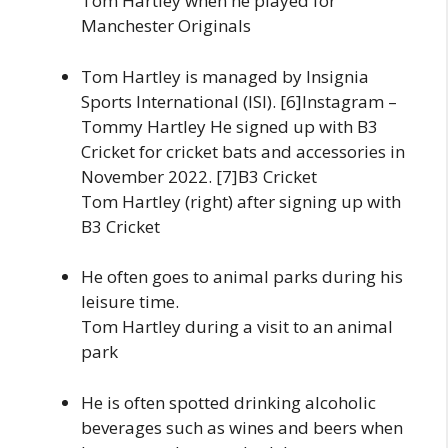
Tom Hartley when he played for
Manchester Originals
Tom Hartley is managed by Insignia
Sports International (ISI). [6]Instagram –
Tommy Hartley He signed up with B3
Cricket for cricket bats and accessories in
November 2022. [7]B3 Cricket
Tom Hartley (right) after signing up with
B3 Cricket
He often goes to animal parks during his
leisure time.
Tom Hartley during a visit to an animal
park
He is often spotted drinking alcoholic
beverages such as wines and beers when