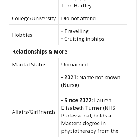
Tom Hartley
College/University
Did not attend
• Travelling
Hobbies
• Cruising in ships
Relationships & More
Marital Status
Unmarried
•
2021:
Name not known
(Nurse)
•
Since 2022:
Lauren
Elizabeth Turner (NHS
Affairs/Girlfriends
Professional, holds a
Master’s degree in
physiotherapy from the