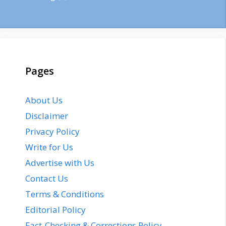
Pages
About Us
Disclaimer
Privacy Policy
Write for Us
Advertise with Us
Contact Us
Terms & Conditions
Editorial Policy
Fact-Checking & Corrections Policy