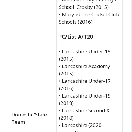
School, Crosby (2015)
• Marylebone Cricket Club
Schools (2016)
FC/List-A/T20
• Lancashire Under-15
(2015)
• Lancashire Academy
(2015)
• Lancashire Under-17
(2016)
• Lancashire Under-19
(2018)
• Lancashire Second XI
Domestic/State
(2018)
Team
• Lancashire (2020-