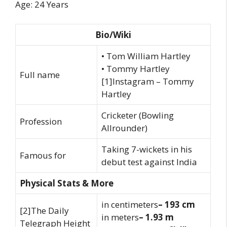
Age: 24 Years
Bio/Wiki
• Tom William Hartley
• Tommy Hartley
Full name
[1]Instagram – Tommy
Hartley
Cricketer (Bowling
Profession
Allrounder)
Taking 7-wickets in his
Famous for
debut test against India
Physical Stats & More
in centimeters
– 193 cm
[2]The Daily
in meters
– 1.93 m
Telegraph Height