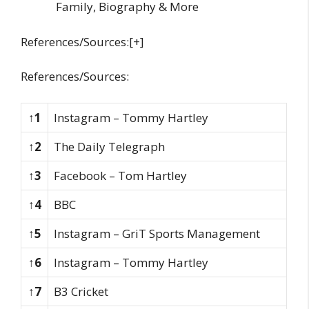
Family, Biography & More
References/Sources:[+]
References/Sources:
↑1
Instagram – Tommy Hartley
↑2
The Daily Telegraph
↑3
Facebook – Tom Hartley
↑4
BBC
↑5
Instagram – GriT Sports Management
↑6
Instagram – Tommy Hartley
↑7
B3 Cricket