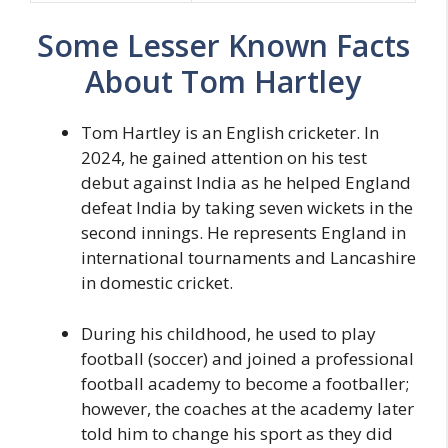
Some Lesser Known Facts
About Tom Hartley
Tom Hartley is an English cricketer. In
2024, he gained attention on his test
debut against India as he helped England
defeat India by taking seven wickets in the
second innings. He represents England in
international tournaments and Lancashire
in domestic cricket.
During his childhood, he used to play
football (soccer) and joined a professional
football academy to become a footballer;
however, the coaches at the academy later
told him to change his sport as they did