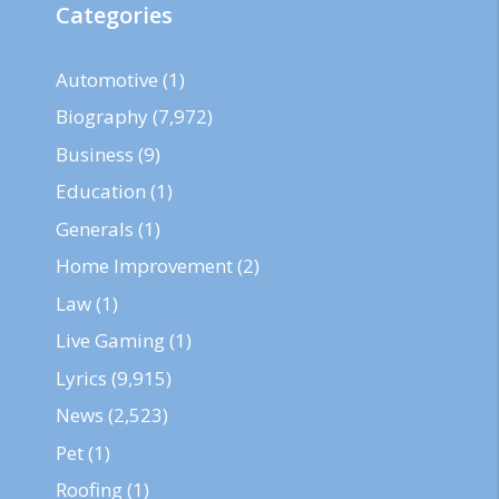
Categories
Automotive
(1)
Biography
(7,972)
Business
(9)
Education
(1)
Generals
(1)
Home Improvement
(2)
Law
(1)
Live Gaming
(1)
Lyrics
(9,915)
News
(2,523)
Pet
(1)
Roofing
(1)