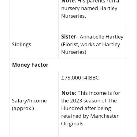
Note:
His parents run a
nursery named Hartley
Nurseries.
Sister
– Annabelle Hartley
Siblings
(Florist, works at Hartley
Nurseries)
Money Factor
£75,000 [4]BBC
Note:
This income is for
Salary/Income
the 2023 season of The
(approx.)
Hundred after being
retained by Manchester
Originals.