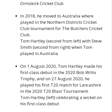
Ormskirk Cricket Club
In 2018, he moved to Australia where
played in the Northern Districts Cricket
Club tournament for The Butchers Cricket
Club.
Tom Hartley (second from left) with Steve
Smith (second from right) when Tom
played in Australia
On 1 August 2020, Tom Hartley made his
first-class debut in the 2020 Bob Willis
Trophy, and on 27 August 2020, he
played his first T20 match for Lancashire
in the 2020 T20 Blast Tournament.
Tom Hartley (left) celebrating a wicket on
his first-class debut