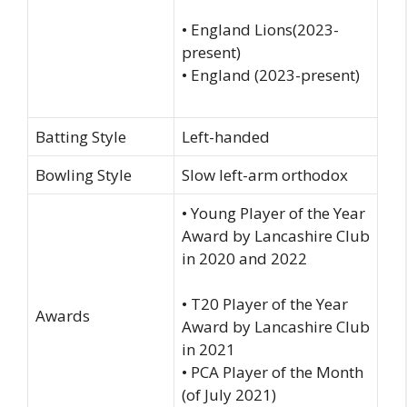
• England Lions(2023-
present)
• England (2023-present)
Batting Style
Left-handed
Bowling Style
Slow left-arm orthodox
• Young Player of the Year
Award by Lancashire Club
in 2020 and 2022
• T20 Player of the Year
Awards
Award by Lancashire Club
in 2021
• PCA Player of the Month
(of July 2021)