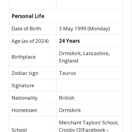
Personal Life
Date of Birth
3 May 1999 (Monday)
Age (as of 2024)
24 Years
Ormskirk, Lancashire,
Birthplace
England
Zodiac sign
Taurus
Signature
Nationality
British
Hometown
Ormskirk
Merchant Taylors’ School,
School
Crosby [3]Facebook –