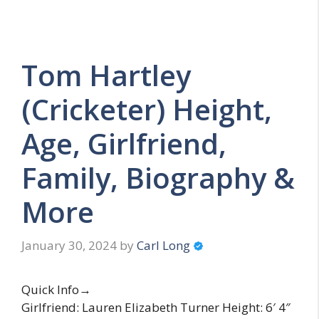
Tom Hartley
(Cricketer) Height,
Age, Girlfriend,
Family, Biography &
More
January 30, 2024
by
Carl Long
Quick Info→
Girlfriend: Lauren Elizabeth Turner Height: 6′ 4″