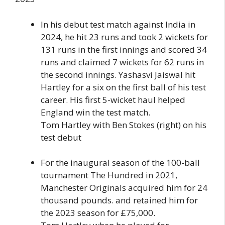
In his debut test match against India in
2024, he hit 23 runs and took 2 wickets for
131 runs in the first innings and scored 34
runs and claimed 7 wickets for 62 runs in
the second innings. Yashasvi Jaiswal hit
Hartley for a six on the first ball of his test
career. His first 5-wicket haul helped
England win the test match.
Tom Hartley with Ben Stokes (right) on his
test debut
For the inaugural season of the 100-ball
tournament The Hundred in 2021,
Manchester Originals acquired him for 24
thousand pounds. and retained him for
the 2023 season for £75,000.