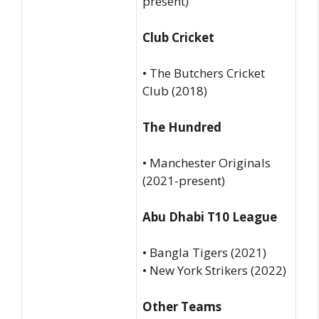
present)
Club Cricket
• The Butchers Cricket
Club (2018)
The Hundred
• Manchester Originals
(2021-present)
Abu Dhabi T10 League
• Bangla Tigers (2021)
• New York Strikers (2022)
Other Teams