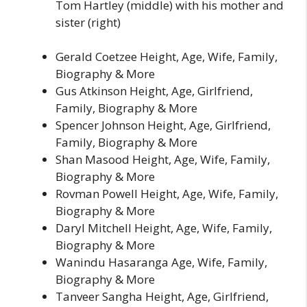
Tom Hartley (middle) with his mother and
sister (right)
Gerald Coetzee Height, Age, Wife, Family,
Biography & More
Gus Atkinson Height, Age, Girlfriend,
Family, Biography & More
Spencer Johnson Height, Age, Girlfriend,
Family, Biography & More
Shan Masood Height, Age, Wife, Family,
Biography & More
Rovman Powell Height, Age, Wife, Family,
Biography & More
Daryl Mitchell Height, Age, Wife, Family,
Biography & More
Wanindu Hasaranga Age, Wife, Family,
Biography & More
Tanveer Sangha Height, Age, Girlfriend,