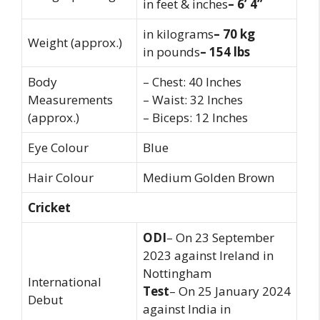
in feet & inches
– 6’ 4”
in kilograms
– 70 kg
Weight (approx.)
in pounds
– 154 lbs
Body
– Chest: 40 Inches
Measurements
– Waist: 32 Inches
(approx.)
– Biceps: 12 Inches
Eye Colour
Blue
Hair Colour
Medium Golden Brown
Cricket
ODI
– On 23 September
2023 against Ireland in
Nottingham
International
Test
– On 25 January 2024
Debut
against India in