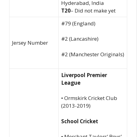
Hyderabad, India
T20
– Did not make yet
#79 (England)
#2 (Lancashire)
Jersey Number
#2 (Manchester Originals)
Liverpool Premier
League
• Ormskirk Cricket Club
(2013-2019)
School Cricket
• Merchant Taylors’ Boys’