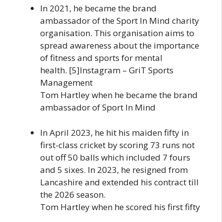
In 2021, he became the brand
ambassador of the Sport In Mind charity
organisation. This organisation aims to
spread awareness about the importance
of fitness and sports for mental
health. [5]Instagram – GriT Sports
Management
Tom Hartley when he became the brand
ambassador of Sport In Mind
In April 2023, he hit his maiden fifty in
first-class cricket by scoring 73 runs not
out off 50 balls which included 7 fours
and 5 sixes. In 2023, he resigned from
Lancashire and extended his contract till
the 2026 season.
Tom Hartley when he scored his first fifty