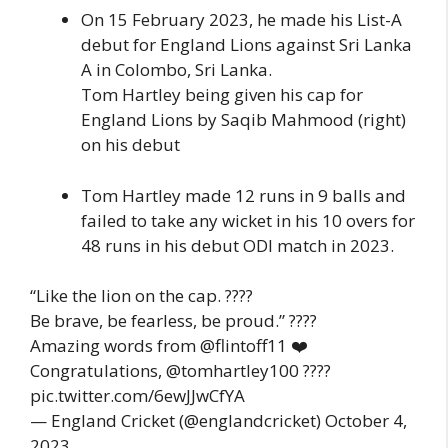
On 15 February 2023, he made his List-A
debut for England Lions against Sri Lanka
A in Colombo, Sri Lanka.
Tom Hartley being given his cap for
England Lions by Saqib Mahmood (right)
on his debut
Tom Hartley made 12 runs in 9 balls and
failed to take any wicket in his 10 overs for
48 runs in his debut ODI match in 2023.
“Like the lion on the cap. ????
Be brave, be fearless, be proud.” ????
Amazing words from @flintoff11 ❤️
Congratulations, @tomhartley100 ????
pic.twitter.com/6ewJJwCfYA
— England Cricket (@englandcricket) October 4,
2023