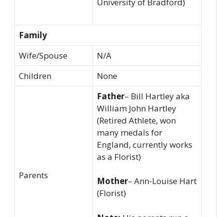
University of Bradford)
Family
Wife/Spouse
N/A
Children
None
Father
– Bill Hartley aka
William John Hartley
(Retired Athlete, won
many medals for
England, currently works
as a Florist)
Parents
Mother
– Ann-Louise Hart
(Florist)