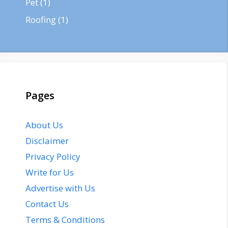
Pet
(1)
Roofing
(1)
Pages
About Us
Disclaimer
Privacy Policy
Write for Us
Advertise with Us
Contact Us
Terms & Conditions