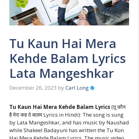
Tu Kaun Hai Mera
Kehde Balam Lyrics
Lata Mangeshkar
December 26, 2023
by
Carl Long
Tu Kaun Hai Mera Kehde Balam Lyrics
(तू कौन
है मेरा कह दे बालम Lyrics in Hindi): The song is sung
by Lata Mangeshkar, and has music by Naushad
while Shakeel Badayuni has written the Tu Kon
Hai Mera Kehde Balam Lyrics. The music video