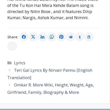
of the Tu Kon Hai Mera Kehde Balam song is
directed by Nitin Bose , and it features Dilip
Kumar, Nargis, Ashok Kumar, and Nimmi.
Share:
Categories
Lyrics
Teri Gal Lyrics By Nirvair Pannu [English
Translation]
Omkar R. More Wiki, Height, Weight, Age,
Girlfriend, Family, Biography & More