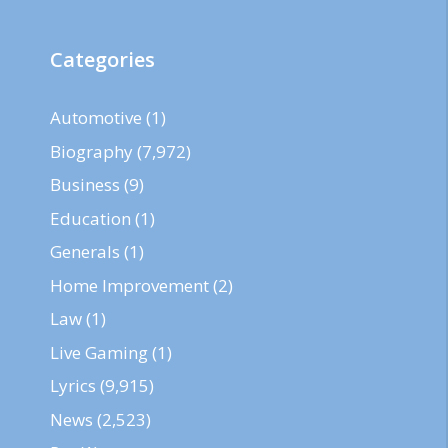
Categories
Automotive
(1)
Biography
(7,972)
Business
(9)
Education
(1)
Generals
(1)
Home Improvement
(2)
Law
(1)
Live Gaming
(1)
Lyrics
(9,915)
News
(2,523)